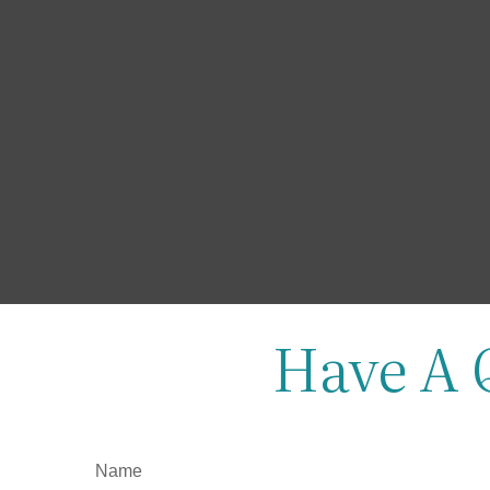
Have A 
Name