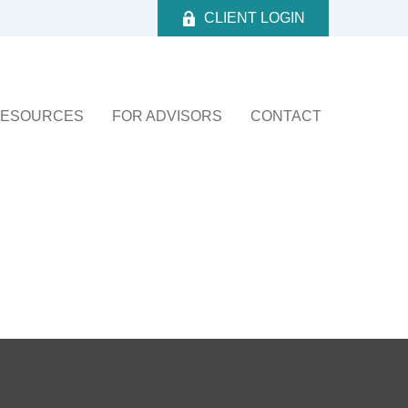
CLIENT LOGIN
ESOURCES
FOR ADVISORS
CONTACT