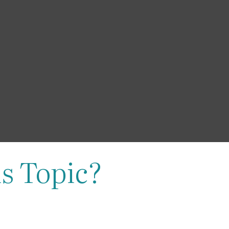
s Topic?