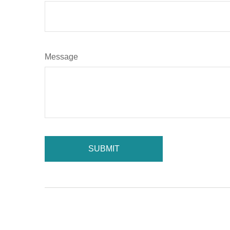
Message