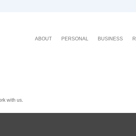
ABOUT
PERSONAL
BUSINESS
R
rk with us.