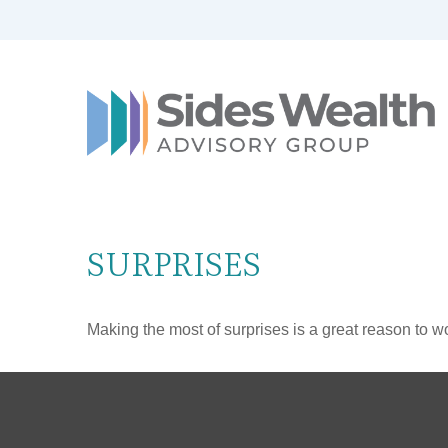
SURPRISES
Making the most of surprises is a great reason to wo