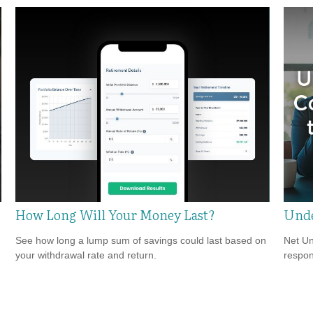
How Long Will Your Money Last?
Unde
See how long a lump sum of savings could last based on
Net Un
your withdrawal rate and return.
respons