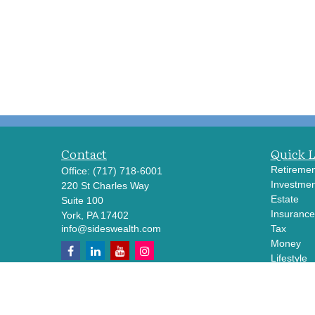
Contact
Quick 
Retiremen
Office:
(717) 718-6001
Investmen
220 St Charles Way
Estate
Suite 100
Insurance
York,
PA
17402
info@sideswealth.com
Tax
Money
Lifestyle
Latest Art
All Videos
All Calcul