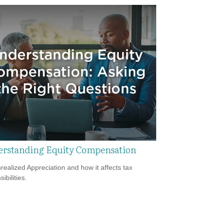
rstanding Equity Compensation
realized Appreciation and how it affects tax
ibilities.