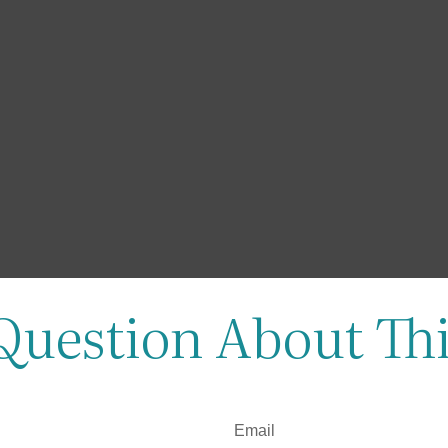
Question About Thi
Email