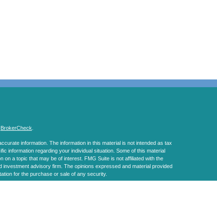
s
BrokerCheck
.
curate information. The information in this material is not intended as tax
ific information regarding your individual situation. Some of this material
 a topic that may be of interest. FMG Suite is not affiliated with the
ed investment advisory firm. The opinions expressed and material provided
tation for the purchase or sale of any security.
January 1, 2020 the
California Consumer Privacy Act (CCPA)
suggests the
 sell my personal information
.