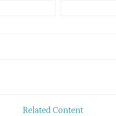
Related Content