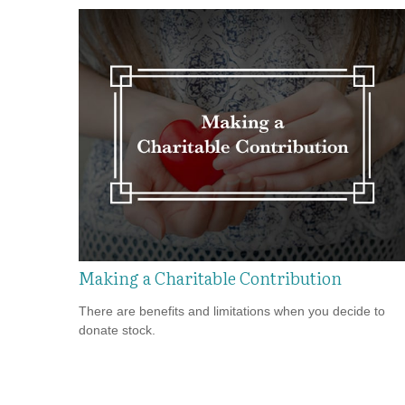
Making a Charitable Contribution
There are benefits and limitations when you decide to
donate stock.