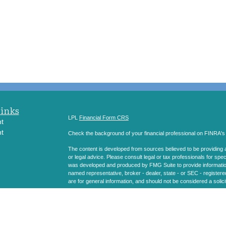
Links
LPL
Financial Form CRS
t
t
Check the background of your financial professional on FINRA'
The content is developed from sources believed to be providing ac
or legal advice. Please consult legal or tax professionals for spec
was developed and produced by FMG Suite to provide information on
named representative, broker - dealer, state - or SEC - register
are for general information, and should not be considered a solici
icles
We take protecting your data and privacy very seriously. As of 
following link as an extra measure to safeguard your data:
Do not
ators
Copyright 2026 FMG Suite.