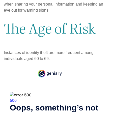
when sharing your personal information and keeping an
eye out for warning signs.
The Age of Risk
Instances of identity theft are more frequent among
individuals aged 60 to 69.