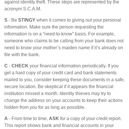
against identity theft. These steps are represented by the
acronym S.C.A.M.
S
- Be
STINGY
when it comes to giving out your personal
information. Make sure the person requesting the
information is on a “need-to-know” basis. For example,
someone who claims to be calling from your bank does not
need to know your mother’s maiden name if it’s already on
file with the bank.
C
-
CHECK
your financial information periodically. If you
get a hard copy of your credit card and bank statements
mailed to you, consider keeping these documents in a safe,
secure location. Be skeptical if it appears the financial
institution missed a month. Identity thieves may try to
change the address on your accounts to keep their actions
hidden from you for as long as possible.
A
- From time to time,
ASK
for a copy of your credit report.
This report shows bank and financial accounts in your