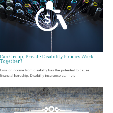
Can Group, Private Disability Policies Work
Together?
Loss of income from disability has the potential to cause
financial hardship. Disability insurance can help.