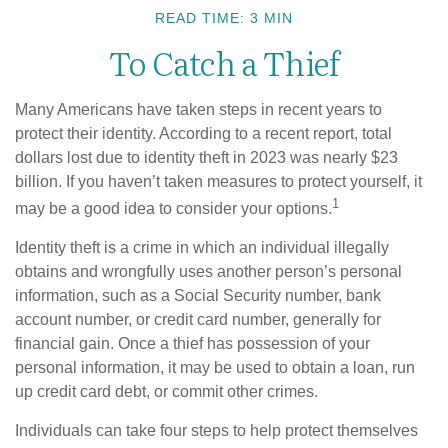
READ TIME: 3 MIN
To Catch a Thief
Many Americans have taken steps in recent years to
protect their identity. According to a recent report, total
dollars lost due to identity theft in 2023 was nearly $23
billion. If you haven’t taken measures to protect yourself, it
1
may be a good idea to consider your options.
Identity theft is a crime in which an individual illegally
obtains and wrongfully uses another person’s personal
information, such as a Social Security number, bank
account number, or credit card number, generally for
financial gain. Once a thief has possession of your
personal information, it may be used to obtain a loan, run
up credit card debt, or commit other crimes.
Individuals can take four steps to help protect themselves