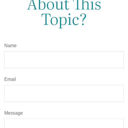
About This
Topic?
Name
Email
Message