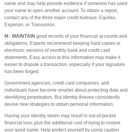
name and may help provide evidence if someone has used
your name to open another account. To obtain a report,
contact any of the three major credit bureaus: Equifax,
Experian, or Transunion.
M
-
MAINTAIN
good records of your financial accounts and
obligations. Experts recommend keeping hard copies or
electronic versions of monthly bank and credit card
statements. Easy access to this information may make it
easier to dispute a transaction, especially if your signature
has been forged.
Government agencies, credit card companies, and
individuals have become smarter about protecting data and
identifying perpetrators. But identity thieves consistently
devise new strategies to obtain personal information.
Having your identity stolen may result in out-of-pocket
financial loss, plus the additional cost of trying to restore
your good name. Help protect yourself by using caution