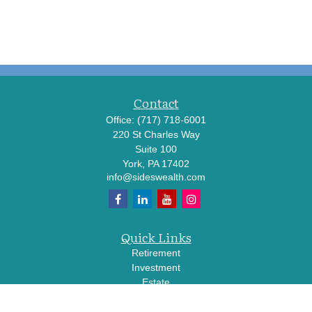
Contact
Office:
(717) 718-6001
220 St Charles Way
Suite 100
York,
PA
17402
info@sideswealth.com
Quick Links
Retirement
Investment
Estate
Insurance
Tax