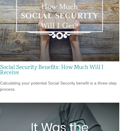
Social Security Benefits: How Much Will I
Receive
Calculating your potential Social Security benefit is a three-step
process.