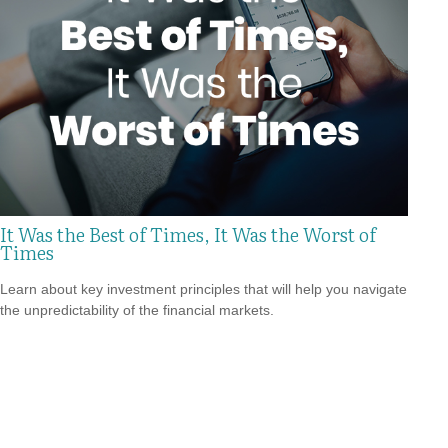
It Was the Best of Times, It Was the Worst of
Times
Learn about key investment principles that will help you navigate
the unpredictability of the financial markets.