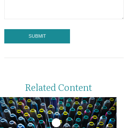
Related Content