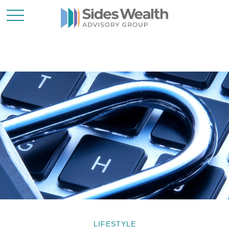
LIFESTYLE