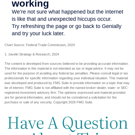
Chart Source: Federal Trade Commission, 2024
1. Javelin Strategy & Research, 2024
The content is developed from sources believed to be providing accurate information.
The information in this material is not intended as tax or legal advice. It may not be
used for the purpose of avoiding any federal tax penalties. Please consult legal or tax
professionals for specific information regarding your individual situation. This material
was developed and produced by FMG Suite to provide information on a topic that may
be of interest. FMG Suite is not affiliated with the named broker-dealer, state- or SEC-
registered investment advisory firm. The opinions expressed and material provided
are for general information, and should not be considered a solicitation for the
purchase or sale of any security. Copyright
2026 FMG Suite.
Have A Question