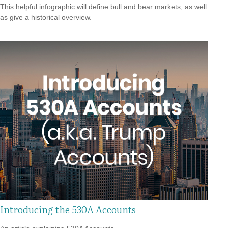
This helpful infographic will define bull and bear markets, as well
as give a historical overview.
Introducing the 530A Accounts