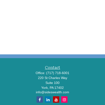
Contact
Office:
(717) 718-6001
220 St Charles Way
Suite 100
York,
PA
17402
info@sideswealth.com