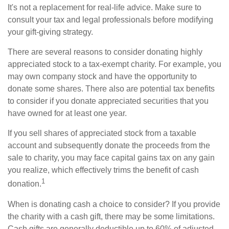
It's not a replacement for real-life advice. Make sure to
consult your tax and legal professionals before modifying
your gift-giving strategy.
There are several reasons to consider donating highly
appreciated stock to a tax-exempt charity. For example, you
may own company stock and have the opportunity to
donate some shares. There also are potential tax benefits
to consider if you donate appreciated securities that you
have owned for at least one year.
If you sell shares of appreciated stock from a taxable
account and subsequently donate the proceeds from the
sale to charity, you may face capital gains tax on any gain
you realize, which effectively trims the benefit of cash
1
donation.
When is donating cash a choice to consider? If you provide
the charity with a cash gift, there may be some limitations.
Cash gifts are generally deductible up to 60% of adjusted