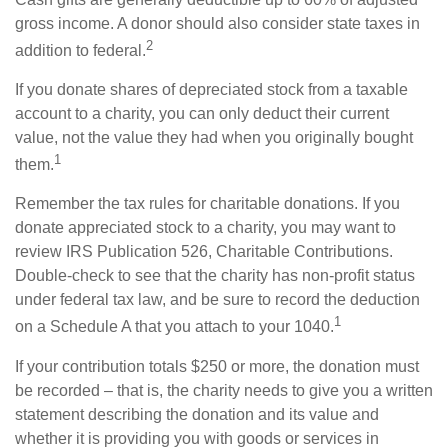
gross income. A donor should also consider state taxes in
2
addition to federal.
If you donate shares of depreciated stock from a taxable
account to a charity, you can only deduct their current
value, not the value they had when you originally bought
1
them.
Remember the tax rules for charitable donations. If you
donate appreciated stock to a charity, you may want to
review IRS Publication 526, Charitable Contributions.
Double-check to see that the charity has non-profit status
under federal tax law, and be sure to record the deduction
1
on a Schedule A that you attach to your 1040.
If your contribution totals $250 or more, the donation must
be recorded – that is, the charity needs to give you a written
statement describing the donation and its value and
whether it is providing you with goods or services in