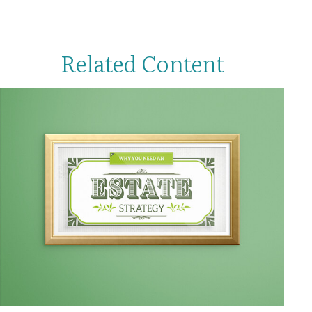
Related Content