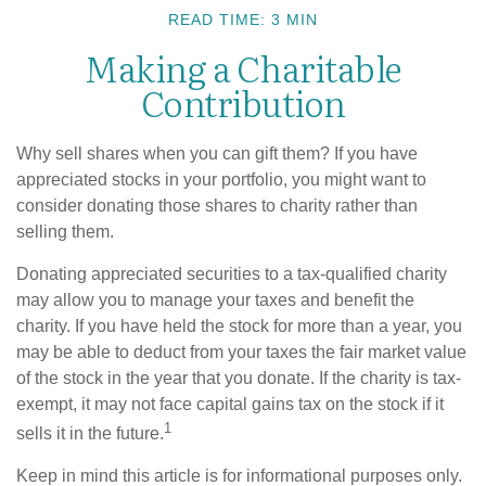
READ TIME: 3 MIN
Making a Charitable
Contribution
Why sell shares when you can gift them? If you have
appreciated stocks in your portfolio, you might want to
consider donating those shares to charity rather than
selling them.
Donating appreciated securities to a tax-qualified charity
may allow you to manage your taxes and benefit the
charity. If you have held the stock for more than a year, you
may be able to deduct from your taxes the fair market value
of the stock in the year that you donate. If the charity is tax-
exempt, it may not face capital gains tax on the stock if it
1
sells it in the future.
Keep in mind this article is for informational purposes only.