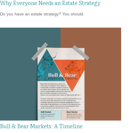
Why Everyone Needs an Estate Strategy
Do you have an estate strategy? You should.
Bull & Bear Markets: A Timeline