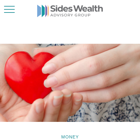
MONEY