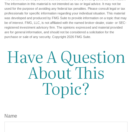
The information in this material is not intended as tax or legal advice. It may not be
used for the purpose of avoiding any federal tax penalties. Please consult legal or tax
professionals for specific information regarding your individual situation. This material
was developed and produced by FMG Suite to provide information on a topic that may
be of interest. FMG, LLC, is not affiliated with the named broker-dealer, state- or SEC-
registered investment advisory firm. The opinions expressed and material provided
are for general information, and should not be considered a solicitation for the
purchase or sale of any security. Copyright
2026 FMG Suite.
Have A Question
About This
Topic?
Name