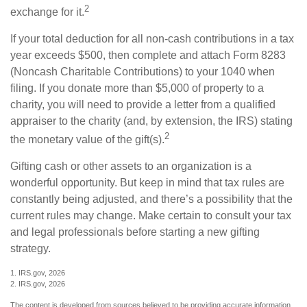
2
exchange for it.
If your total deduction for all non-cash contributions in a tax
year exceeds $500, then complete and attach Form 8283
(Noncash Charitable Contributions) to your 1040 when
filing. If you donate more than $5,000 of property to a
charity, you will need to provide a letter from a qualified
appraiser to the charity (and, by extension, the IRS) stating
2
the monetary value of the gift(s).
Gifting cash or other assets to an organization is a
wonderful opportunity. But keep in mind that tax rules are
constantly being adjusted, and there’s a possibility that the
current rules may change. Make certain to consult your tax
and legal professionals before starting a new gifting
strategy.
1. IRS.gov, 2026
2. IRS.gov, 2026
The content is developed from sources believed to be providing accurate information.