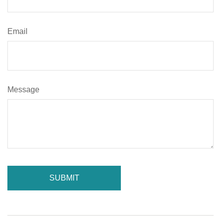
Email
Message