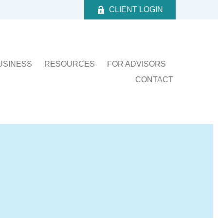
CLIENT LOGIN
USINESS
RESOURCES
FOR ADVISORS
CONTACT