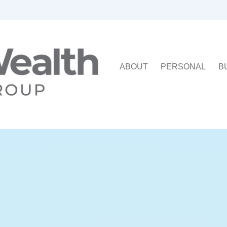
ABOUT
PERSONAL
B