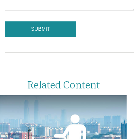
Related Content