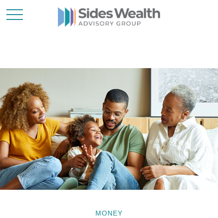
MONEY