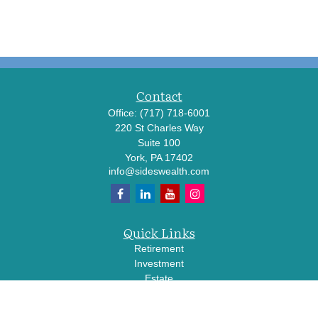
Contact
Office:
(717) 718-6001
220 St Charles Way
Suite 100
York,
PA
17402
info@sideswealth.com
Quick Links
Retirement
Investment
Estate
Insurance
Tax