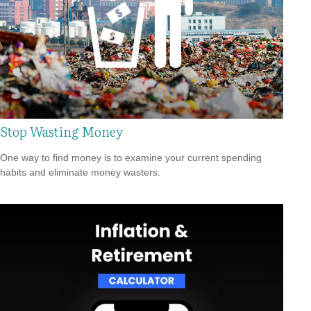
Stop Wasting Money
One way to find money is to examine your current spending
habits and eliminate money wasters.