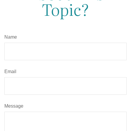
Topic?
Name
Email
Message