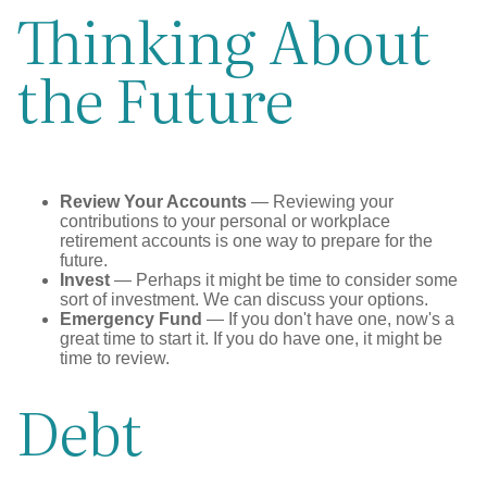
Thinking About
the Future
Review Your Accounts
— Reviewing your
contributions to your personal or workplace
retirement accounts is one way to prepare for the
future.
Invest
— Perhaps it might be time to consider some
sort of investment. We can discuss your options.
Emergency Fund
— If you don't have one, now's a
great time to start it. If you do have one, it might be
time to review.
Debt