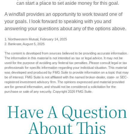
can start a place to set aside money for this goal.
A windfall provides an opportunity to work toward one of
your goals. I look forward to speaking with you and
answering your questions about any of the options above.
1. Northwestern Mutual, February 14, 2025
2. Bankrate, August 5, 2025
The content is developed from sources believed to be providing accurate information.
The information in this material is not intended as tax or legal advice. It may not be
used for the purpose of avoiding any federal tax penalties. Please consult legal or tax
professionals for specific information regarding your individual situation. This material
was developed and produced by FMG Suite to provide information on a topic that may
be of interest. FMG Suite is not affiliated with the named broker-dealer, state- or SEC-
registered investment advisory firm. The opinions expressed and material provided
are for general information, and should not be considered a solicitation for the
purchase or sale of any security. Copyright
2026 FMG Suite.
Have A Question
About This