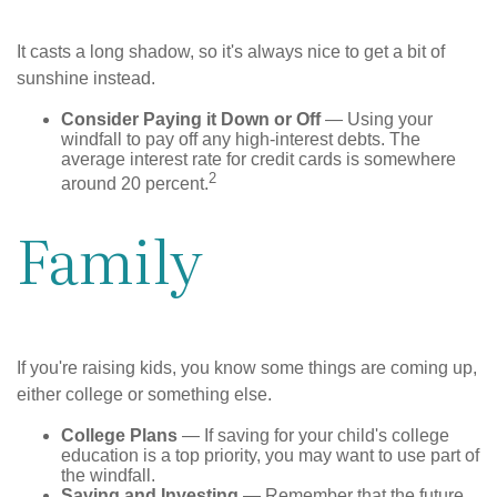
It casts a long shadow, so it's always nice to get a bit of
sunshine instead.
Consider Paying it Down or Off
— Using your
windfall to pay off any high-interest debts. The
average interest rate for credit cards is somewhere
2
around 20 percent.
Family
If you're raising kids, you know some things are coming up,
either college or something else.
College Plans
— If saving for your child's college
education is a top priority, you may want to use part of
the windfall.
Saving and Investing
— Remember that the future