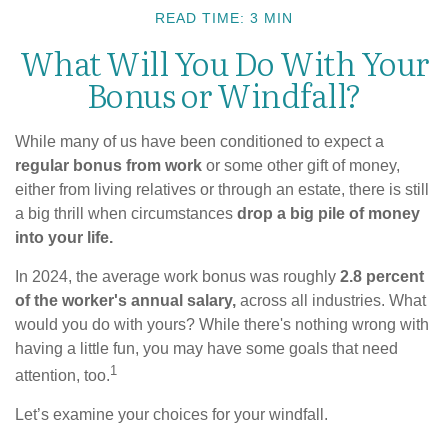
READ TIME: 3 MIN
What Will You Do With Your
Bonus or Windfall?
While many of us have been conditioned to expect a
regular bonus from work
or some other gift of money,
either from living relatives or through an estate, there is still
a big thrill when circumstances
drop a big pile of money
into your life.
In 2024, the average work bonus was roughly
2.8 percent
of the worker's annual salary,
across all industries. What
would you do with yours? While there's nothing wrong with
having a little fun, you may have some goals that need
1
attention, too.
Let’s examine your choices for your windfall.