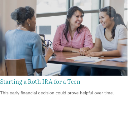
Starting a Roth IRA for a Teen
This early financial decision could prove helpful over time.