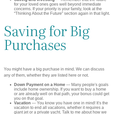
for your loved ones goes well beyond immediate
concerns. If your priority is your family, look at the
“Thinking About the Future” section again in that light.
Saving for Big
Purchases
You might have a big purchase in mind. We can discuss
any of them, whether they are listed here or not.
Down Payment on a Home
— Many people's goals
include home ownership. If you want to buy a home
or are already well on that path, your bonus could get
you on that goal.
Vacation
— You know you have one in mind! It's the
vacation to end all vacations, whether it requires a
giant jet or a private yacht. Talk to me about how we