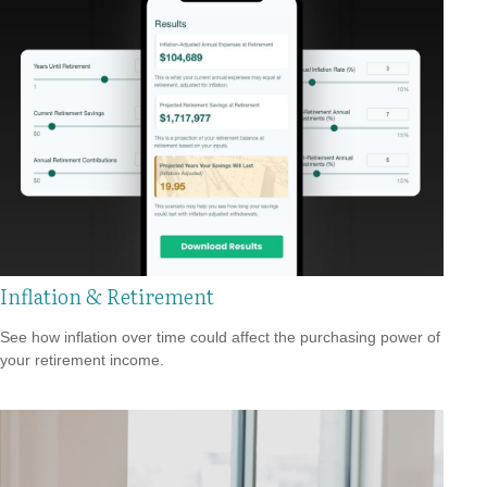
Inflation & Retirement
See how inflation over time could affect the purchasing power of
your retirement income.