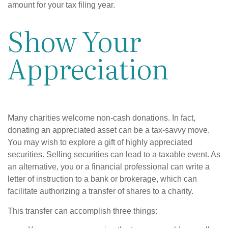
amount for your tax filing year.
Show Your
Appreciation
Many charities welcome non-cash donations. In fact,
donating an appreciated asset can be a tax-savvy move.
You may wish to explore a gift of highly appreciated
securities. Selling securities can lead to a taxable event. As
an alternative, you or a financial professional can write a
letter of instruction to a bank or brokerage, which can
facilitate authorizing a transfer of shares to a charity.
This transfer can accomplish three things: