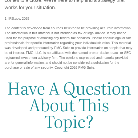
comes to a close. We're here to help find a strategy that
works for your situation.
1. IRS.gov, 2025
The content is developed from sources believed to be providing accurate information.
The information in this material is not intended as tax or legal advice. It may not be
used for the purpose of avoiding any federal tax penalties. Please consult legal or tax
professionals for specific information regarding your individual situation. This material
was developed and produced by FMG Suite to provide information on a topic that may
be of interest. FMG, LLC, is not affiliated with the named broker-dealer, state- or SEC-
registered investment advisory firm. The opinions expressed and material provided
are for general information, and should not be considered a solicitation for the
purchase or sale of any security. Copyright
2026 FMG Suite.
Have A Question
About This
Topic?