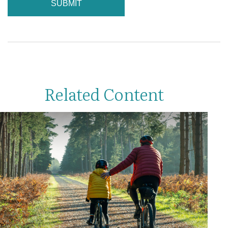
Related Content