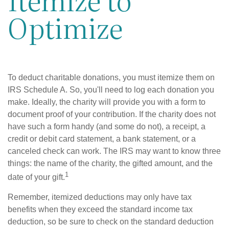
Optimize
To deduct charitable donations, you must itemize them on
IRS Schedule A. So, you'll need to log each donation you
make. Ideally, the charity will provide you with a form to
document proof of your contribution. If the charity does not
have such a form handy (and some do not), a receipt, a
credit or debit card statement, a bank statement, or a
canceled check can work. The IRS may want to know three
things: the name of the charity, the gifted amount, and the
1
date of your gift.
Remember, itemized deductions may only have tax
benefits when they exceed the standard income tax
deduction, so be sure to check on the standard deduction