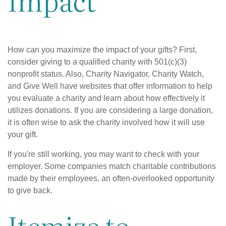
How can you maximize the impact of your gifts? First,
consider giving to a qualified charity with 501(c)(3)
nonprofit status. Also, Charity Navigator, Charity Watch,
and Give Well have websites that offer information to help
you evaluate a charity and learn about how effectively it
utilizes donations. If you are considering a large donation,
it is often wise to ask the charity involved how it will use
your gift.
If you're still working, you may want to check with your
employer. Some companies match charitable contributions
made by their employees, an often-overlooked opportunity
to give back.
Itemize to