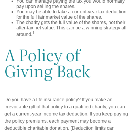
You can manage paying the tax you would normally
pay upon selling the shares.
You may be able to take a current-year tax deduction
for the full fair market value of the shares.
The charity gets the full value of the shares, not their
after-tax net value. This can be a winning strategy all
1
around.
A Policy of
Giving Back
Do you have a life insurance policy? If you make an
irrevocable gift of that policy to a qualified charity, you can
get a current-year income tax deduction. If you keep paying
the policy premiums, each payment may become a
deductible charitable donation. (Deduction limits can