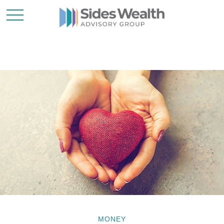
MONEY