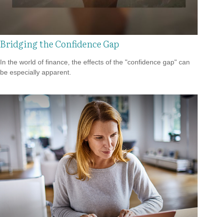
Bridging the Confidence Gap
In the world of finance, the effects of the "confidence gap" can
be especially apparent.