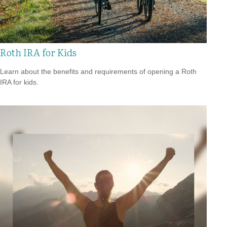
Roth IRA for Kids
Learn about the benefits and requirements of opening a Roth
IRA for kids.