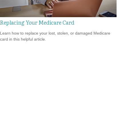
Replacing Your Medicare Card
Learn how to replace your lost, stolen, or damaged Medicare
card in this helpful article.