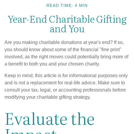
READ TIME: 4 MIN
Year-End Charitable Gifting
and You
Are you making charitable donations at year's end? If so,
you should know about some of the financial "fine print"
involved, as the right moves could potentially bring more of
a benefit to both you and your chosen charity.
Keep in mind, this article is for informational purposes only
and is not a replacement for real-life advice. Make sure to
consult your tax, legal, or accounting professionals before
modifying your charitable gifting strategy.
Evaluate the
Impact