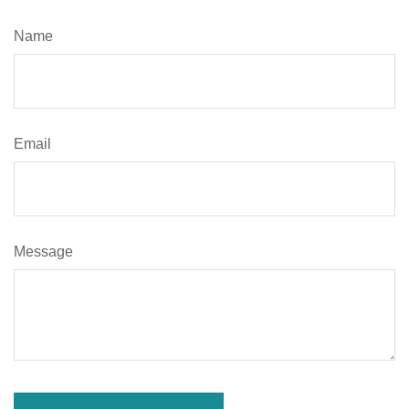
Name
Email
Message