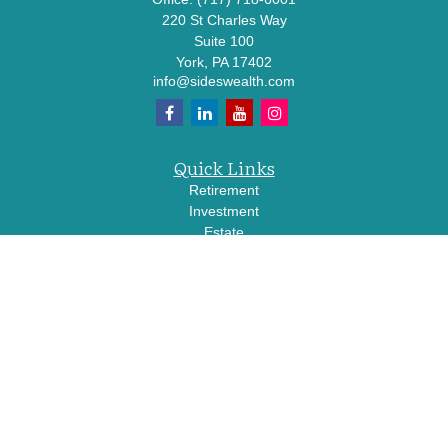
220 St Charles Way
Suite 100
York,
PA
17402
info@sideswealth.com
Quick Links
Retirement
Investment
Estate
Insurance
Tax
Money
Lifestyle
Latest Articles
All Videos
All Calculators
LPL
Financial Form CRS
Check the background of your financial professional on FINRA's
BrokerCheck
.