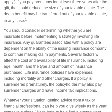
apply.) If you pay premiums for at least three years after the
gift, that could reduce the size of your taxable estate. The
death benefit may be transferred out of your taxable estate,
1
in any case.
You should consider determining whether you are
insurable before implementing a strategy involving life
insurance. Any guarantees associated with a policy are
dependent on the ability of the issuing insurance company
to continue making claim payments. Several factors will
affect the cost and availability of life insurance, including
age, health, and the type and amount of insurance
purchased. Life insurance policies have expenses,
including mortality and other charges. If a policy is
surrendered prematurely, the policyholder may also pay
surrender charges and have income tax implications.
Whatever your situation, getting advice from a tax or
financial professional can help you give wisely as the year