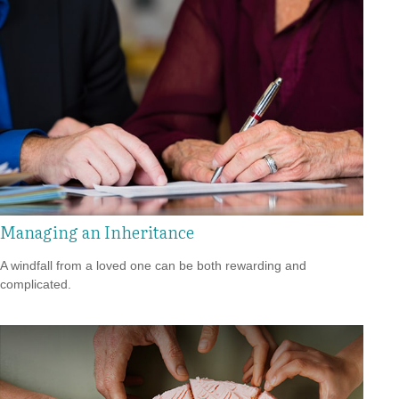
Managing an Inheritance
A windfall from a loved one can be both rewarding and
complicated.