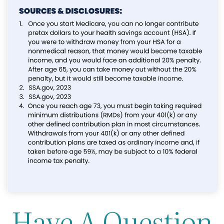
Have A Question