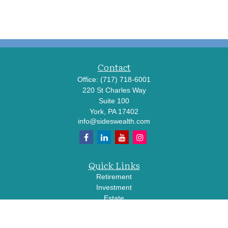
Contact
Office:
(717) 718-6001
220 St Charles Way
Suite 100
York,
PA
17402
info@sideswealth.com
Quick Links
Retirement
Investment
Estate
Insurance
Tax