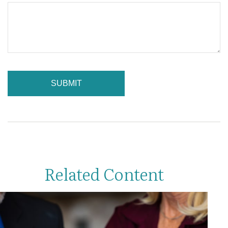
Related Content