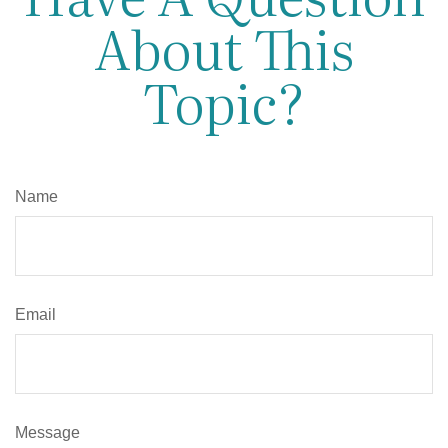
About This
Topic?
Name
Email
Message