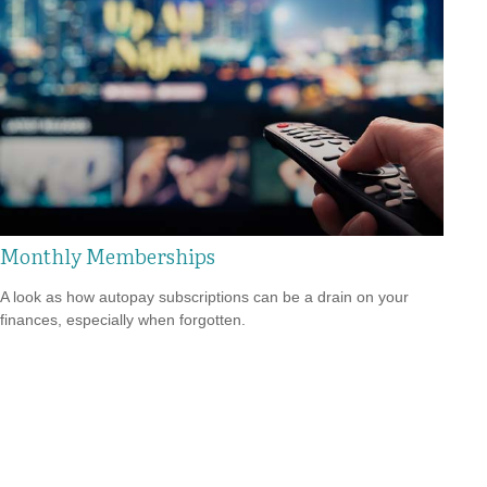
Monthly Memberships
A look as how autopay subscriptions can be a drain on your
finances, especially when forgotten.