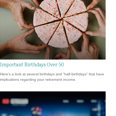
Important Birthdays Over 50
Here's a look at several birthdays and “half-birthdays” that have
implications regarding your retirement income.