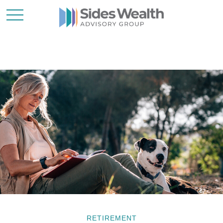
RETIREMENT