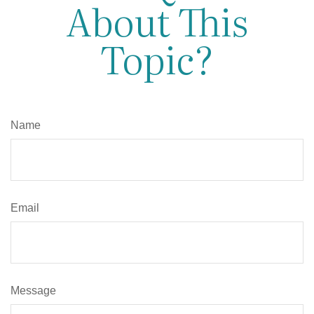
About This
Topic?
Name
Email
Message