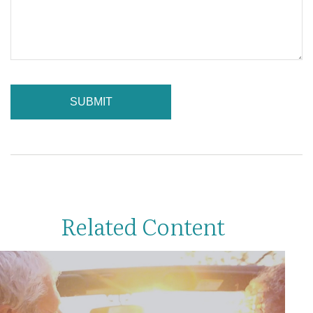
Related Content