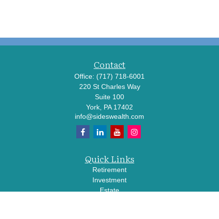
Contact
Office:
(717) 718-6001
220 St Charles Way
Suite 100
York,
PA
17402
info@sideswealth.com
Quick Links
Retirement
Investment
Estate
Insurance
Tax