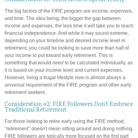
The big factors of the FIRE program are income, expenses,
and time. The idea being, the bigger the gap between
income and expenses, the less time it will take you to reach
financial independence. And while it may sound extreme,
depending on your timeline and desired income level in
retirement, you could be looking to save more than half of
your income to put toward early retirement. This is
something that would need to be calculated individually, as
it is based on your income level and current expenses.
However, living a frugal lifestyle now is almost always a
universal requirement of the FIRE program and other early
retirement seekers.
Consideration #2: FIRE Followers Don't Embrace
Traditional Retirement
For those looking to retire early using the FIRE method,
"retirement" doesn't mean sitting around and doing nothing.
FIRE followers are typically more focused on the first part