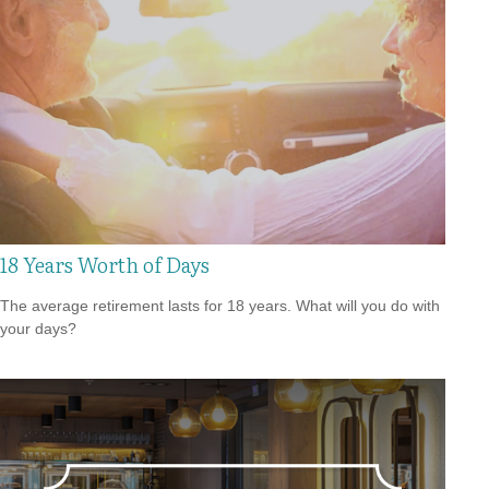
18 Years Worth of Days
The average retirement lasts for 18 years. What will you do with
your days?