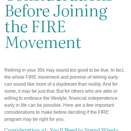
Before Joining
the FIRE
Movement
Retiring in your 30s may sound too good to be true. In fact,
the whole FIRE movement and premise of retiring early
can sound like more of a daydream than reality. And for
some, it may be just that. But for others who are able or
willing to embrace the lifestyle, financial independence
early in life can be possible. Here are a few important
considerations to make before deciding if the FIRE
program may be right for you.
Consideration #1: You'll Need to Spend Wisely