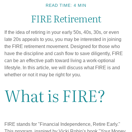
READ TIME: 4 MIN
FIRE Retirement
If the idea of retiring in your early 50s, 40s, 30s, or even
late 20s appeals to you, you may be interested in joining
the FIRE retirement movement. Designed for those who
have the discipline and cash flow to save diligently, FIRE
can be an effective path toward living a work-optional
lifestyle. In this article, we will discuss what FIRE is and
whether or not it may be right for you.
What is FIRE?
FIRE stands for "Financial Independence, Retire Early."
This program, inspired by Vicki Robin's book "Your Money