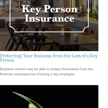
Protecting Your Business from the Loss of a Key
Person
Business owners may be able to protect themselves from the
financial consequences of losing a key employee.