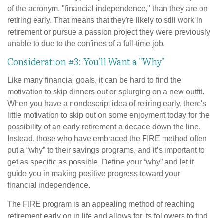
of the acronym, "financial independence," than they are on
retiring early. That means that they're likely to still work in
retirement or pursue a passion project they were previously
unable to due to the confines of a full-time job.
Consideration #3: You'll Want a "Why"
Like many financial goals, it can be hard to find the
motivation to skip dinners out or splurging on a new outfit.
When you have a nondescript idea of retiring early, there's
little motivation to skip out on some enjoyment today for the
possibility of an early retirement a decade down the line.
Instead, those who have embraced the FIRE method often
put a “why” to their savings programs, and it’s important to
get as specific as possible. Define your “why” and let it
guide you in making positive progress toward your
financial independence.
The FIRE program is an appealing method of reaching
retirement early on in life and allows for its followers to find