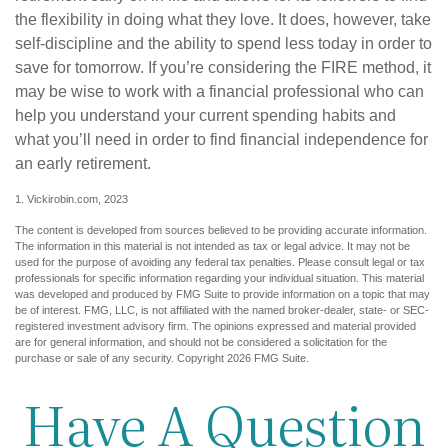
the flexibility in doing what they love. It does, however, take
self-discipline and the ability to spend less today in order to
save for tomorrow. If you’re considering the FIRE method, it
may be wise to work with a financial professional who can
help you understand your current spending habits and
what you’ll need in order to find financial independence for
an early retirement.
1. Vickirobin.com, 2023
The content is developed from sources believed to be providing accurate information.
The information in this material is not intended as tax or legal advice. It may not be
used for the purpose of avoiding any federal tax penalties. Please consult legal or tax
professionals for specific information regarding your individual situation. This material
was developed and produced by FMG Suite to provide information on a topic that may
be of interest. FMG, LLC, is not affiliated with the named broker-dealer, state- or SEC-
registered investment advisory firm. The opinions expressed and material provided
are for general information, and should not be considered a solicitation for the
purchase or sale of any security. Copyright
2026 FMG Suite.
Have A Question