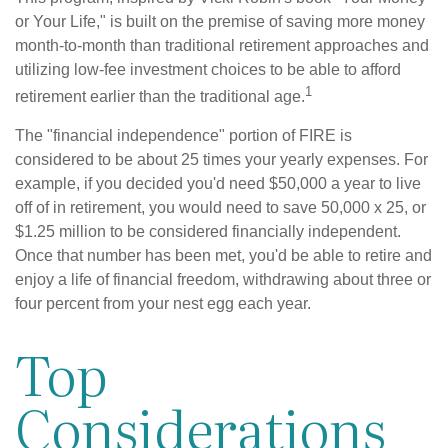
or Your Life," is built on the premise of saving more money
month-to-month than traditional retirement approaches and
utilizing low-fee investment choices to be able to afford
1
retirement earlier than the traditional age.
The "financial independence" portion of FIRE is
considered to be about 25 times your yearly expenses. For
example, if you decided you'd need $50,000 a year to live
off of in retirement, you would need to save 50,000 x 25, or
$1.25 million to be considered financially independent.
Once that number has been met, you'd be able to retire and
enjoy a life of financial freedom, withdrawing about three or
four percent from your nest egg each year.
Top
Considerations