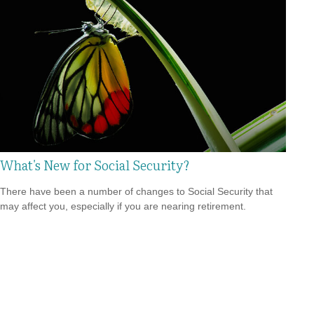
What's New for Social Security?
There have been a number of changes to Social Security that
may affect you, especially if you are nearing retirement.