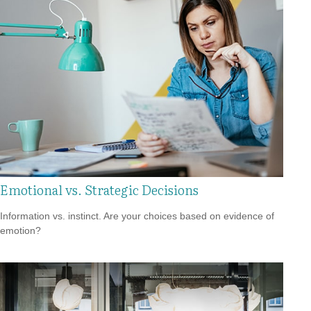
Emotional vs. Strategic Decisions
Information vs. instinct. Are your choices based on evidence of
emotion?