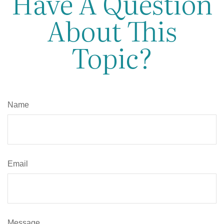
Have A Question
About This
Topic?
Name
Email
Message