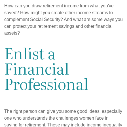
How can you draw retirement income from what you've
saved? How might you create other income streams to
complement Social Security? And what are some ways you
can protect your retirement savings and other financial
assets?
Enlist a
Financial
Professional
The right person can give you some good ideas, especially
one who understands the challenges women face in
saving for retirement. These may include income inequality