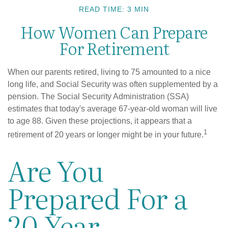
READ TIME: 3 MIN
How Women Can Prepare
For Retirement
When our parents retired, living to 75 amounted to a nice
long life, and Social Security was often supplemented by a
pension. The Social Security Administration (SSA)
estimates that today's average 67-year-old woman will live
to age 88. Given these projections, it appears that a
1
retirement of 20 years or longer might be in your future.
Are You
Prepared For a
20-Year