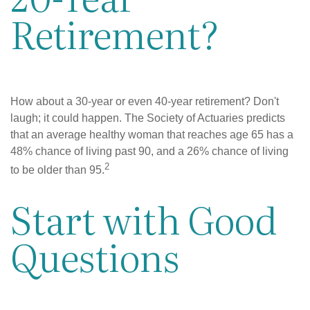
Retirement?
How about a 30-year or even 40-year retirement? Don't
laugh; it could happen. The Society of Actuaries predicts
that an average healthy woman that reaches age 65 has a
48% chance of living past 90, and a 26% chance of living
2
to be older than 95.
Start with Good
Questions