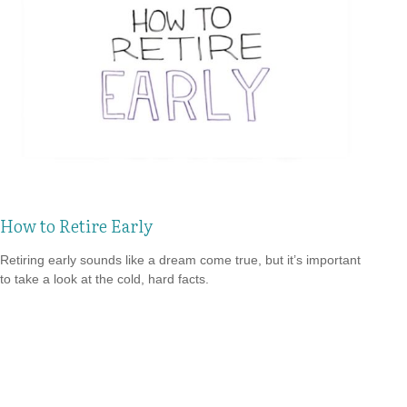
How to Retire Early
Retiring early sounds like a dream come true, but it’s important
to take a look at the cold, hard facts.