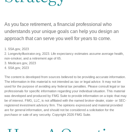
As you face retirement, a financial professional who
understands your unique goals can help you design an
approach that can serve you well for years to come.
1. SSA.gov, 2023
2. LongevityIllustrator.org, 2023. Life expectancy estimates assume average health,
non-smoker, and a retirement age of 65.
3. Medicare.gov, 2023
4. SSA.gov, 2023
The content is developed from sources believed to be providing accurate information.
The information in this material is not intended as tax or legal advice. It may not be
used for the purpose of avoiding any federal tax penalties. Please consult legal or tax
professionals for specific information regarding your individual situation. This material
was developed and produced by FMG Suite to provide information on a topic that may
be of interest. FMG, LLC, is not affiliated with the named broker-dealer, state- or SEC-
registered investment advisory firm. The opinions expressed and material provided
are for general information, and should not be considered a solicitation for the
purchase or sale of any security. Copyright
2026 FMG Suite.