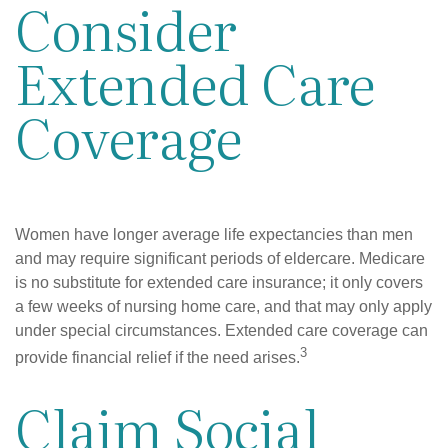
Consider
Extended Care
Coverage
Women have longer average life expectancies than men
and may require significant periods of eldercare. Medicare
is no substitute for extended care insurance; it only covers
a few weeks of nursing home care, and that may only apply
under special circumstances. Extended care coverage can
3
provide financial relief if the need arises.
Claim Social