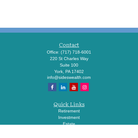
Contact
Office:
(717) 718-6001
220 St Charles Way
Suite 100
York,
PA
17402
info@sideswealth.com
Quick Links
Retirement
Investment
Estate
Insurance
Tax