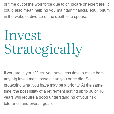
or time out of the workforce due to childcare or eldercare. It
could also mean helping you maintain financial equilibrium
in the wake of divorce or the death of a spouse.
Invest
Strategically
If you are in your fifties, you have less time to make back
any big investment losses than you once did. So,
protecting what you have may be a priority. At the same
time, the possibility of a retirement lasting up to 30 or 40
years will require a good understanding of your risk
tolerance and overall goals.