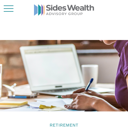
RETIREMENT