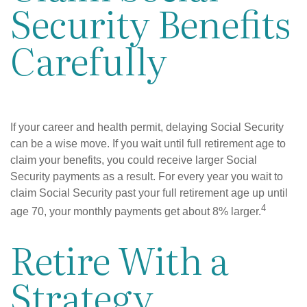
Security Benefits
Carefully
If your career and health permit, delaying Social Security
can be a wise move. If you wait until full retirement age to
claim your benefits, you could receive larger Social
Security payments as a result. For every year you wait to
claim Social Security past your full retirement age up until
4
age 70, your monthly payments get about 8% larger.
Retire With a
Strategy