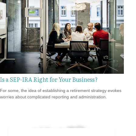
Is a SEP-IRA Right for Your Business?
For some, the idea of establishing a retirement strategy evokes
worries about complicated reporting and administration.