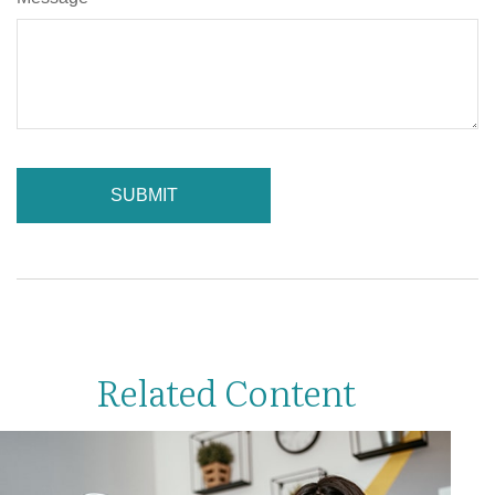
Related Content