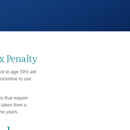
x Penalty
ior to age 59½ are
incentive to use
s that require
e taken from a
he years.