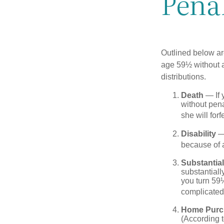
Pena
Outlined below ar
age 59½ without a
distributions.
Death
— If 
without penal
she will forf
Disability
— 
because of a
Substantia
substantiall
you turn 59½
complicated,
Home Purc
(According t