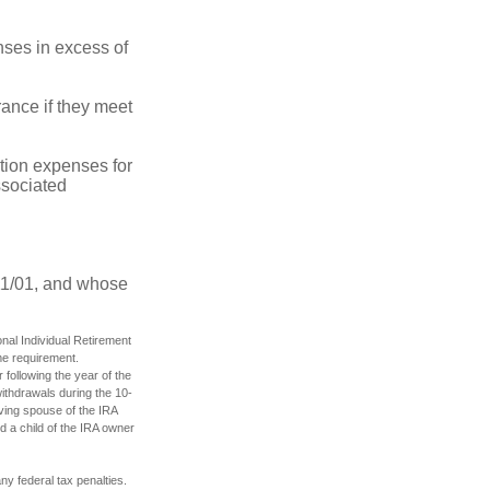
ses in excess of
ance if they meet
ion expenses for
ssociated
11/01, and whose
nal Individual Retirement
me requirement.
 following the year of the
ithdrawals during the 10-
iving spouse of the IRA
d a child of the IRA owner
any federal tax penalties.