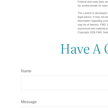
Federal and state laws an
tax professionals for speci
The content is developed f
legal advice. It may not b
information regarding your
may be of interest. FMG Su
expressed and material pro
Copyright
2026 FMG Suit
Have A 
Name
Message