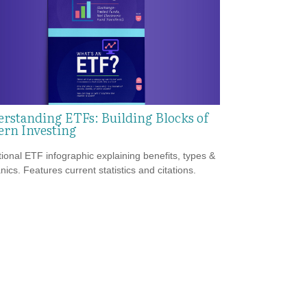
rstanding ETFs: Building Blocks of
rn Investing
ional ETF infographic explaining benefits, types &
ics. Features current statistics and citations.