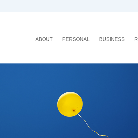
ABOUT
PERSONAL
BUSINESS
R