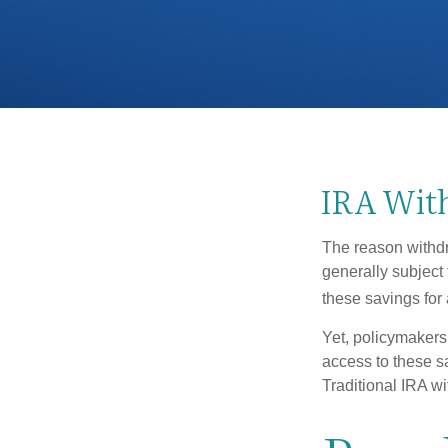
IRA With
The reason withdr
generally subject 
these savings for 
Yet, policymakers
access to these sa
Traditional IRA w