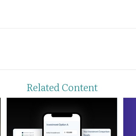
Related Content