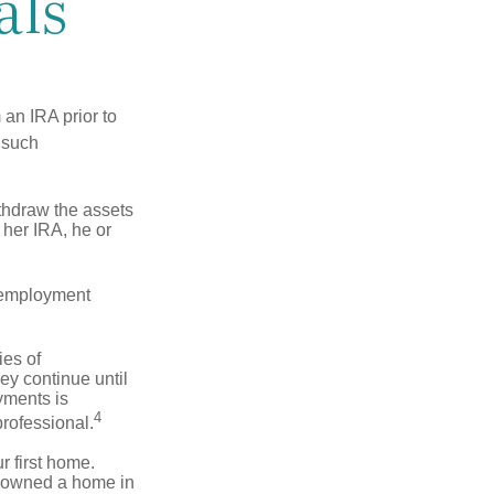
als
an IRA prior to
 such
ithdraw the assets
r her IRA, he or
l employment
ies of
ey continue until
ayments is
4
professional.
 first home.
ot owned a home in