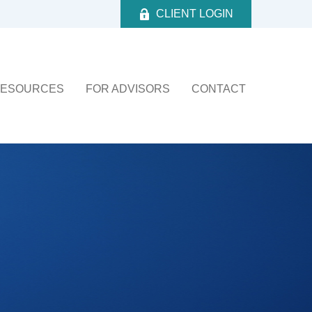
CLIENT LOGIN
ESOURCES
FOR ADVISORS
CONTACT