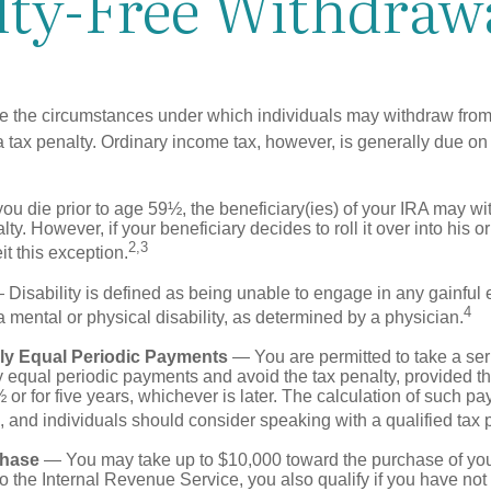
lty-Free Withdraw
e the circumstances under which individuals may withdraw from 
 tax penalty. Ordinary income tax, however, is generally due on
you die prior to age 59½, the beneficiary(ies) of your IRA may w
ty. However, if your beneficiary decides to roll it over into his o
2,3
eit this exception.
Disability is defined as being unable to engage in any gainfu
4
 mental or physical disability, as determined by a physician.
lly Equal Periodic Payments
— You are permitted to take a ser
y equal periodic payments and avoid the tax penalty, provided th
 or for five years, whichever is later. The calculation of such p
 and individuals should consider speaking with a qualified tax 
hase
— You may take up to $10,000 toward the purchase of your
o the Internal Revenue Service, you also qualify if you have n