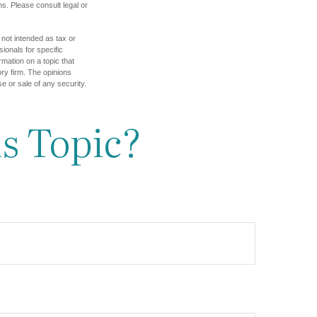
s. Please consult legal or
 not intended as tax or
sionals for specific
mation on a topic that
ory firm. The opinions
e or sale of any security.
s Topic?