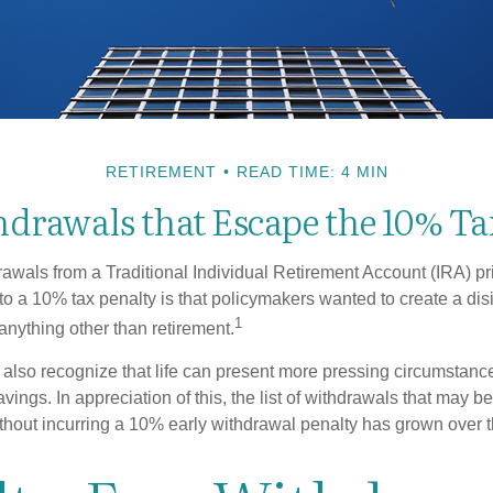
RETIREMENT
READ TIME: 4 MIN
drawals that Escape the 10% Ta
awals from a Traditional Individual Retirement Account (IRA) pr
to a 10% tax penalty is that policymakers wanted to create a dis
1
anything other than retirement.
 also recognize that life can present more pressing circumstance
vings. In appreciation of this, the list of withdrawals that may b
ithout incurring a 10% early withdrawal penalty has grown over t