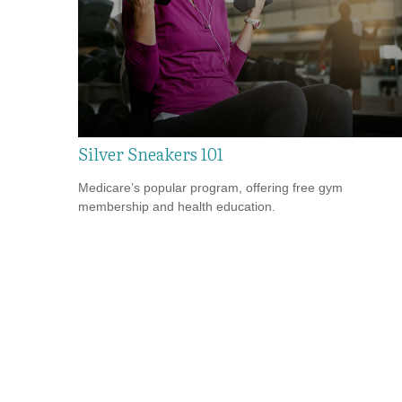
Silver Sneakers 101
Medicare’s popular program, offering free gym
membership and health education.