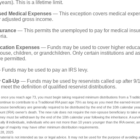
years). This is a lifetime limit.
sed Medical Expenses
— This exception covers medical expen
r adjusted gross income.
surance
— This permits the unemployed to pay for medical insur
ria.
cation Expenses
— Funds may be used to cover higher educat
ouse, children, or grandchildren. Only certain institutions and a
e permitted.
Funds may be used to pay an IRS levy.
 Call-Up
— Funds may be used by reservists called up after 9/
meet the definition of qualified reservist distributions.
 once you reach age 73, you must begin taking required minimum distributions from a Traditio
ntinue to contribute to a Traditional IRA past age 70½ as long as you meet the earned-inco
spouse beneficiary are generally required to be distributed by the end of the 10th calendar year
ount (IRA) owner's death. The new rule does not require the non-spouse beneficiary to take w
oney must be withdrawn by the end of the 10th calendar year following the inheritance. A surv
ally ill individuals, individuals who are not more than 10 years younger than the IRA owner, an
ge of majority may have other minimum distribution requirements.
 28, 2025
material is not intended as tax or legal advice. It may not be used for the purpose of avoiding 