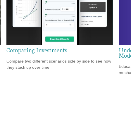
Unde
Comparing Investments
Mode
Compare two different scenarios side by side to see how
Educat
they stack up over time.
mechan