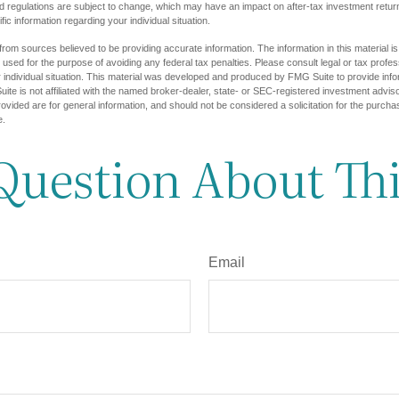
d regulations are subject to change, which may have an impact on after-tax investment return
fic information regarding your individual situation.
rom sources believed to be providing accurate information. The information in this material is
e used for the purpose of avoiding any federal tax penalties. Please consult legal or tax profes
 individual situation. This material was developed and produced by FMG Suite to provide infor
ite is not affiliated with the named broker-dealer, state- or SEC-registered investment advis
vided are for general information, and should not be considered a solicitation for the purchas
e.
Question About Thi
Email