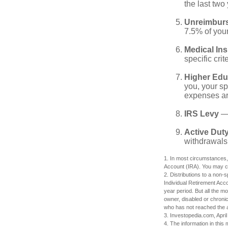
the last two 
Unreimbur
7.5% of you
Medical In
specific crite
Higher Edu
you, your sp
expenses ar
IRS Levy
— 
Active Duty
withdrawals 
1. In most circumstances,
Account (IRA). You may co
2. Distributions to a non-
Individual Retirement Acc
year period. But all the m
owner, disabled or chronic
who has not reached the a
3. Investopedia.com, April
4. The information in this 