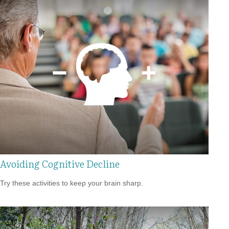
Avoiding Cognitive Decline
Try these activities to keep your brain sharp.