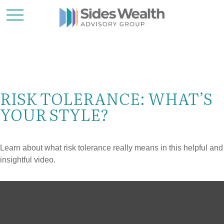
RISK TOLERANCE: WHAT’S
YOUR STYLE?
Learn about what risk tolerance really means in this helpful and
insightful video.