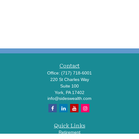
Contact
Office:
(717) 718-6001
220 St Charles Way
Suite 100
York,
PA
17402
info@sideswealth.com
Quick Links
Retirement
Investment