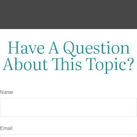
Have A Question
About This Topic?
Name
Email