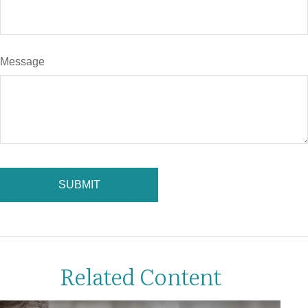
Message
Related Content