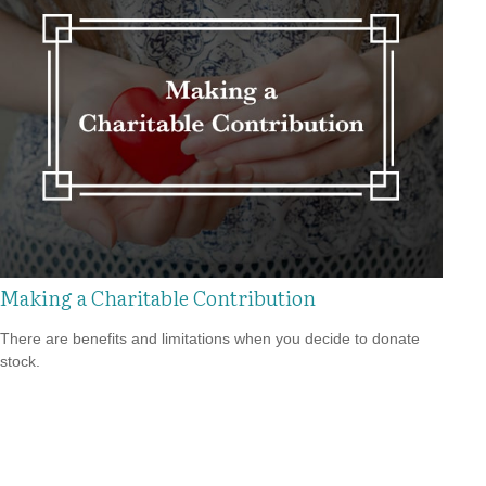
Making a Charitable Contribution
There are benefits and limitations when you decide to donate
stock.