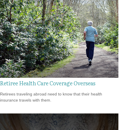
Retiree Health Care Coverage Overseas
Retirees traveling abroad need to know that their health
insurance travels with them.