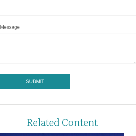
Message
Related Content