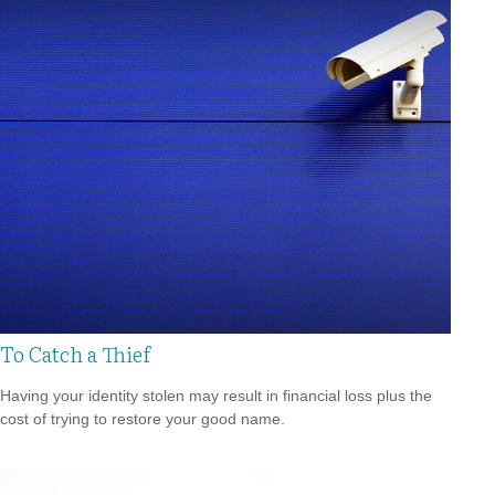
To Catch a Thief
Having your identity stolen may result in financial loss plus the
cost of trying to restore your good name.