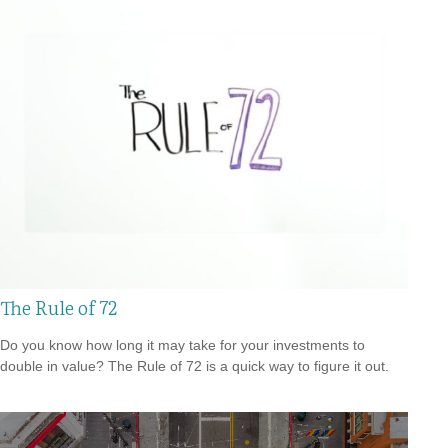
The Rule of 72
Do you know how long it may take for your investments to
double in value? The Rule of 72 is a quick way to figure it out.