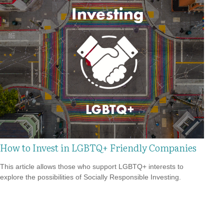
How to Invest in LGBTQ+ Friendly Companies
This article allows those who support LGBTQ+ interests to
explore the possibilities of Socially Responsible Investing.