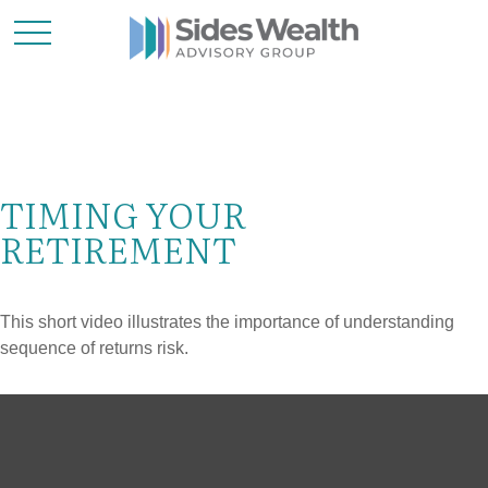
TIMING YOUR
RETIREMENT
This short video illustrates the importance of understanding
sequence of returns risk.