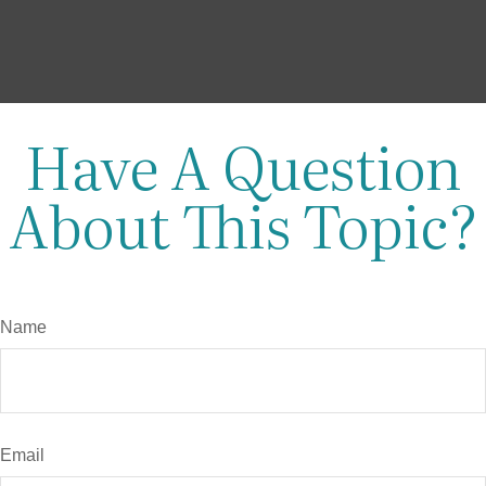
Have A Question
About This Topic?
Name
Email