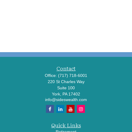
Contact
Office:
(717) 718-6001
220 St Charles Way
Suite 100
York,
PA
17402
info@sideswealth.com
Quick Links
Retirement