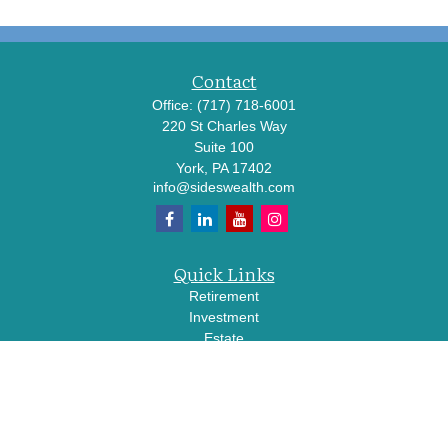
Contact
Office:
(717) 718-6001
220 St Charles Way
Suite 100
York,
PA
17402
info@sideswealth.com
Quick Links
Retirement
Investment
Estate
Insurance
Tax
Money
Lifestyle
Latest Articles