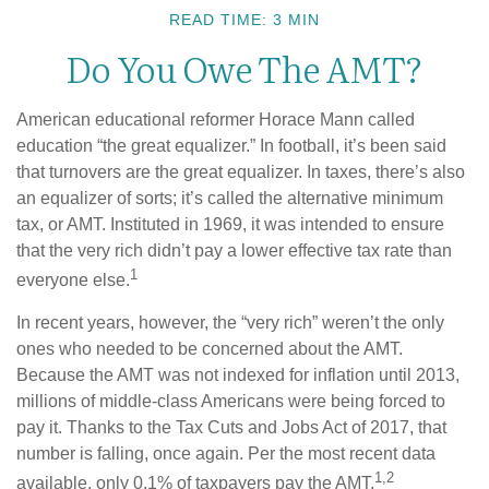
READ TIME: 3 MIN
Do You Owe The AMT?
American educational reformer Horace Mann called
education “the great equalizer.” In football, it’s been said
that turnovers are the great equalizer. In taxes, there’s also
an equalizer of sorts; it’s called the alternative minimum
tax, or AMT. Instituted in 1969, it was intended to ensure
that the very rich didn’t pay a lower effective tax rate than
1
everyone else.
In recent years, however, the “very rich” weren’t the only
ones who needed to be concerned about the AMT.
Because the AMT was not indexed for inflation until 2013,
millions of middle-class Americans were being forced to
pay it. Thanks to the Tax Cuts and Jobs Act of 2017, that
number is falling, once again. Per the most recent data
1,2
available, only 0.1% of taxpayers pay the AMT.