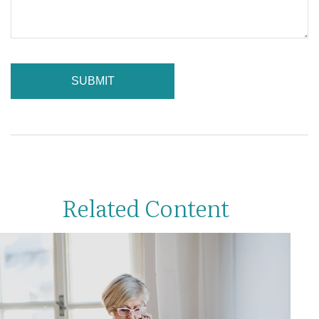
Related Content