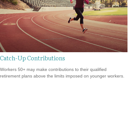
Catch-Up Contributions
Workers 50+ may make contributions to their qualified
retirement plans above the limits imposed on younger workers.