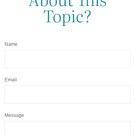
Topic?
Name
Email
Message