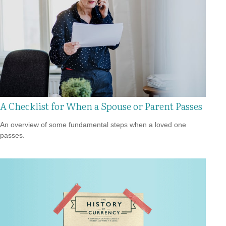
A Checklist for When a Spouse or Parent Passes
An overview of some fundamental steps when a loved one
passes.