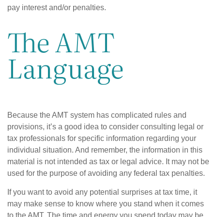
pay interest and/or penalties.
The AMT
Language
Because the AMT system has complicated rules and
provisions, it’s a good idea to consider consulting legal or
tax professionals for specific information regarding your
individual situation. And remember, the information in this
material is not intended as tax or legal advice. It may not be
used for the purpose of avoiding any federal tax penalties.
If you want to avoid any potential surprises at tax time, it
may make sense to know where you stand when it comes
to the AMT. The time and energy you spend today may be