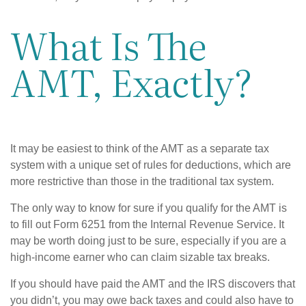
What Is The
AMT, Exactly?
It may be easiest to think of the AMT as a separate tax
system with a unique set of rules for deductions, which are
more restrictive than those in the traditional tax system.
The only way to know for sure if you qualify for the AMT is
to fill out Form 6251 from the Internal Revenue Service. It
may be worth doing just to be sure, especially if you are a
high-income earner who can claim sizable tax breaks.
If you should have paid the AMT and the IRS discovers that
you didn’t, you may owe back taxes and could also have to