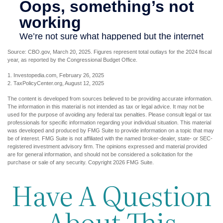
Source: CBO.gov, March 20, 2025. Figures represent total outlays for the 2024 fiscal
year, as reported by the Congressional Budget Office.
1. Investopedia.com, February 26, 2025
2. TaxPolicyCenter.org, August 12, 2025
The content is developed from sources believed to be providing accurate information.
The information in this material is not intended as tax or legal advice. It may not be
used for the purpose of avoiding any federal tax penalties. Please consult legal or tax
professionals for specific information regarding your individual situation. This material
was developed and produced by FMG Suite to provide information on a topic that may
be of interest. FMG Suite is not affiliated with the named broker-dealer, state- or SEC-
registered investment advisory firm. The opinions expressed and material provided
are for general information, and should not be considered a solicitation for the
purchase or sale of any security. Copyright
2026 FMG Suite.
Have A Question
About This