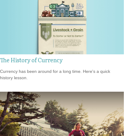
The History of Currency
Currency has been around for a long time. Here's a quick
history lesson.