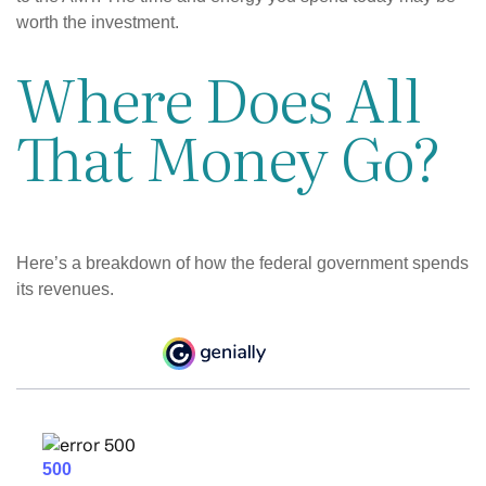
worth the investment.
Where Does All
That Money Go?
Here’s a breakdown of how the federal government spends
its revenues.