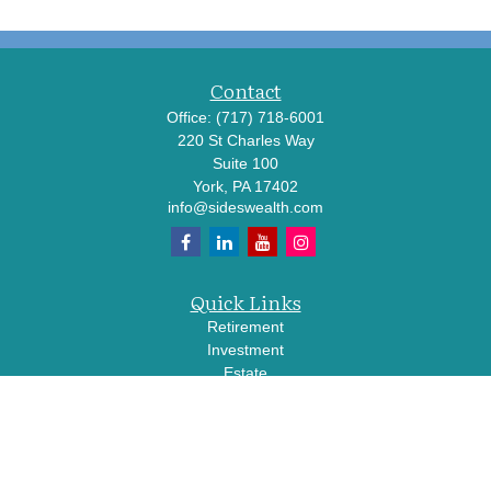
Contact
Office:
(717) 718-6001
220 St Charles Way
Suite 100
York,
PA
17402
info@sideswealth.com
Quick Links
Retirement
Investment
Estate
Insurance
Tax
Money
Lifestyle
Latest Articles