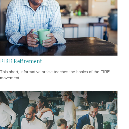
FIRE Retirement
This short, informative article teaches the basics of the FIRE
movement.