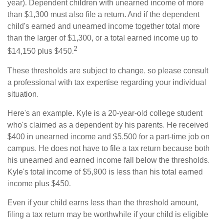
year). Dependent children with unearned income of more
than $1,300 must also file a return. And if the dependent
child's earned and unearned income together total more
than the larger of $1,300, or a total earned income up to
2
$14,150 plus $450.
These thresholds are subject to change, so please consult
a professional with tax expertise regarding your individual
situation.
Here's an example. Kyle is a 20-year-old college student
who's claimed as a dependent by his parents. He received
$400 in unearned income and $5,500 for a part-time job on
campus. He does not have to file a tax return because both
his unearned and earned income fall below the thresholds.
Kyle's total income of $5,900 is less than his total earned
income plus $450.
Even if your child earns less than the threshold amount,
filing a tax return may be worthwhile if your child is eligible