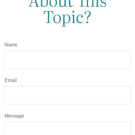
Topic?
Name
Email
Message