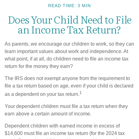
READ TIME: 3 MIN
Does Your Child Need to File
an Income Tax Return?
As parents, we encourage our children to work, so they can
learn important values about work and independence. At
what point, if at all, do children need to file an income tax
return for the money they earn?
The IRS does not exempt anyone from the requirement to
file a tax return based on age, even if your child is declared
1
as a dependent on your tax return.
Your dependent children must file a tax return when they
earn above a certain amount of income.
Dependent children with earned income in excess of
$14,600 must file an income tax return (for the 2024 tax