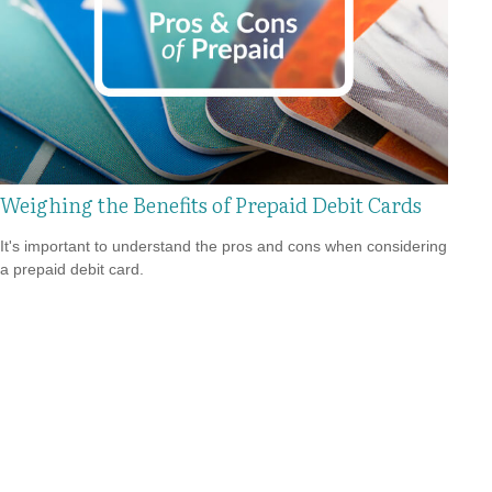
Weighing the Benefits of Prepaid Debit Cards
It's important to understand the pros and cons when considering
a prepaid debit card.