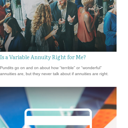
Is a Variable Annuity Right for Me?
Pundits go on and on about how “terrible” or “wonderful”
annuities are, but they never talk about if annuities are right.