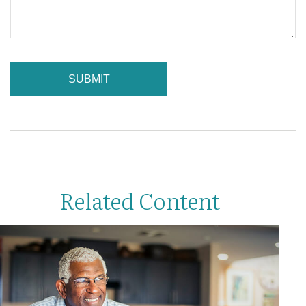
Related Content