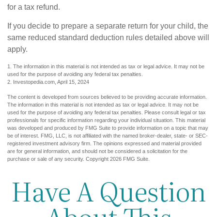
for a tax refund.
If you decide to prepare a separate return for your child, the
same reduced standard deduction rules detailed above will
apply.
1. The information in this material is not intended as tax or legal advice. It may not be
used for the purpose of avoiding any federal tax penalties.
2. Investopedia.com, April 15, 2024
The content is developed from sources believed to be providing accurate information.
The information in this material is not intended as tax or legal advice. It may not be
used for the purpose of avoiding any federal tax penalties. Please consult legal or tax
professionals for specific information regarding your individual situation. This material
was developed and produced by FMG Suite to provide information on a topic that may
be of interest. FMG, LLC, is not affiliated with the named broker-dealer, state- or SEC-
registered investment advisory firm. The opinions expressed and material provided
are for general information, and should not be considered a solicitation for the
purchase or sale of any security. Copyright
2026 FMG Suite.
Have A Question
About This