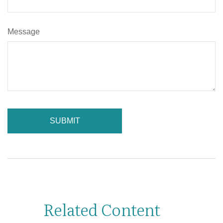
Message
Related Content