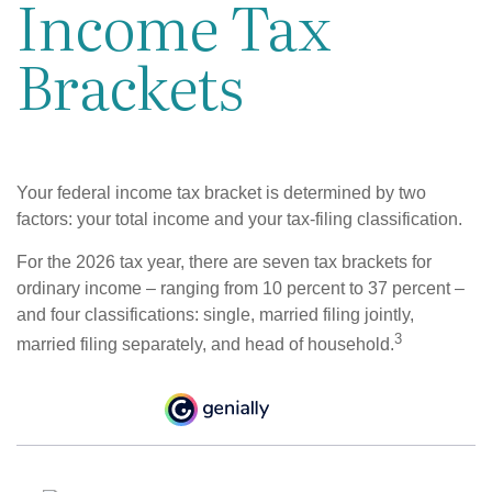
Income Tax
Brackets
Your federal income tax bracket is determined by two
factors: your total income and your tax-filing classification.
For the 2026 tax year, there are seven tax brackets for
ordinary income – ranging from 10 percent to 37 percent –
and four classifications: single, married filing jointly,
3
married filing separately, and head of household.