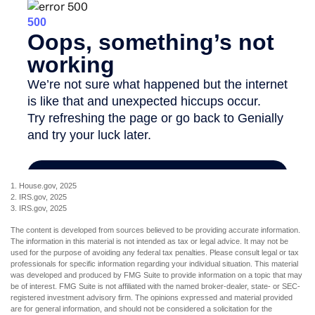
1. House.gov, 2025
2. IRS.gov, 2025
3. IRS.gov, 2025
The content is developed from sources believed to be providing accurate information.
The information in this material is not intended as tax or legal advice. It may not be
used for the purpose of avoiding any federal tax penalties. Please consult legal or tax
professionals for specific information regarding your individual situation. This material
was developed and produced by FMG Suite to provide information on a topic that may
be of interest. FMG Suite is not affiliated with the named broker-dealer, state- or SEC-
registered investment advisory firm. The opinions expressed and material provided
are for general information, and should not be considered a solicitation for the