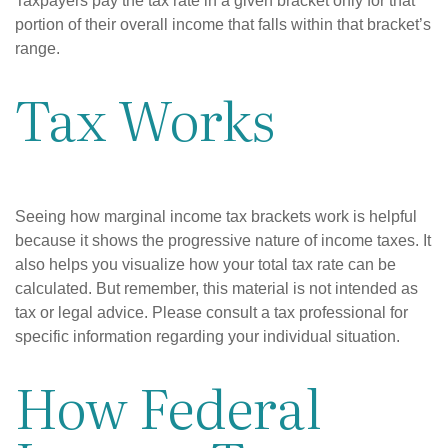
Taxpayers pay the tax rate in a given bracket only for that
portion of their overall income that falls within that bracket’s
range.
Tax Works
Seeing how marginal income tax brackets work is helpful
because it shows the progressive nature of income taxes. It
also helps you visualize how your total tax rate can be
calculated. But remember, this material is not intended as
tax or legal advice. Please consult a tax professional for
specific information regarding your individual situation.
How Federal