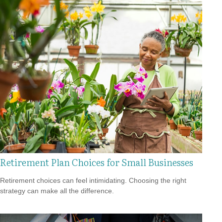
Retirement Plan Choices for Small Businesses
Retirement choices can feel intimidating. Choosing the right
strategy can make all the difference.