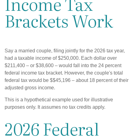
Income Tax
Brackets Work
Say a married couple, filing jointly for the 2026 tax year,
had a taxable income of $250,000. Each dollar over
$211,400 – or $38,600 – would fall into the 24 percent
federal income tax bracket. However, the couple's total
federal tax would be $$45,196 – about 18 percent of their
adjusted gross income.
This is a hypothetical example used for illustrative
purposes only. It assumes no tax credits apply.
2026 Federal