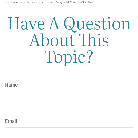
purchase or sale of any security. Copyright
2026 FMG Suite.
Have A Question
About This
Topic?
Name
Email