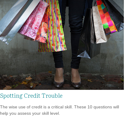
Spotting Credit Trouble
The wise use of credit is a critical skill. These 10 questions will
help you assess your skill level.