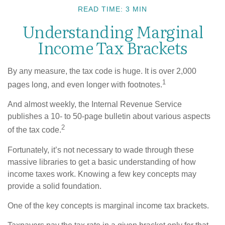
READ TIME: 3 MIN
Understanding Marginal
Income Tax Brackets
By any measure, the tax code is huge. It is over 2,000
1
pages long, and even longer with footnotes.
And almost weekly, the Internal Revenue Service
publishes a 10- to 50-page bulletin about various aspects
2
of the tax code.
Fortunately, it’s not necessary to wade through these
massive libraries to get a basic understanding of how
income taxes work. Knowing a few key concepts may
provide a solid foundation.
One of the key concepts is marginal income tax brackets.