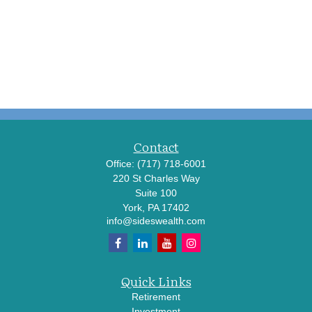
Contact
Office:
(717) 718-6001
220 St Charles Way
Suite 100
York,
PA
17402
info@sideswealth.com
Quick Links
Retirement
Investment