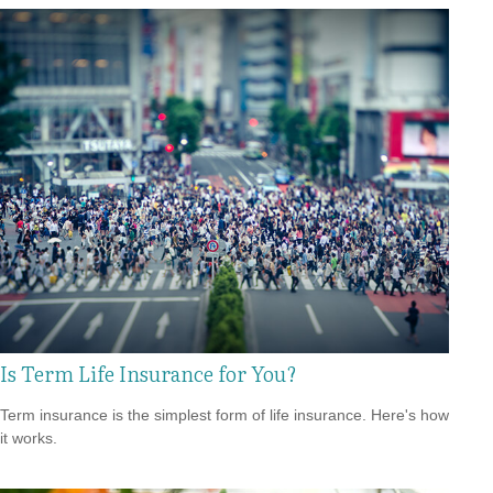
Is Term Life Insurance for You?
Term insurance is the simplest form of life insurance. Here's how
it works.