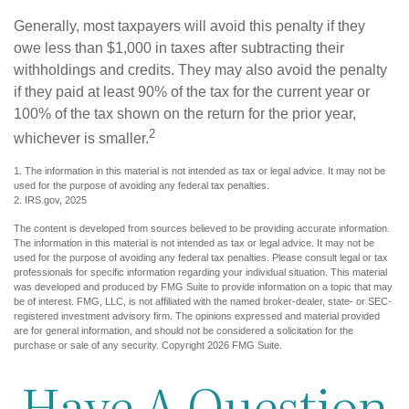
Generally, most taxpayers will avoid this penalty if they
owe less than $1,000 in taxes after subtracting their
withholdings and credits. They may also avoid the penalty
if they paid at least 90% of the tax for the current year or
100% of the tax shown on the return for the prior year,
2
whichever is smaller.
1. The information in this material is not intended as tax or legal advice. It may not be
used for the purpose of avoiding any federal tax penalties.
2. IRS.gov, 2025
The content is developed from sources believed to be providing accurate information.
The information in this material is not intended as tax or legal advice. It may not be
used for the purpose of avoiding any federal tax penalties. Please consult legal or tax
professionals for specific information regarding your individual situation. This material
was developed and produced by FMG Suite to provide information on a topic that may
be of interest. FMG, LLC, is not affiliated with the named broker-dealer, state- or SEC-
registered investment advisory firm. The opinions expressed and material provided
are for general information, and should not be considered a solicitation for the
purchase or sale of any security. Copyright
2026 FMG Suite.
Have A Question