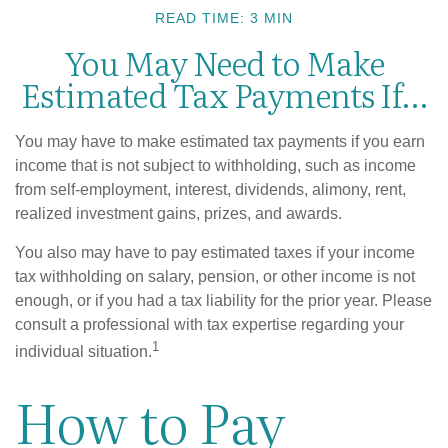
READ TIME: 3 MIN
You May Need to Make
Estimated Tax Payments If…
You may have to make estimated tax payments if you earn
income that is not subject to withholding, such as income
from self-employment, interest, dividends, alimony, rent,
realized investment gains, prizes, and awards.
You also may have to pay estimated taxes if your income
tax withholding on salary, pension, or other income is not
enough, or if you had a tax liability for the prior year. Please
consult a professional with tax expertise regarding your
1
individual situation.
How to Pay