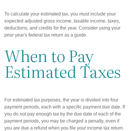
To calculate your estimated tax, you must include your
expected adjusted gross income, taxable income, taxes,
deductions, and credits for the year. Consider using your
prior year's federal tax return as a guide.
When to Pay
Estimated Taxes
For estimated tax purposes, the year is divided into four
payment periods, each with a specific payment due date. If
you do not pay enough tax by the due date of each of the
payment periods, you may be charged a penalty, even if
you are due a refund when you file your income tax return.