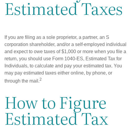
Estimated Taxes
If you are filing as a sole proprietor, a partner, an S
corporation shareholder, and/or a self-employed individual
and expect to owe taxes of $1,000 or more when you file a
return, you should use Form 1040-ES, Estimated Tax for
Individuals, to calculate and pay your estimated tax. You
may pay estimated taxes either online, by phone, or
2
through the mail.
How to Figure
Estimated Tax