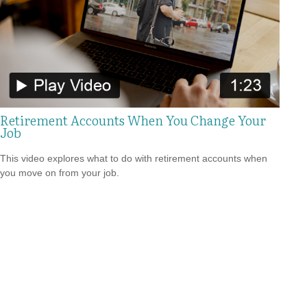
Retirement Accounts When You Change Your
Job
This video explores what to do with retirement accounts when
you move on from your job.