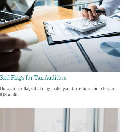
Red Flags for Tax Auditors
Here are six flags that may make your tax return prime for an
IRS audit.