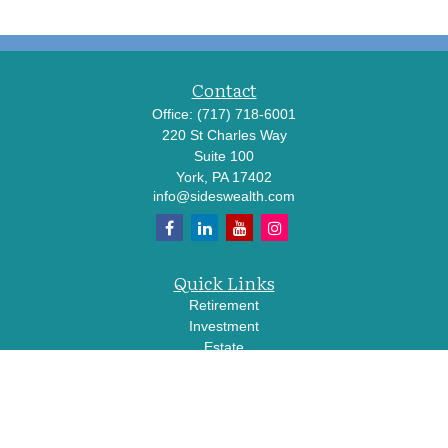
Contact
Office:
(717) 718-6001
220 St Charles Way
Suite 100
York,
PA
17402
info@sideswealth.com
Quick Links
Retirement
Investment
Estate
Insurance
Tax
Money
Lifestyle