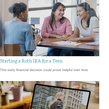
Starting a Roth IRA for a Teen
This early financial decision could prove helpful over time.