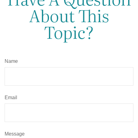
About This
Topic?
Name
Email
Message