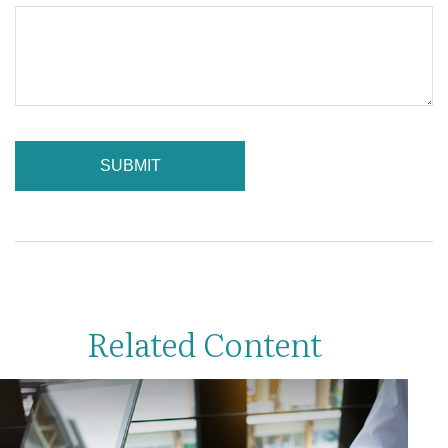
Related Content