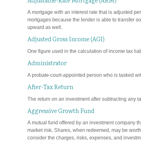
A mortgage with an interest rate that is adjusted pe
mortgages because the lender is able to transfer som
upward as well.
Adjusted Gross Income (AGI)
One figure used in the calculation of income tax li
Administrator
A probate-court-appointed person who is tasked with 
After-Tax Return
The return on an investment after subtracting any t
Aggressive Growth Fund
A mutual fund offered by an investment company that
market risk. Shares, when redeemed, may be worth m
consider the charges, risks, expenses, and investme