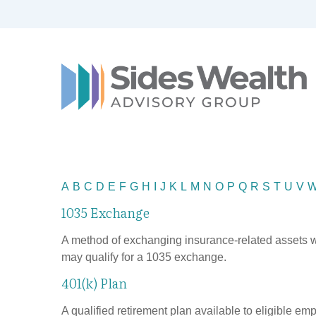
A
B
C
D
E
F
G
H
I
J
K
L
M
N
O
P
Q
R
S
T
U
V
1035 Exchange
A method of exchanging insurance-related assets wit
may qualify for a 1035 exchange.
401(k) Plan
A qualified retirement plan available to eligible em