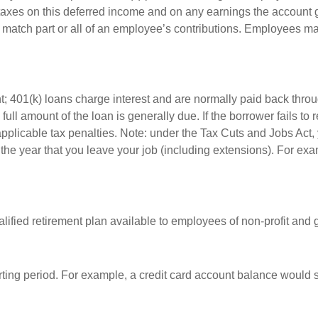
 taxes on this deferred income and on any earnings the account g
atch part or all of an employee’s contributions. Employees ma
t; 401(k) loans charge interest and are normally paid back throu
ll amount of the loan is generally due. If the borrower fails to r
licable tax penalties. Note: under the Tax Cuts and Jobs Act, y
r the year that you leave your job (including extensions). For exa
qualified retirement plan available to employees of non-profit an
rting period. For example, a credit card account balance would 