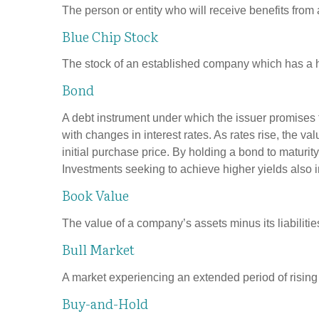
The person or entity who will receive benefits from a 
Blue Chip Stock
The stock of an established company which has a his
Bond
A debt instrument under which the issuer promises to
with changes in interest rates. As rates rise, the val
initial purchase price. By holding a bond to maturity,
Investments seeking to achieve higher yields also i
Book Value
The value of a company’s assets minus its liabiliti
Bull Market
A market experiencing an extended period of rising p
Buy-and-Hold