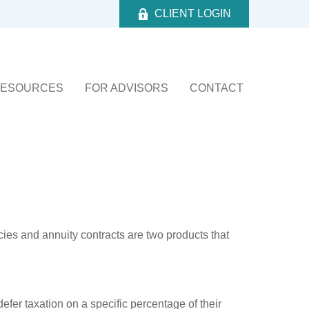
CLIENT LOGIN
ESOURCES
FOR ADVISORS
CONTACT
cies and annuity contracts are two products that
efer taxation on a specific percentage of their