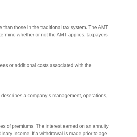
e than those in the traditional tax system. The AMT
determine whether or not the AMT applies, taxpayers
es or additional costs associated with the
at describes a company’s management, operations,
ies of premiums. The interest earned on an annuity
inary income. If a withdrawal is made prior to age