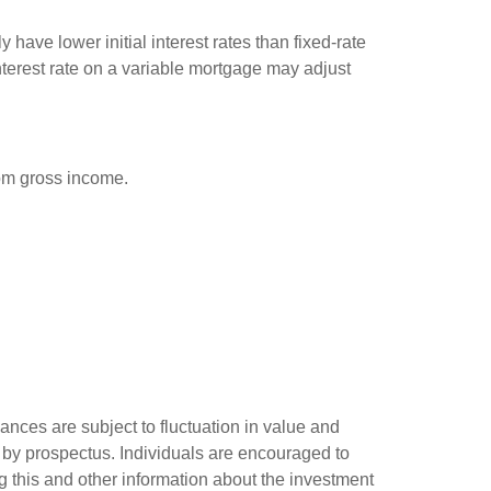
have lower initial interest rates than fixed-rate
interest rate on a variable mortgage may adjust
rom gross income.
ances are subject to fluctuation in value and
 by prospectus. Individuals are encouraged to
g this and other information about the investment