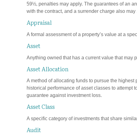
59½, penalties may apply. The guarantees of an an
with the contract, and a surrender charge also may a
Appraisal
A formal assessment of a property’s value at a speci
Asset
Anything owned that has a current value that may pr
Asset Allocation
A method of allocating funds to pursue the highest p
historical performance of asset classes to attempt t
guarantee against investment loss.
Asset Class
A specific category of investments that share simila
Audit