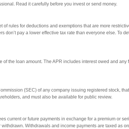
sional. Read it carefully before you invest or send money.
t of rules for deductions and exemptions that are more restrictiv
rs don’t pay a lower effective tax rate than everyone else. To 
e of the loan amount. The APR includes interest owed and any fe
 Commission (SEC) of any company issuing registered stock, th
areholders, and must also be available for public review.
es current or future payments in exchange for a premium or ser
t or withdrawn. Withdrawals and income payments are taxed as ord