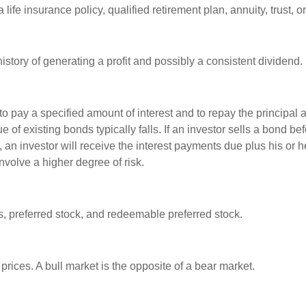
life insurance policy, qualified retirement plan, annuity, trust, o
tory of generating a profit and possibly a consistent dividend.
 pay a specified amount of interest and to repay the principal at
ue of existing bonds typically falls. If an investor sells a bond b
 an investor will receive the interest payments due plus his or her
nvolve a higher degree of risk.
es, preferred stock, and redeemable preferred stock.
rices. A bull market is the opposite of a bear market.