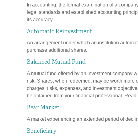
In accounting, the formal examination of a company’
legal standards and established accounting principle
its accuracy.
Automatic Reinvestment
An arrangement under which an institution automatic
purchase additional shares.
Balanced Mutual Fund
A mutual fund offered by an investment company whi
risk. Shares, when redeemed, may be worth more or l
charges, risks, expenses, and investment objective
be obtained from your financial professional. Read 
Bear Market
A market experiencing an extended period of declini
Beneficiary