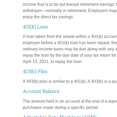
income that is to be put toward retirement savings;
withdrawn—normally in retirement. Employers may m
enjoy the direct tax savings.
401(k) Loan
A loan taken from the assets within a 401(k) accoun
employer before a 401(k) loan has been repaid, the fu
ordinary income taxes may be due along with any app
repay the loan by the due date of your tax return fo
April 15, 2021, to repay the loan.
403(b) Plan
A 403(b) plan is similar to a 401(k). A 403(b) is a 
Account Balance
The amount held in an account at the end of a repo
purchases made during a specific period.
Adjustable-Rate Mortgage (ARM)