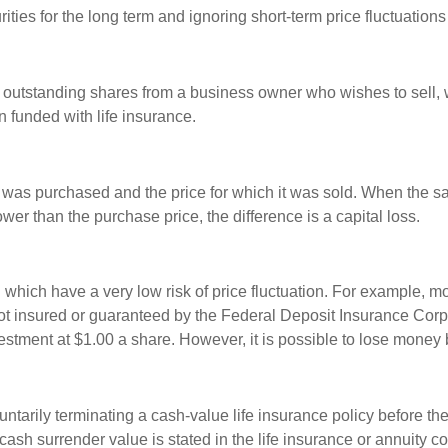
ties for the long term and ignoring short-term price fluctuations
all outstanding shares from a business owner who wishes to sell,
n funded with life insurance.
was purchased and the price for which it was sold. When the sal
ower than the purchase price, the difference is a capital loss.
d which have a very low risk of price fluctuation. For example,
not insured or guaranteed by the Federal Deposit Insurance Co
estment at $1.00 a share. However, it is possible to lose money
tarily terminating a cash-value life insurance policy before th
cash surrender value is stated in the life insurance or annuity co