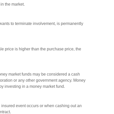
 in the market.
 wants to terminate involvement, is permanently
e price is higher than the purchase price, the
 money market funds may be considered a cash
rporation or any other government agency. Money
 by investing in a money market fund.
e insured event occurs or when cashing out an
ntract.