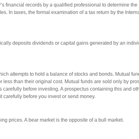
s financial records by a qualified professional to determine the
s. In taxes, the formal examination of a tax return by the Inter
ally deposits dividends or capital gains generated by an indivi
ch attempts to hold a balance of stocks and bonds. Mutual funds
ess than their original cost. Mutual funds are sold only by pro
s carefully before investing. A prospectus containing this and 
it carefully before you invest or send money.
ng prices. A bear market is the opposite of a bull market.