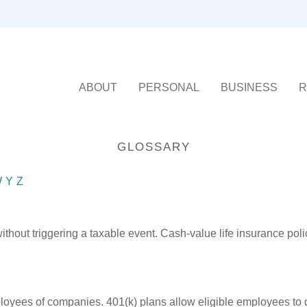
ABOUT
PERSONAL
BUSINESS
R
GLOSSARY
W
Y
Z
hout triggering a taxable event. Cash-value life insurance poli
ployees of companies. 401(k) plans allow eligible employees to d