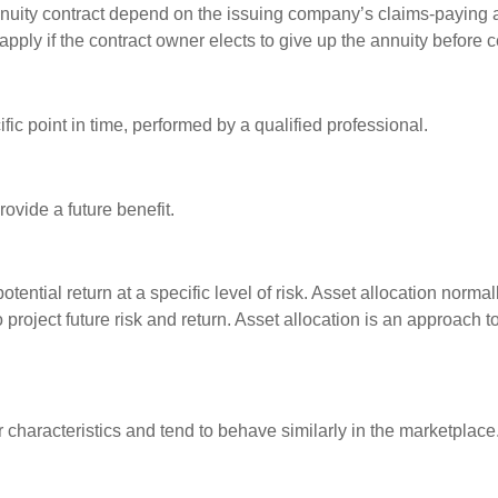
nuity contract depend on the issuing company’s claims-paying a
pply if the contract owner elects to give up the annuity before ce
fic point in time, performed by a qualified professional.
ovide a future benefit.
otential return at a specific level of risk. Asset allocation norm
o project future risk and return. Asset allocation is an approach 
r characteristics and tend to behave similarly in the marketplace