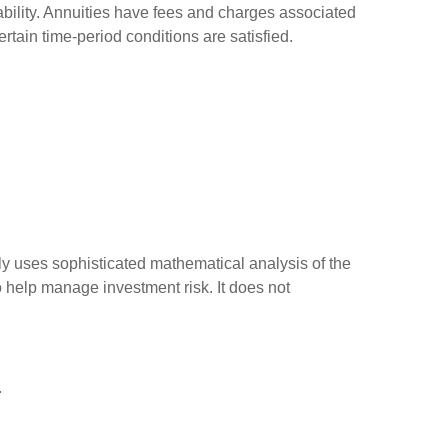
bility. Annuities have fees and charges associated
rtain time-period conditions are satisfied.
ally uses sophisticated mathematical analysis of the
to help manage investment risk. It does not
.