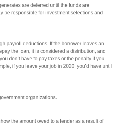
enerates are deferred until the funds are
y be responsible for investment selections and
gh payroll deductions. If the borrower leaves an
epay the loan, it is considered a distribution, and
ou don’t have to pay taxes or the penalty if you
mple, if you leave your job in 2020, you’d have until
d government organizations.
show the amount owed to a lender as a result of