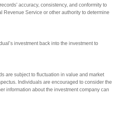
 records’ accuracy, consistency, and conformity to
nal Revenue Service or other authority to determine
dual’s investment back into the investment to
 are subject to fluctuation in value and market
spectus. Individuals are encouraged to consider the
other information about the investment company can