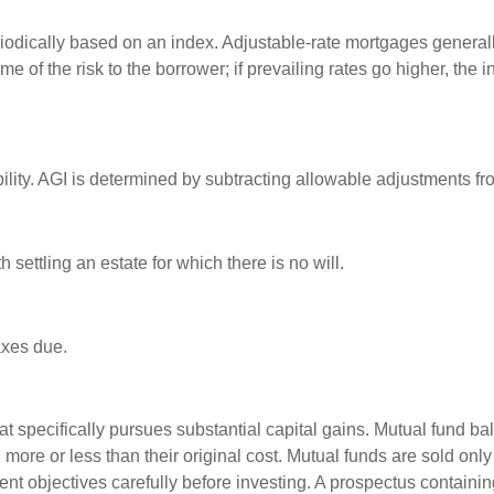
riodically based on an index. Adjustable-rate mortgages generally 
e of the risk to the borrower; if prevailing rates go higher, the 
ability. AGI is determined by subtracting allowable adjustments f
settling an estate for which there is no will.
axes due.
 specifically pursues substantial capital gains. Mutual fund bal
ore or less than their original cost. Mutual funds are sold only
nt objectives carefully before investing. A prospectus containin