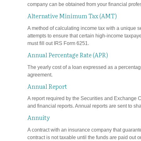
company can be obtained from your financial profes
Alternative Minimum Tax (AMT)
A method of calculating income tax with a unique se
attempts to ensure that certain high-income taxpaye
must fill out IRS Form 6251.
Annual Percentage Rate (APR)
The yearly cost of a loan expressed as a percentag
agreement.
Annual Report
A report required by the Securities and Exchange
and financial reports. Annual reports are sent to sh
Annuity
A contract with an insurance company that guarante
contract is not taxable until the funds are paid ou