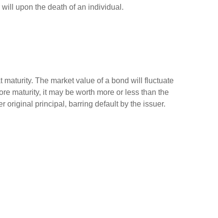
r will upon the death of an individual.
 maturity. The market value of a bond will fluctuate
efore maturity, it may be worth more or less than the
 original principal, barring default by the issuer.