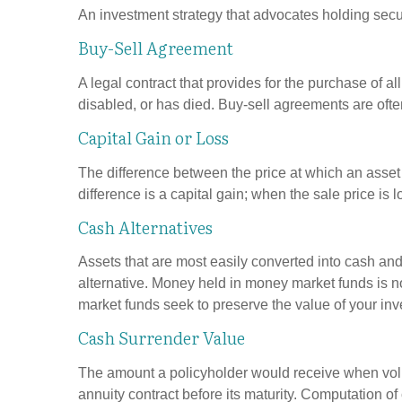
An investment strategy that advocates holding securi
Buy-Sell Agreement
A legal contract that provides for the purchase of 
disabled, or has died. Buy-sell agreements are ofte
Capital Gain or Loss
The difference between the price at which an asset 
difference is a capital gain; when the sale price is l
Cash Alternatives
Assets that are most easily converted into cash an
alternative. Money held in money market funds is 
market funds seek to preserve the value of your inv
Cash Surrender Value
The amount a policyholder would receive when volun
annuity contract before its maturity. Computation of 