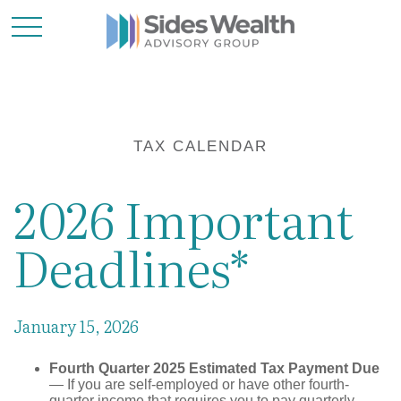
TAX CALENDAR
2026 Important
Deadlines*
January 15, 2026
Fourth Quarter 2025 Estimated Tax Payment Due
— If you are self-employed or have other fourth-
quarter income that requires you to pay quarterly