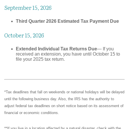
September 15, 2026
Third Quarter 2026 Estimated Tax Payment Due
October 15, 2026
Extended Individual Tax Returns Due
— If you
received an extension, you have until October 15 to
file your 2025 tax return.
*Tax deadlines that fall on weekends or national holidays will be delayed
until the following business day. Also, the IRS has the authority to
adjust federal tax deadlines on short notice based on its assessment of
financial or economic conditions.
**If you live in a location affected by a natural disaster, check with the