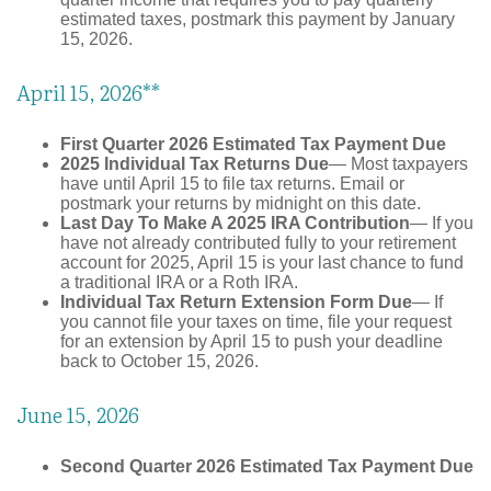
estimated taxes, postmark this payment by January
15, 2026.
April 15, 2026**
First Quarter 2026 Estimated Tax Payment Due
2025 Individual Tax Returns Due
— Most taxpayers
have until April 15 to file tax returns. Email or
postmark your returns by midnight on this date.
Last Day To Make A 2025 IRA Contribution
— If you
have not already contributed fully to your retirement
account for 2025, April 15 is your last chance to fund
a traditional IRA or a Roth IRA.
Individual Tax Return Extension Form Due
— If
you cannot file your taxes on time, file your request
for an extension by April 15 to push your deadline
back to October 15, 2026.
June 15, 2026
Second Quarter 2026 Estimated Tax Payment Due