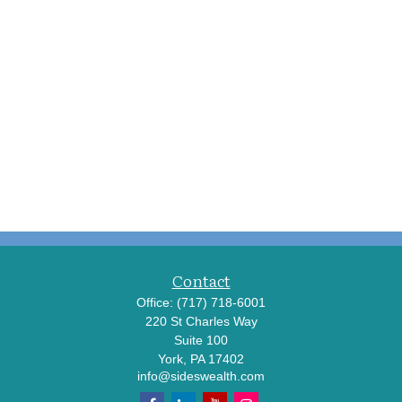
Contact
Office:
(717) 718-6001
220 St Charles Way
Suite 100
York,
PA
17402
info@sideswealth.com