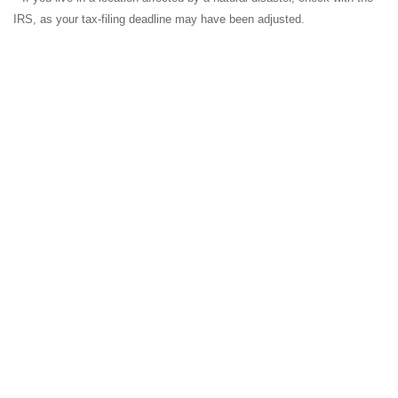
IRS, as your tax-filing deadline may have been adjusted.