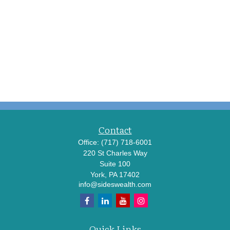
Contact
Office:
(717) 718-6001
220 St Charles Way
Suite 100
York,
PA
17402
info@sideswealth.com
Quick Links