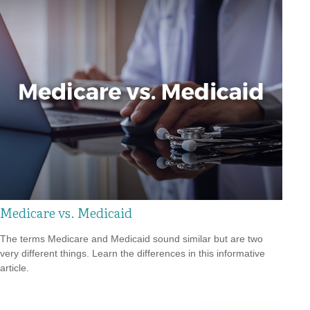
Medicare vs. Medicaid
The terms Medicare and Medicaid sound similar but are two
very different things. Learn the differences in this informative
article.