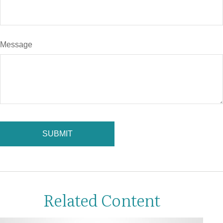
Message
Related Content