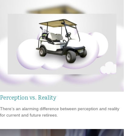
Perception vs. Reality
There’s an alarming difference between perception and reality
for current and future retirees.