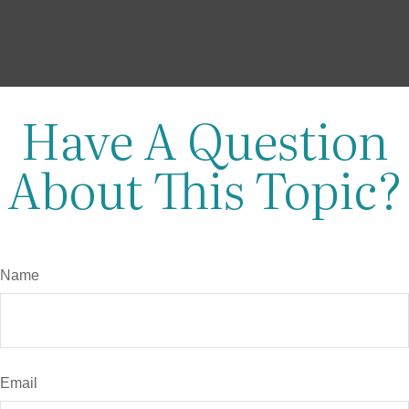
Have A Question
About This Topic?
Name
Email