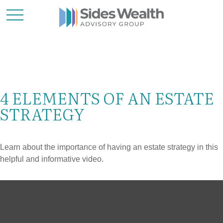
4 ELEMENTS OF AN ESTATE
STRATEGY
Learn about the importance of having an estate strategy in this
helpful and informative video.