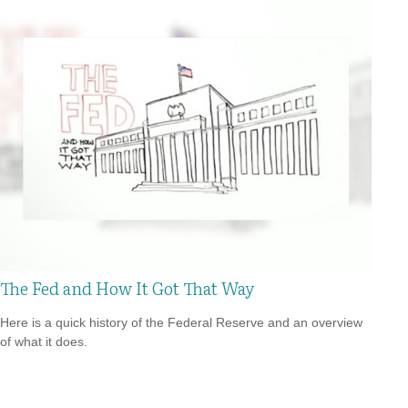
The Fed and How It Got That Way
Here is a quick history of the Federal Reserve and an overview
of what it does.