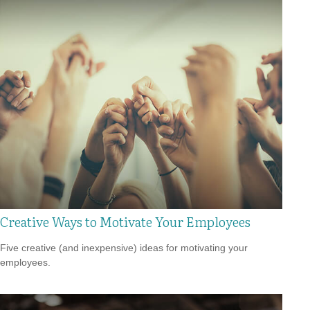
Creative Ways to Motivate Your Employees
Five creative (and inexpensive) ideas for motivating your
employees.