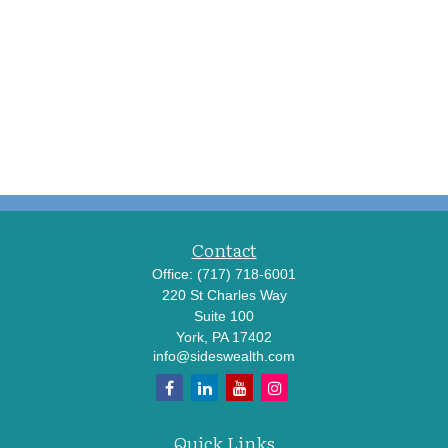
Contact
Office:
(717) 718-6001
220 St Charles Way
Suite 100
York,
PA
17402
info@sideswealth.com
Quick Links