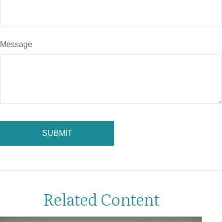
Message
Related Content