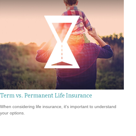
Term vs. Permanent Life Insurance
When considering life insurance, it's important to understand
your options.