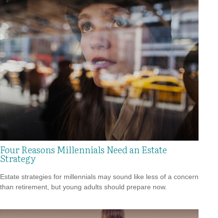
Four Reasons Millennials Need an Estate
Strategy
Estate strategies for millennials may sound like less of a concern
than retirement, but young adults should prepare now.