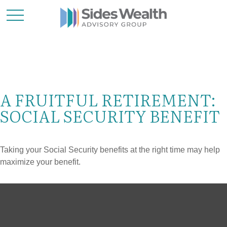
A FRUITFUL RETIREMENT:
SOCIAL SECURITY BENEFIT
Taking your Social Security benefits at the right time may help
maximize your benefit.