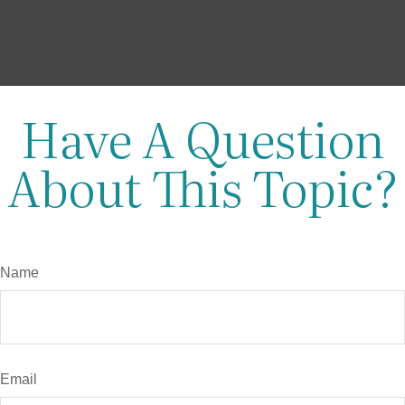
Have A Question
About This Topic?
Name
Email