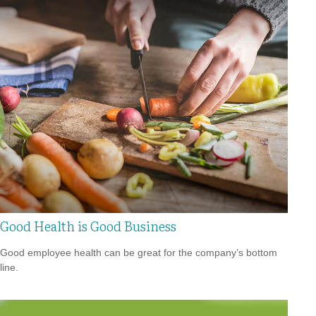
Good Health is Good Business
Good employee health can be great for the company’s bottom
line.