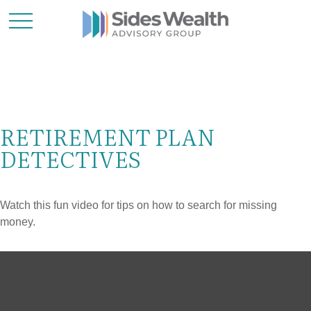
RETIREMENT PLAN
DETECTIVES
Watch this fun video for tips on how to search for missing
money.