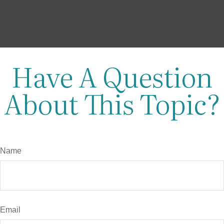
Have A Question
About This Topic?
Name
Email