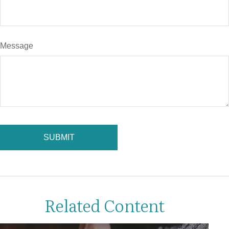
Message
Related Content