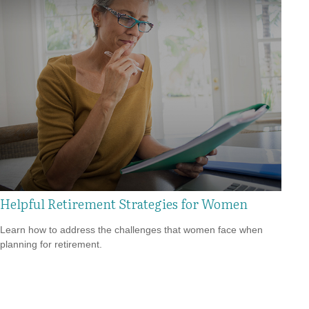
Helpful Retirement Strategies for Women
Learn how to address the challenges that women face when
planning for retirement.