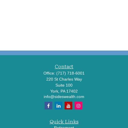
Contact
Office:
(717) 718-6001
220 St Charles Way
Suite 100
York,
PA
17402
info@sideswealth.com
Quick Links
Retirement