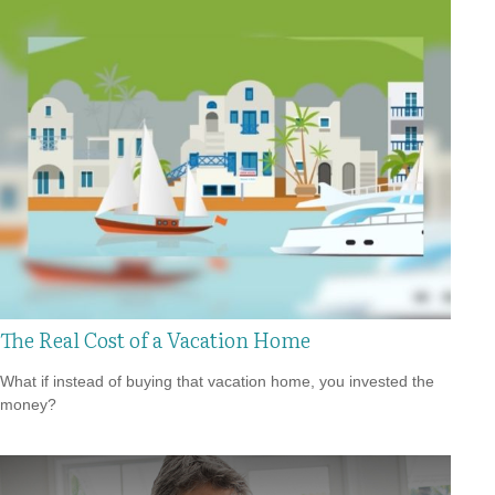
The Real Cost of a Vacation Home
What if instead of buying that vacation home, you invested the
money?