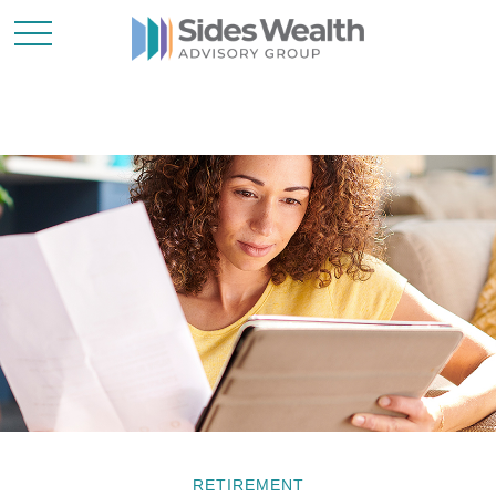
RETIREMENT