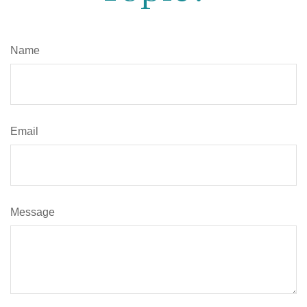
Name
Email
Message