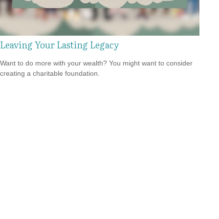
Leaving Your Lasting Legacy
Want to do more with your wealth? You might want to consider
creating a charitable foundation.