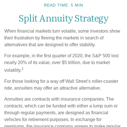
READ TIME: 5 MIN
Split Annuity Strategy
When financial markets turn volatile, some investors show
their frustration by fleeing the markets in search of
alternatives that are designed to offer stability.
For example, in the first quarter of 2020, the S&P 500 lost
nearly 20% of its value, over $5 trillion, due to market
1
volatility.
For those looking for a way off Wall Street’s roller-coaster
ride, annuities may offer an attractive alternative.
Annuities are contracts with insurance companies. The
contracts, which can be funded with either a lump sum or
through regular payments, are designed as financial
vehicles for retirement purposes. In exchange for
premiums, the insurance company agrees to make regular