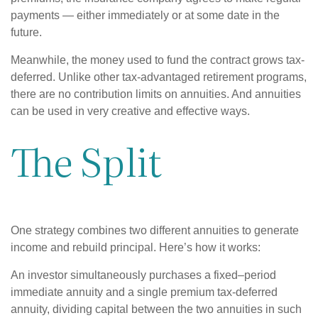
payments — either immediately or at some date in the
future.
Meanwhile, the money used to fund the contract grows tax-
deferred. Unlike other tax-advantaged retirement programs,
there are no contribution limits on annuities. And annuities
can be used in very creative and effective ways.
The Split
One strategy combines two different annuities to generate
income and rebuild principal. Here’s how it works:
An investor simultaneously purchases a fixed–period
immediate annuity and a single premium tax-deferred
annuity, dividing capital between the two annuities in such