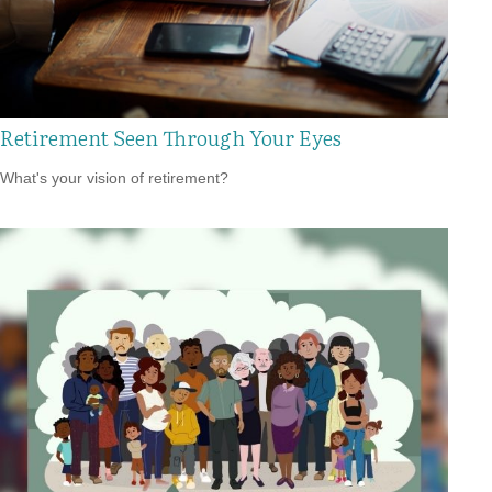
Retirement Seen Through Your Eyes
What's your vision of retirement?