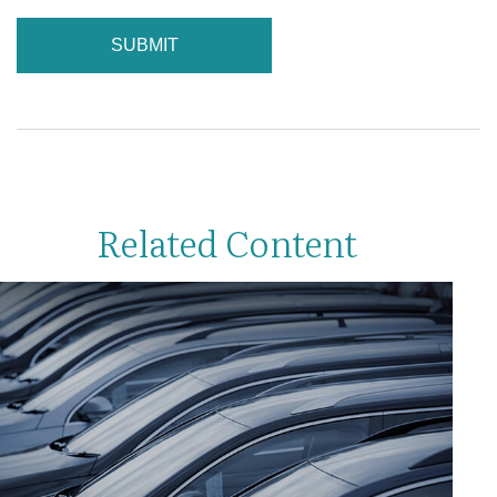
Related Content