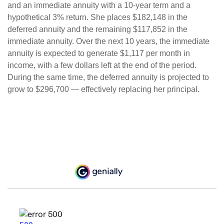
and an immediate annuity with a 10-year term and a
hypothetical 3% return. She places $182,148 in the
deferred annuity and the remaining $117,852 in the
immediate annuity. Over the next 10 years, the immediate
annuity is expected to generate $1,117 per month in
income, with a few dollars left at the end of the period.
During the same time, the deferred annuity is projected to
grow to $296,700 — effectively replacing her principal.