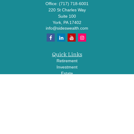
Office:
(717) 718-6001
220 St Charles Way
Suite 100
York,
PA
17402
info@sideswealth.com
Quick Links
Retirement
Investment
Estate
Insurance
Tax
Money
Lifestyle
Latest Articles
All Videos
All Calculators
LPL
Financial Form CRS