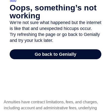
Annuities have contract limitations, fees, and charges,
including account and administrative fees, underlying