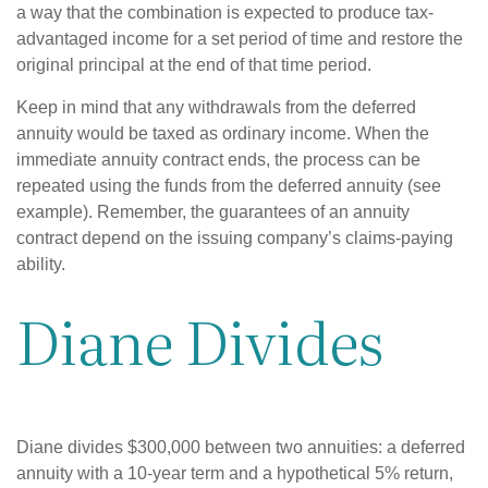
a way that the combination is expected to produce tax-
advantaged income for a set period of time and restore the
original principal at the end of that time period.
Keep in mind that any withdrawals from the deferred
annuity would be taxed as ordinary income. When the
immediate annuity contract ends, the process can be
repeated using the funds from the deferred annuity (see
example). Remember, the guarantees of an annuity
contract depend on the issuing company’s claims-paying
ability.
Diane Divides
Diane divides $300,000 between two annuities: a deferred
annuity with a 10-year term and a hypothetical 5% return,