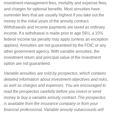
investment management fees, mortality and expense fees,
and charges for optional benefits. Most annuities have
surrender fees that are usually highest if you take out the
money in the initial years of the annuity contract.
Withdrawals and income payments are taxed as ordinary
income. If a withdrawal is made prior to age 59½, a 10%
federal income tax penalty may apply (unless an exception
applies). Annuities are not guaranteed by the FDIC or any
other government agency. With variable annuities, the
investment return and principal value of the investment
option are not guaranteed.
Variable annuities are sold by prospectus, which contains
detailed information about investment objectives and risks,
as well as charges and expenses. You are encouraged to
read the prospectus carefully before you invest or send
money to buy a variable annuity contract. The prospectus
is available from the insurance company or from your
financial professional. Variable annuity subaccounts will