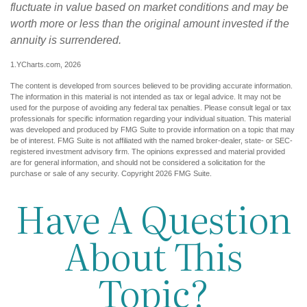
fluctuate in value based on market conditions and may be
worth more or less than the original amount invested if the
annuity is surrendered.
1.YCharts.com, 2026
The content is developed from sources believed to be providing accurate information.
The information in this material is not intended as tax or legal advice. It may not be
used for the purpose of avoiding any federal tax penalties. Please consult legal or tax
professionals for specific information regarding your individual situation. This material
was developed and produced by FMG Suite to provide information on a topic that may
be of interest. FMG Suite is not affiliated with the named broker-dealer, state- or SEC-
registered investment advisory firm. The opinions expressed and material provided
are for general information, and should not be considered a solicitation for the
purchase or sale of any security. Copyright
2026 FMG Suite.
Have A Question
About This
Topic?