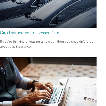
Gap Insurance for Leased Cars
If you’re thinking of leasing a new car, then you shouldn’t forget
about gap insurance.