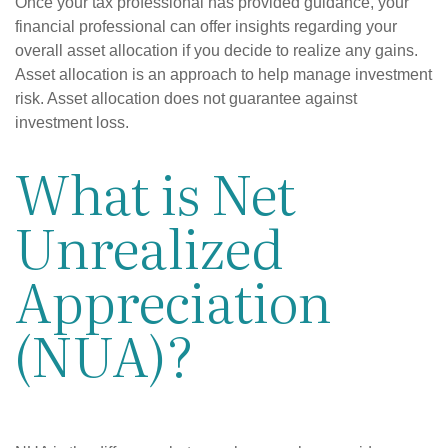
Once your tax professional has provided guidance, your
financial professional can offer insights regarding your
overall asset allocation if you decide to realize any gains.
Asset allocation is an approach to help manage investment
risk. Asset allocation does not guarantee against
investment loss.
What is Net
Unrealized
Appreciation
(NUA)?