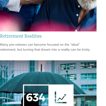
Retirement Realities
Many pre-retirees can become focused on the “ideal”
retirement, but turning that dream into a reality can be tricky.