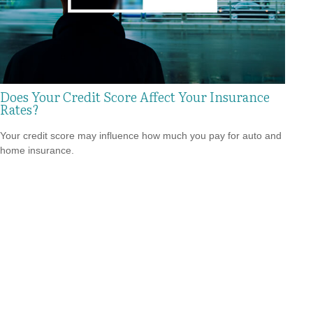
Does Your Credit Score Affect Your Insurance
Rates?
Your credit score may influence how much you pay for auto and
home insurance.