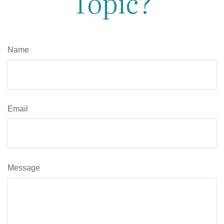
Topic?
Name
Email
Message