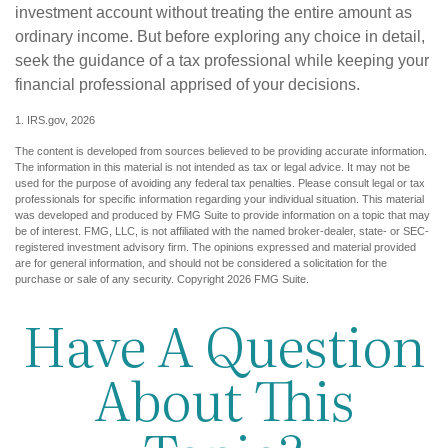
investment account without treating the entire amount as
ordinary income. But before exploring any choice in detail,
seek the guidance of a tax professional while keeping your
financial professional apprised of your decisions.
1. IRS.gov, 2026
The content is developed from sources believed to be providing accurate information.
The information in this material is not intended as tax or legal advice. It may not be
used for the purpose of avoiding any federal tax penalties. Please consult legal or tax
professionals for specific information regarding your individual situation. This material
was developed and produced by FMG Suite to provide information on a topic that may
be of interest. FMG, LLC, is not affiliated with the named broker-dealer, state- or SEC-
registered investment advisory firm. The opinions expressed and material provided
are for general information, and should not be considered a solicitation for the
purchase or sale of any security. Copyright
2026 FMG Suite.
Have A Question
About This