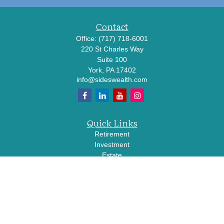
Contact
Office:
(717) 718-6001
220 St Charles Way
Suite 100
York,
PA
17402
info@sideswealth.com
Quick Links
Retirement
Investment
Estate
Insurance
Tax
Money
Lifestyle
Latest Articles
All Videos