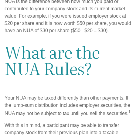
NUA is the difference between how much you paid or
contributed to your company stock and its current market
value. For example, if you were issued employer stock at
$20 per share and it is now worth $50 per share, you would
have an NUA of $30 per share ($50 - $20 = $30).
What are the
NUA Rules?
Your NUA may be taxed differently than other payments. If
the lump-sum distribution includes employer securities, the
1
NUA may not be subject to tax until you sell the securities.
With this in mind, a participant may be able to transfer
company stock from their previous plan into a taxable