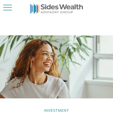
INVESTMENT