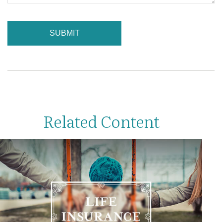
Related Content