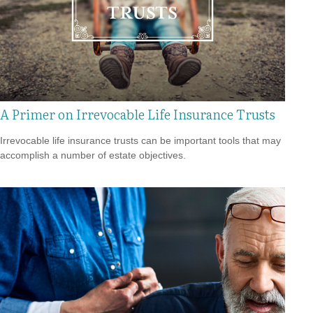
A Primer on Irrevocable Life Insurance Trusts
Irrevocable life insurance trusts can be important tools that may
accomplish a number of estate objectives.