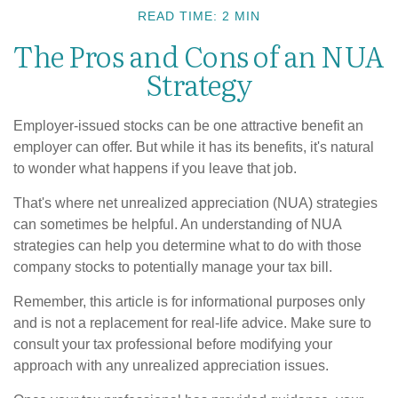
READ TIME: 2 MIN
The Pros and Cons of an NUA
Strategy
Employer-issued stocks can be one attractive benefit an
employer can offer. But while it has its benefits, it's natural
to wonder what happens if you leave that job.
That's where net unrealized appreciation (NUA) strategies
can sometimes be helpful. An understanding of NUA
strategies can help you determine what to do with those
company stocks to potentially manage your tax bill.
Remember, this article is for informational purposes only
and is not a replacement for real-life advice. Make sure to
consult your tax professional before modifying your
approach with any unrealized appreciation issues.