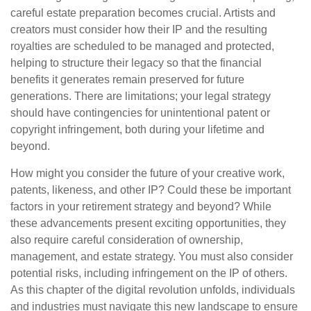
careful estate preparation becomes crucial. Artists and
creators must consider how their IP and the resulting
royalties are scheduled to be managed and protected,
helping to structure their legacy so that the financial
benefits it generates remain preserved for future
generations. There are limitations; your legal strategy
should have contingencies for unintentional patent or
copyright infringement, both during your lifetime and
beyond.
How might you consider the future of your creative work,
patents, likeness, and other IP? Could these be important
factors in your retirement strategy and beyond? While
these advancements present exciting opportunities, they
also require careful consideration of ownership,
management, and estate strategy. You must also consider
potential risks, including infringement on the IP of others.
As this chapter of the digital revolution unfolds, individuals
and industries must navigate this new landscape to ensure