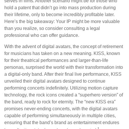
selves in films. Another scenario might be for those who
hold a patent that didn’t go into mass production during
their lifetime, only to become incredibly profitable later.
Here’s the big takeaway: Your IP might be more valuable
than you realize, so consider consulting a legal
professional who can offer guidance.
With the advent of digital avatars, the concept of retirement
for musicians has taken on a new meaning. KISS, known
for their theatrical performances and larger-than-life
personas, surprised the world with their transformation into
a digital-only band. After their final live performance, KISS
unveiled their digital avatars designed to continue
performing concerts indefinitely. Utilizing motion capture
technology, the rock icons created a “superhero version” of
the band, ready to rock for eternity. The “new KISS era”
promises never-ending concerts, with the digital avatars
capable of performing simultaneously in multiple cities,
ensuring that the band’s brand as entertainment endures
1