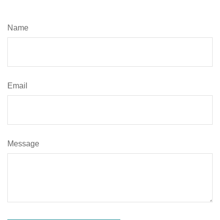
Name
Email
Message