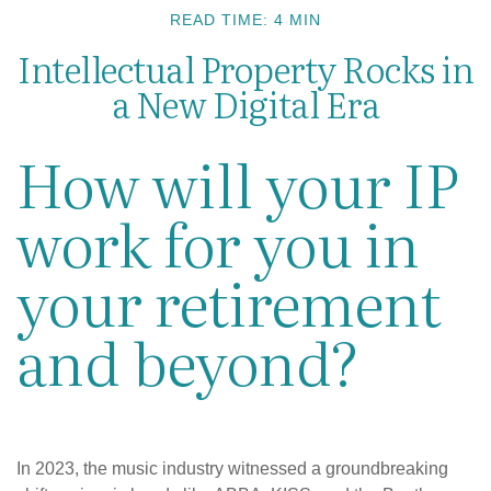
READ TIME: 4 MIN
Intellectual Property Rocks in
a New Digital Era
How will your IP
work for you in
your retirement
and beyond?
In 2023, the music industry witnessed a groundbreaking