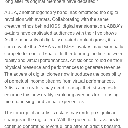
long after its original members have departed.
ABBA, another legendary band, has embraced the digital
revolution with avatars. Collaborating with the same
creative minds behind KISS’ digital transformation, ABBA’s
avatars have captivated audiences with their live shows.
As the popularity of digitally created content grows, it is
conceivable that ABBA’s and KISS’ avatars may eventually
compete for concert space, further blurring the line between
reality and virtual performances. Artists once relied on their
physical presence and performances to generate revenue.
The advent of digital clones now introduces the possibility
of perpetual income streams from virtual performances.
Artists and creators may need to adapt their strategies to
embrace this new reality, exploring avenues for licensing,
merchandising, and virtual experiences.
The concept of an artist’s estate may undergo significant
changes in the digital era. With the potential for avatars to
continue generating revenue long after an artist’s passing,