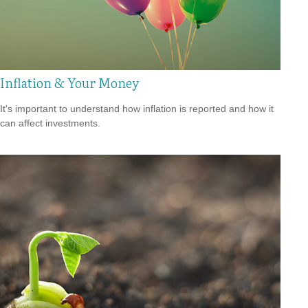
Inflation & Your Money
It's important to understand how inflation is reported and how it
can affect investments.