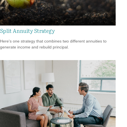
Split Annuity Strategy
Here's one strategy that combines two different annuities to
generate income and rebuild principal.