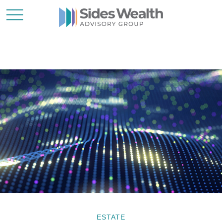
ESTATE