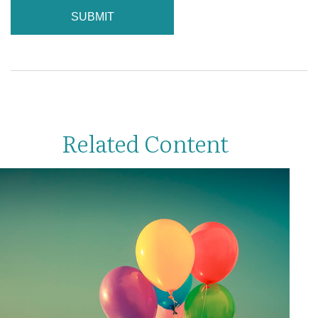
Related Content