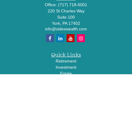
Office:
(717) 718-6001
220 St Charles Way
Suite 100
York,
PA
17402
info@sideswealth.com
Quick Links
Retirement
Investment
Estate
Insurance
Tax
Money
Lifestyle
Latest Articles
All Videos
All Calculators
LPL
Financial Form CRS