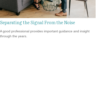
Separating the Signal From the Noise
A good professional provides important guidance and insight
through the years.