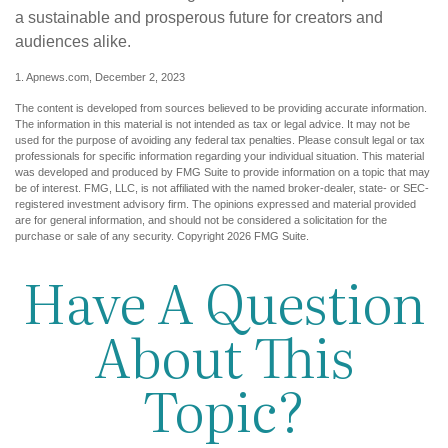
a sustainable and prosperous future for creators and
audiences alike.
1. Apnews.com, December 2, 2023
The content is developed from sources believed to be providing accurate information.
The information in this material is not intended as tax or legal advice. It may not be
used for the purpose of avoiding any federal tax penalties. Please consult legal or tax
professionals for specific information regarding your individual situation. This material
was developed and produced by FMG Suite to provide information on a topic that may
be of interest. FMG, LLC, is not affiliated with the named broker-dealer, state- or SEC-
registered investment advisory firm. The opinions expressed and material provided
are for general information, and should not be considered a solicitation for the
purchase or sale of any security. Copyright
2026 FMG Suite.
Have A Question
About This
Topic?