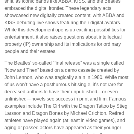
shift, as iconic bands like ABBA, KISS, and the Beatles
embraced the digital frontier. These legendary acts
showcased new digitally created content, with ABBA and
KISS debuting live shows featuring their digital avatars.
While this development opens up exciting possibilities for
entertainment, it also raises questions about intellectual
property (IP) ownership and its implications for ordinary
people and their estates.
The Beatles’ so-called “final release” was a single called
“Now and Then” based on a demo cassette created by
John Lennon, who was tragically slain in 1980. While most
of us won’t have a posthumous hit single, it’s not rare for
deceased authors to have their unpublished—or even
unfinished—novels see success in print and film. Famous
examples include The Girl with the Dragon Tattoo by Stieg
Larsson and Dragon Bones by Michael Crichton. Retired
athletes have played again (at least in video games), and
aging or passed actors have appeared as their younger