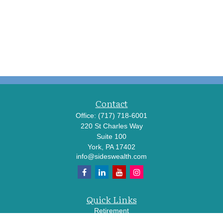
Contact
Office:
(717) 718-6001
220 St Charles Way
Suite 100
York,
PA
17402
info@sideswealth.com
Quick Links
Retirement
Investment