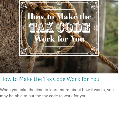
How to Make the Tax Code Work for You
When you take the time to learn more about how it works, you
may be able to put the tax code to work for you.