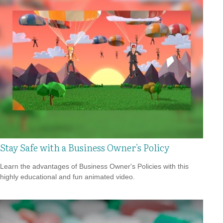
Stay Safe with a Business Owner's Policy
Learn the advantages of Business Owner's Policies with this
highly educational and fun animated video.