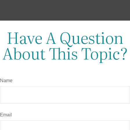
Have A Question
About This Topic?
Name
Email