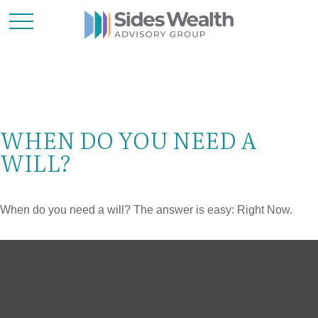
WHEN DO YOU NEED A
WILL?
When do you need a will? The answer is easy: Right Now.