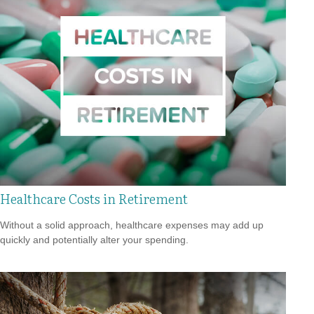
Healthcare Costs in Retirement
Without a solid approach, healthcare expenses may add up
quickly and potentially alter your spending.