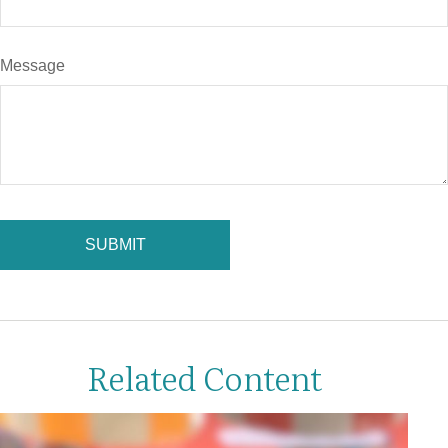
Message
Related Content