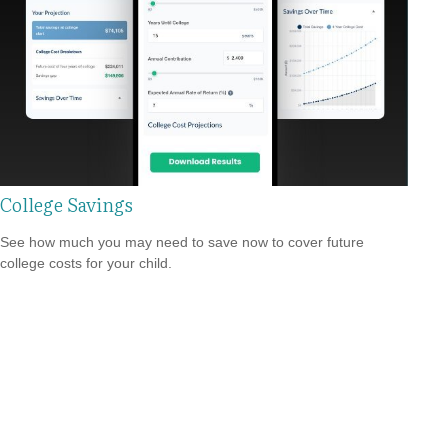
College Savings
See how much you may need to save now to cover future
college costs for your child.