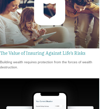
The Value of Insuring Against Life’s Risks
Building wealth requires protection from the forces of wealth
destruction.