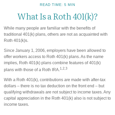
READ TIME: 5 MIN
What Is a Roth 401(k)?
While many people are familiar with the benefits of
traditional 401(k) plans, others are not as acquainted with
Roth 401(k)s.
Since January 1, 2006, employers have been allowed to
offer workers access to Roth 401(k) plans. As the name
implies, Roth 401(k) plans combine features of 401(k)
1,2,3
plans with those of a Roth IRA.
With a Roth 401(k), contributions are made with after-tax
dollars – there is no tax deduction on the front end – but
qualifying withdrawals are not subject to income taxes. Any
capital appreciation in the Roth 401(k) also is not subject to
income taxes.