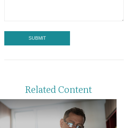
Related Content