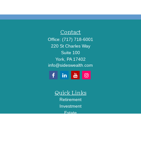
Contact
Office:
(717) 718-6001
220 St Charles Way
Suite 100
York,
PA
17402
info@sideswealth.com
Quick Links
Retirement
Investment
Estate
Insurance
Tax
Money
Lifestyle