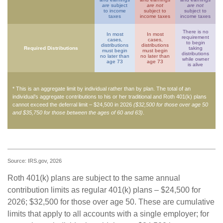
are
subject
are not
are not
to income
subject to
subject to
taxes
income taxes
income taxes
There is no
In most
In most
requirement
cases,
cases,
to begin
distributions
distributions
Required Distributions
taking
must begin
must begin
distributions
no later than
no later than
while owner
age 73
age 73
is alive
* This is an aggregate limit by individual rather than by plan. The total of an
individual’s aggregate contributions to his or her traditional and Roth 401(k) plans
cannot exceed the deferral limit – $24,500 in 2026
($32,500 for those over age 50
and $35,750 for those between the ages of 60 and 63)
.
Source: IRS.gov, 2026
Roth 401(k) plans are subject to the same annual
contribution limits as regular 401(k) plans – $24,500 for
2026; $32,500 for those over age 50. These are cumulative
limits that apply to all accounts with a single employer; for