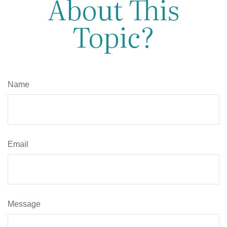
About This
Topic?
Name
Email
Message