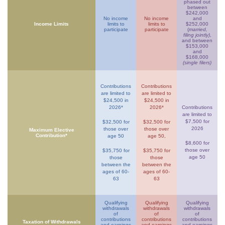
phased out
between
$242,000
No income
No income
and
Income Limits
limits to
limits to
$252,000
participate
participate
(
married,
filing jointly)
,
and between
$153,000
and
$168,000
(single filers)
Contributions
Contributions
are limited to
are limited to
$24,500 in
$24,500 in
2026*
2026*
Contributions
are limited to
$7,500 for
$32,500 for
$32,500 for
2026
those over
those over
Maximum Elective
Contribution*
age 50
age 50,
$8,600 for
those over
$35,750 for
$35,750 for
age 50
those
those
between the
between the
ages of 60-
ages of 60-
63
63
Qualifying
Qualifying
Qualifying
withdrawals
withdrawals
withdrawals
of
of
of
contributions
contributions
contributions
Taxation of Withdrawals
and earnings
and earnings
and earnings