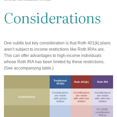
Considerations
One subtle but key consideration is that Roth 401(k) plans
aren’t subject to income restrictions like Roth IRAs are.
This can offer advantages to high-income individuals
whose Roth IRA has been limited by these restrictions.
(See accompanying table.)
Traditional
Roth 401(k)
Roth IRA
401(k)
Contributions
Contributions
Contributions
are made
are made
are made
Contributions
with
pretax
with
after-tax
with
after-tax
dollars
dollars
dollars
For 2026,
contribution
limit is