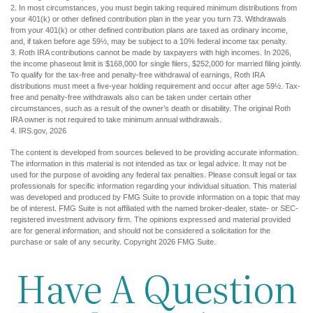
2. In most circumstances, you must begin taking required minimum distributions from
your 401(k) or other defined contribution plan in the year you turn 73. Withdrawals
from your 401(k) or other defined contribution plans are taxed as ordinary income,
and, if taken before age 59½, may be subject to a 10% federal income tax penalty.
3. Roth IRA contributions cannot be made by taxpayers with high incomes. In 2026,
the income phaseout limit is $168,000 for single filers, $252,000 for married filing jointly.
To qualify for the tax-free and penalty-free withdrawal of earnings, Roth IRA
distributions must meet a five-year holding requirement and occur after age 59½. Tax-
free and penalty-free withdrawals also can be taken under certain other
circumstances, such as a result of the owner’s death or disability. The original Roth
IRA owner is not required to take minimum annual withdrawals.
4. IRS.gov, 2026
The content is developed from sources believed to be providing accurate information.
The information in this material is not intended as tax or legal advice. It may not be
used for the purpose of avoiding any federal tax penalties. Please consult legal or tax
professionals for specific information regarding your individual situation. This material
was developed and produced by FMG Suite to provide information on a topic that may
be of interest. FMG Suite is not affiliated with the named broker-dealer, state- or SEC-
registered investment advisory firm. The opinions expressed and material provided
are for general information, and should not be considered a solicitation for the
purchase or sale of any security. Copyright
2026 FMG Suite.
Have A Question