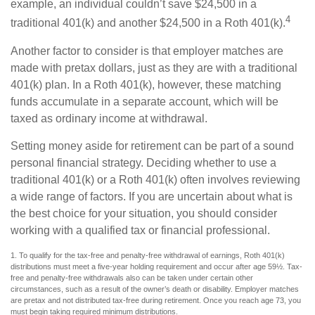
example, an individual couldn’t save $24,500 in a
4
traditional 401(k) and another $24,500 in a Roth 401(k).
Another factor to consider is that employer matches are
made with pretax dollars, just as they are with a traditional
401(k) plan. In a Roth 401(k), however, these matching
funds accumulate in a separate account, which will be
taxed as ordinary income at withdrawal.
Setting money aside for retirement can be part of a sound
personal financial strategy. Deciding whether to use a
traditional 401(k) or a Roth 401(k) often involves reviewing
a wide range of factors. If you are uncertain about what is
the best choice for your situation, you should consider
working with a qualified tax or financial professional.
1. To qualify for the tax-free and penalty-free withdrawal of earnings, Roth 401(k)
distributions must meet a five-year holding requirement and occur after age 59½. Tax-
free and penalty-free withdrawals also can be taken under certain other
circumstances, such as a result of the owner’s death or disability. Employer matches
are pretax and not distributed tax-free during retirement. Once you reach age 73, you
must begin taking required minimum distributions.