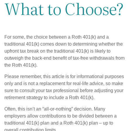
What to Choose?
For some, the choice between a Roth 401(k) and a
traditional 401(k) comes down to determining whether the
upfront tax break on the traditional 401(k) is likely to
outweigh the back-end benefit of tax-free withdrawals from
the Roth 401(k).
Please remember, this article is for informational purposes
only and is not a replacement for real-life advice, so make
sure to consult your tax professional before adjusting your
retirement strategy to include a Roth 401(k).
Often, this isn’t an “all-or-nothing” decision. Many
employers allow contributions to be divided between a
traditional 401(k) plan and a Roth 401(k) plan – up to
overall contribution limits.