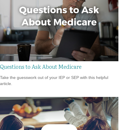
Questions to Ask About Medicare
Take the guesswork out of your IEP or SEP with this helpful
article.