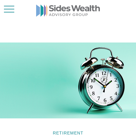
RETIREMENT