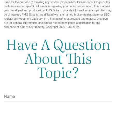
used for the purpose of avoiding any federal tax penalties. Please consult legal or tax
professionals for specific information regarding your individual situation. This material
was developed and produced by FMG Suite to provide information on a topic that may
be of interest. FMG Suite is not affiliated with the named broker-dealer, state- or SEC-
registered investment advisory firm. The opinions expressed and material provided
are for general information, and should not be considered a solicitation for the
purchase or sale of any security. Copyright
2026 FMG Suite.
Have A Question
About This
Topic?
Name