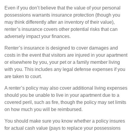
Even if you don’t believe that the value of your personal
possessions warrants insurance protection (though you
may think differently after an inventory of their value),
renter’s insurance covers other potential risks that can
adversely impact your finances.
Renter’s insurance is designed to cover damages and
costs in the event that visitors are injured in your apartment
or elsewhere by you, your pet or a family member living
with you. This includes any legal defense expenses if you
are taken to court.
A renter’s policy may also cover additional living expenses
should you be unable to live in your apartment due to a
covered peril, such as fire, though the policy may set limits
on how much you will be reimbursed.
You should make sure you know whether a policy insures
for actual cash value (pays to replace your possessions