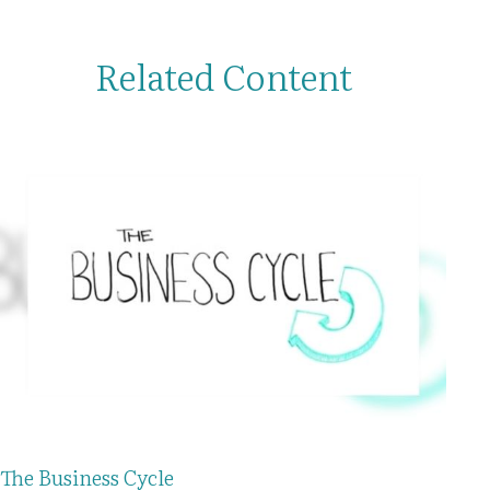
Related Content
The Business Cycle