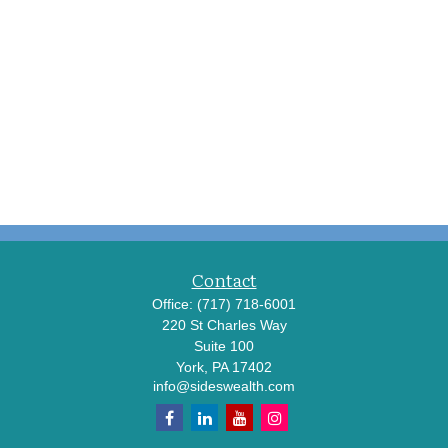
Contact
Office:
(717) 718-6001
220 St Charles Way
Suite 100
York,
PA
17402
info@sideswealth.com