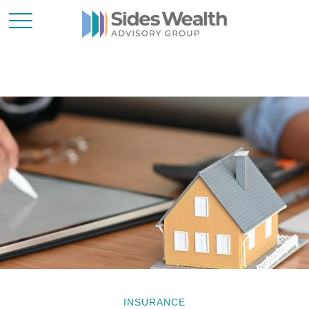
INSURANCE