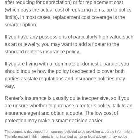
after reducing for depreciation) or for replacement cost
(which pays the actual cost of replacing items, up to policy
limits). In most cases, replacement cost coverage is the
smarter option.
If you have any possessions of particularly high value such
as art or jewelry, you may want to add a floater to the
standard renter’s insurance policy.
If you are living with a roommate or domestic partner, you
should inquire how the policy is expected to cover both
parties as state regulations and insurance policies may
vary.
Renter’s insurance is usually quite inexpensive, so if you
are unsure whether to purchase a renter’s policy, talk to an
insurance agent and obtain a quote. The low cost of
protection may make a smart decision easier.
The content is developed from sources believed to be providing accurate information.
The information in this material is not intended as tax or legal advice. It may not be