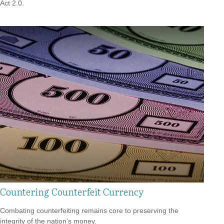
Act 2.0.
Countering Counterfeit Currency
Combating counterfeiting remains core to preserving the
integrity of the nation’s money.