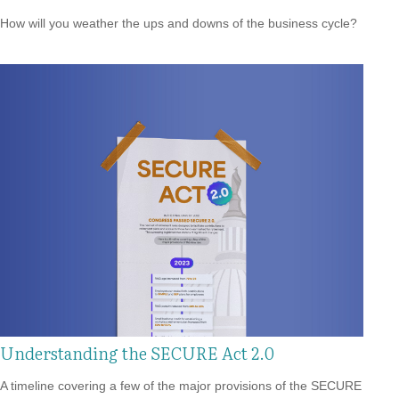
How will you weather the ups and downs of the business cycle?
Understanding the SECURE Act 2.0
A timeline covering a few of the major provisions of the SECURE