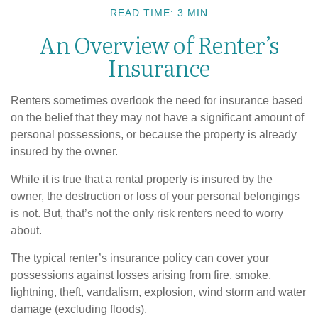
READ TIME: 3 MIN
An Overview of Renter’s
Insurance
Renters sometimes overlook the need for insurance based
on the belief that they may not have a significant amount of
personal possessions, or because the property is already
insured by the owner.
While it is true that a rental property is insured by the
owner, the destruction or loss of your personal belongings
is not. But, that’s not the only risk renters need to worry
about.
The typical renter’s insurance policy can cover your
possessions against losses arising from fire, smoke,
lightning, theft, vandalism, explosion, wind storm and water
damage (excluding floods).