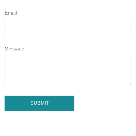
Email
Message