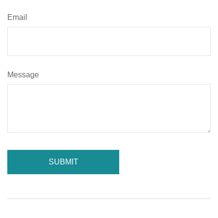
Email
Message