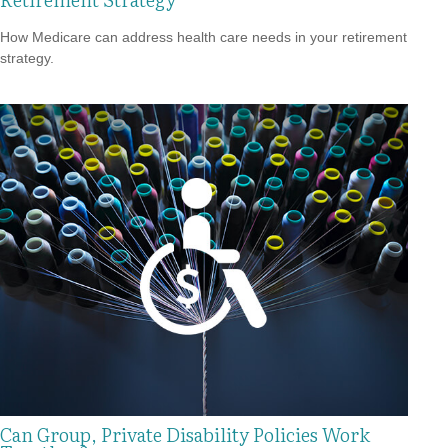
How Medicare can address health care needs in your retirement
strategy.
Can Group, Private Disability Policies Work