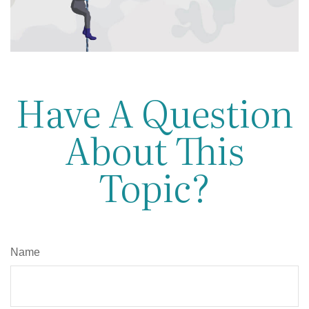
Have A Question
About This
Topic?
Name