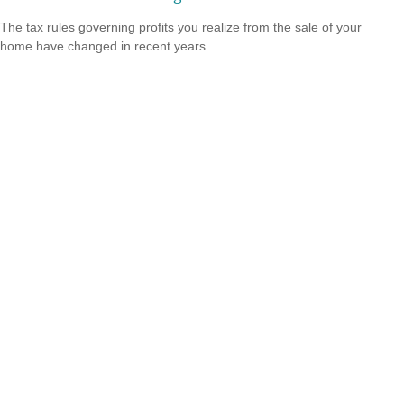
The tax rules governing profits you realize from the sale of your
home have changed in recent years.