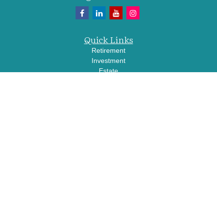
Quick Links
Retirement
Investment
Estate
Insurance
Tax
Money
Lifestyle
Latest Articles
All Videos
All Calculators
LPL
Financial Form CRS
Check the background of your financial professional on FINRA's
BrokerCheck
.
The content is developed from sources believed to be providing accurate
information. The information in this material is not intended as tax or legal advice.
Please consult legal or tax professionals for specific information regarding your
individual situation. Some of this material was developed and produced by FMG