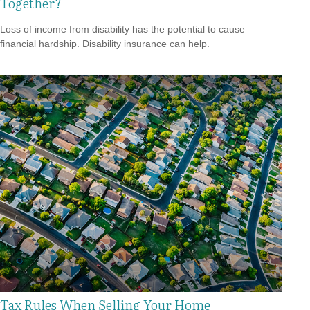
Together?
Loss of income from disability has the potential to cause
financial hardship. Disability insurance can help.
Tax Rules When Selling Your Home