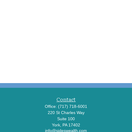
Contact
Office:
(717) 718-6001
220 St Charles Way
Suite 100
York,
PA
17402
info@sideswealth.com