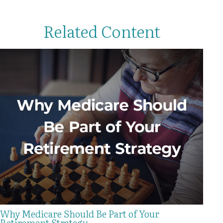
Related Content
Why Medicare Should Be Part of Your
Retirement Strategy