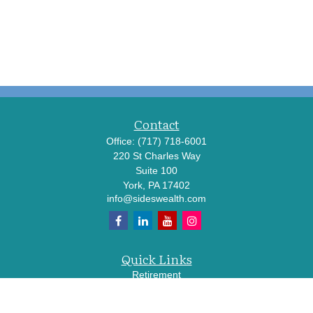
Contact
Office:
(717) 718-6001
220 St Charles Way
Suite 100
York,
PA
17402
info@sideswealth.com
Quick Links
Retirement
Investment
Estate