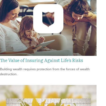
The Value of Insuring Against Life’s Risks
Building wealth requires protection from the forces of wealth
destruction.