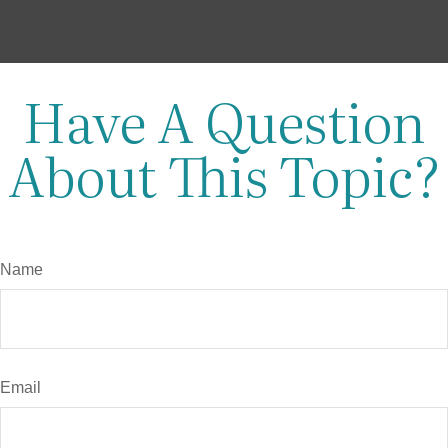
Have A Question
About This Topic?
Name
Email