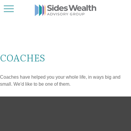
COACHES
Coaches have helped you your whole life, in ways big and
small. We'd like to be one of them.