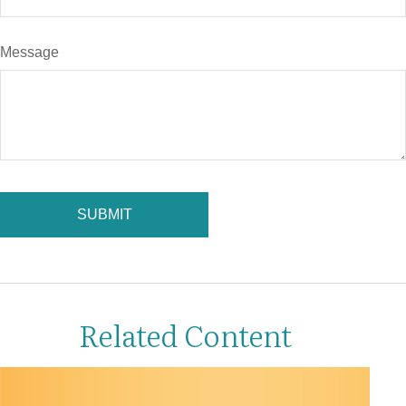
Message
Related Content