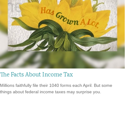
The Facts About Income Tax
Millions faithfully file their 1040 forms each April. But some
things about federal income taxes may surprise you.