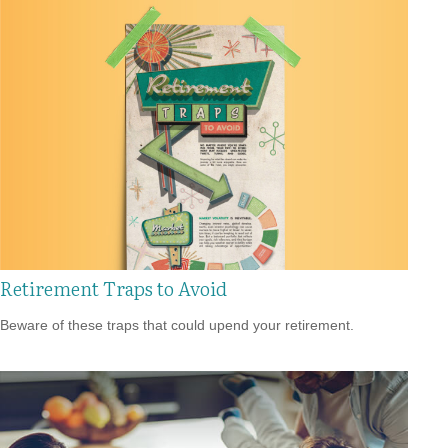
Retirement Traps to Avoid
Beware of these traps that could upend your retirement.