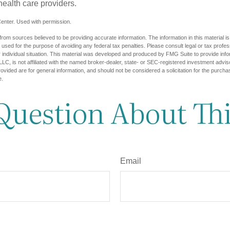
health care providers.
enter. Used with permission.
rom sources believed to be providing accurate information. The information in this material is
e used for the purpose of avoiding any federal tax penalties. Please consult legal or tax profes
 individual situation. This material was developed and produced by FMG Suite to provide infor
LC, is not affiliated with the named broker-dealer, state- or SEC-registered investment advis
vided are for general information, and should not be considered a solicitation for the purchas
e.
Question About Thi
Email