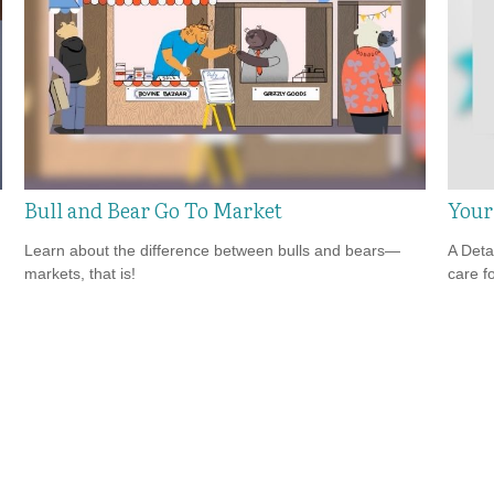
Bull and Bear Go To Market
Your
Learn about the difference between bulls and bears—
A Deta
markets, that is!
care f