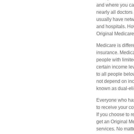
and where you can
nearly all doctor
usually have netwo
and hospitals. Ho
Original Medicare 
Medicare is diffe
insurance. Medica
people with limit
certain income lev
to all people bel
not depend on inc
known as dual-eli
Everyone who has 
to receive your c
If you choose to 
get an Original M
services. No matt