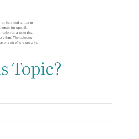
 not intended as tax or
sionals for specific
mation on a topic that
ory firm. The opinions
e or sale of any security.
s Topic?