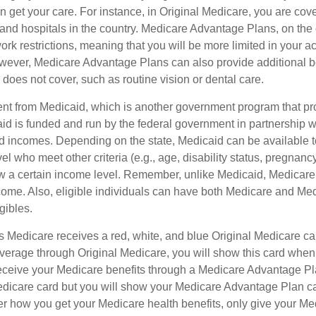
 get your care. For instance, in Original Medicare, you are cove
s and hospitals in the country. Medicare Advantage Plans, on the
rk restrictions, meaning that you will be more limited in your a
wever, Medicare Advantage Plans can also provide additional be
does not cover, such as routine vision or dental care.
rent from Medicaid, which is another government program that pr
id is funded and run by the federal government in partnership wi
ed incomes. Depending on the state, Medicaid can be available 
el who meet other criteria (e.g., age, disability status, pregnanc
ow a certain income level. Remember, unlike Medicaid, Medicare e
ome. Also, eligible individuals can have both Medicare and Me
gibles.
Medicare receives a red, white, and blue Original Medicare car
overage through Original Medicare, you will show this card when
receive your Medicare benefits through a Medicare Advantage Plan
edicare card but you will show your Medicare Advantage Plan c
er how you get your Medicare health benefits, only give your M