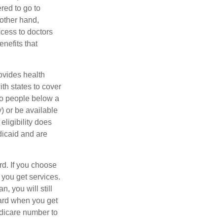
red to go to
 other hand,
ccess to doctors
nefits that
ovides health
th states to cover
to people below a
y) or be available
ligibility does
dicaid and are
d. If you choose
 you get services.
, you will still
ard when you get
edicare number to