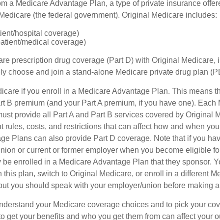
om a Medicare Advantage Plan, a type of private insurance off
h Medicare (the federal government). Original Medicare includes:
tient/hospital coverage)
patient/medical coverage)
are prescription drug coverage (Part D) with Original Medicare,
vely choose and join a stand-alone Medicare private drug plan (P
icare if you enroll in a Medicare Advantage Plan. This means that
t B premium (and your Part A premium, if you have one). Each
st provide all Part A and Part B services covered by Original 
nt rules, costs, and restrictions that can affect how and when you
e Plans can also provide Part D coverage. Note that if you hav
nion or current or former employer when you become eligible fo
 be enrolled in a Medicare Advantage Plan that they sponsor. 
h this plan, switch to Original Medicare, or enroll in a different 
but you should speak with your employer/union before making 
o understand your Medicare coverage choices and to pick your cov
 get your benefits and who you get them from can affect your o