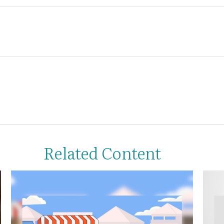
Related Content