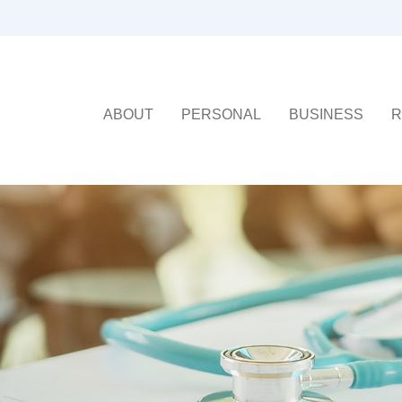
ABOUT
PERSONAL
BUSINESS
R