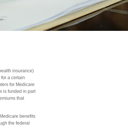
health insurance)
for a certain
ters for Medicare
 is funded in part
remiums that
Medicare benefits
ough the federal