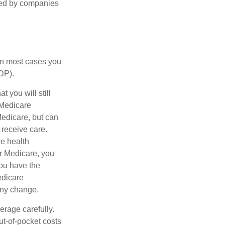
ered by companies
 in most cases you
DP).
 you will still
 Medicare
Medicare, but can
 receive care.
e health
r Medicare, you
You have the
Medicare
any change.
erage carefully.
ut-of-pocket costs