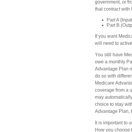
government, or fr
that contract wit
Part A (Inpa
Part B (Out
If you want Medic
will need to acti
You still have Med
owe a monthly Par
Advantage Plan mu
do so with differe
Medicare Advantag
coverage from a u
may automatically
choice to stay wit
Advantage Plan, 
It is important t
How you choose to