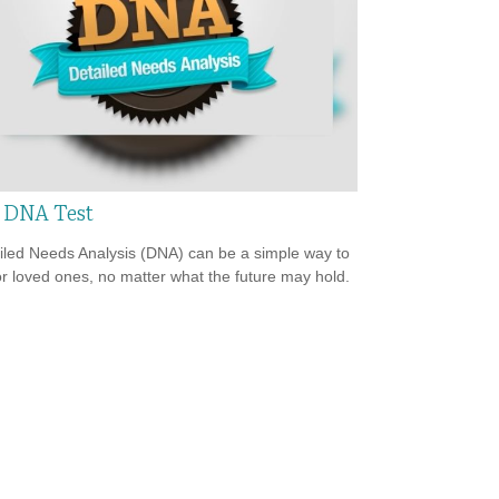
 DNA Test
iled Needs Analysis (DNA) can be a simple way to
or loved ones, no matter what the future may hold.