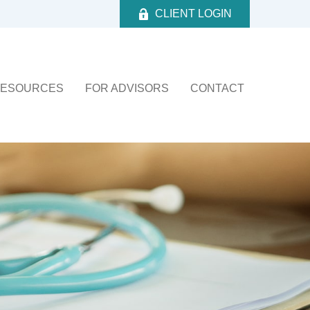
CLIENT LOGIN
ESOURCES
FOR ADVISORS
CONTACT