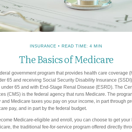
INSURANCE
READ TIME: 4 MIN
The Basics of Medicare
ederal government program that provides health care coverage (
der 65 and receiving Social Security Disability Insurance (SSDI) 
or under 65 and with End-Stage Renal Disease (ESRD). The Cen
es (CMS) is the federal agency that runs Medicare. The program
y and Medicare taxes you pay on your income, in part through p
are pay, and in part by the federal budget.
ome Medicare-eligible and enroll, you can choose to get your 
care, the traditional fee-for-service program offered directly thr