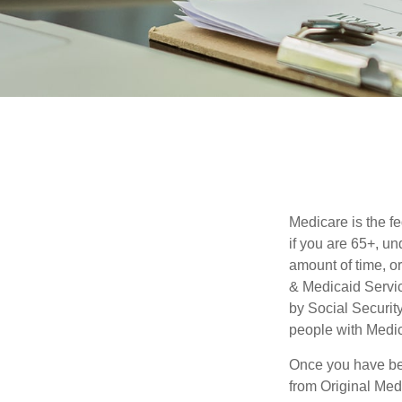
Medicare is the f
if you are 65+, un
amount of time, 
& Medicaid Servic
by Social Securit
people with Medic
Once you have bec
from Original Medi