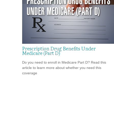
Prescription Drug Benefits Under
Medicare (Part D)
Do you need to enroll in Medicare Part D? Read this
article to learn more about whether you need this
coverage