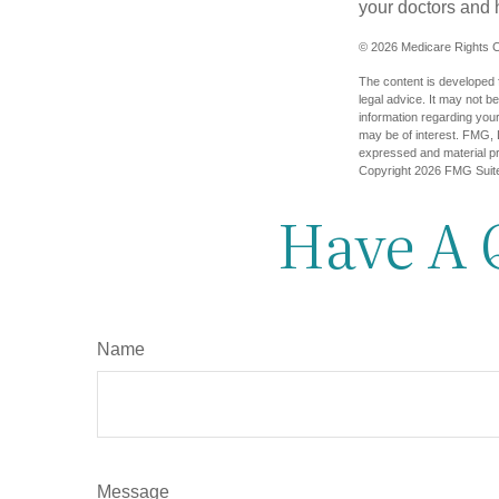
your doctors and 
©
2026 Medicare Rights C
The content is developed f
legal advice. It may not b
information regarding your
may be of interest. FMG, L
expressed and material pro
Copyright
2026 FMG Suit
Have A 
Name
Message