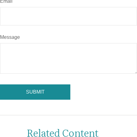
Email
Message
Related Content