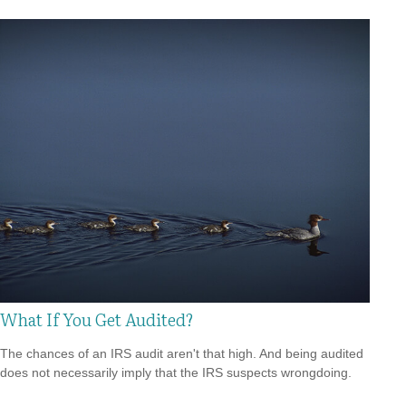
What If You Get Audited?
The chances of an IRS audit aren't that high. And being audited
does not necessarily imply that the IRS suspects wrongdoing.