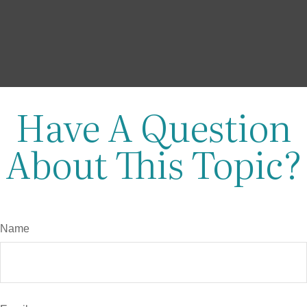
Have A Question
About This Topic?
Name