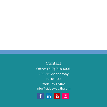
Contact
Office:
(717) 718-6001
220 St Charles Way
Suite 100
York,
PA
17402
info@sideswealth.com