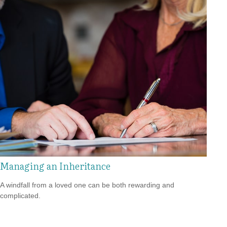
Managing an Inheritance
A windfall from a loved one can be both rewarding and
complicated.