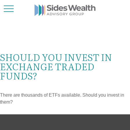
SHOULD YOU INVEST IN
EXCHANGE TRADED
FUNDS?
There are thousands of ETFs available. Should you invest in
them?