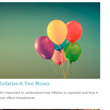
Inflation & Your Money
It's important to understand how inflation is reported and how it
can affect investments.