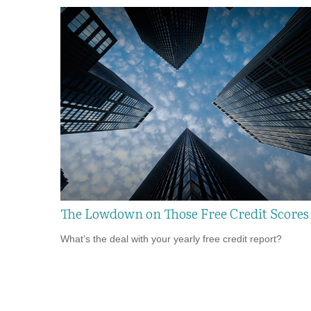
The Lowdown on Those Free Credit Scores
What’s the deal with your yearly free credit report?