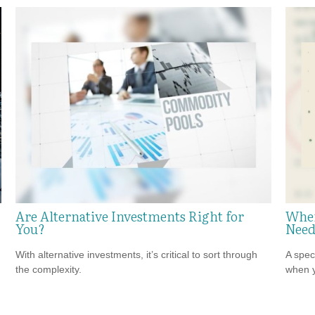
Are Alternative Investments Right for
When
You?
Need
With alternative investments, it’s critical to sort through
A spec
the complexity.
when y