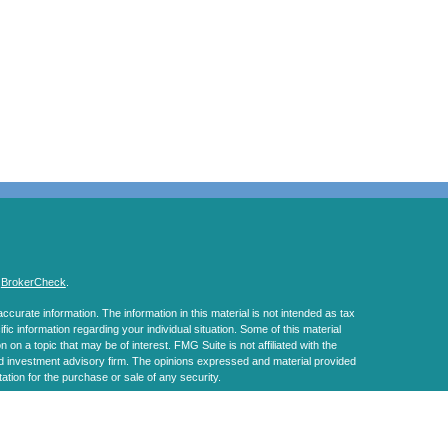
s
BrokerCheck
.
curate information. The information in this material is not intended as tax
ific information regarding your individual situation. Some of this material
 a topic that may be of interest. FMG Suite is not affiliated with the
ed investment advisory firm. The opinions expressed and material provided
tation for the purchase or sale of any security.
January 1, 2020 the
California Consumer Privacy Act (CCPA)
suggests the
 sell my personal information
.