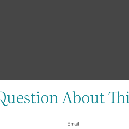
Question About Thi
Email