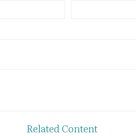
Related Content