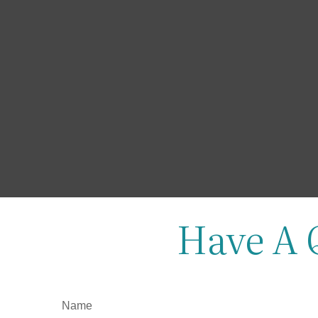
Have A 
Name