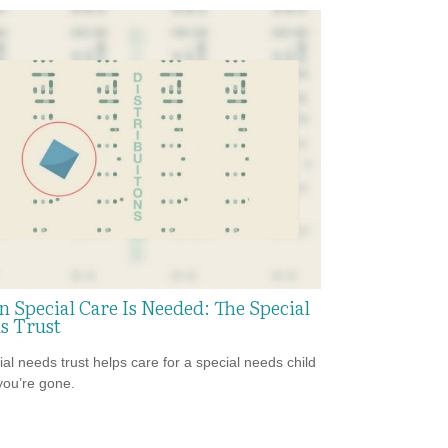
 Special Care Is Needed: The Special
s Trust
ial needs trust helps care for a special needs child
ou’re gone.