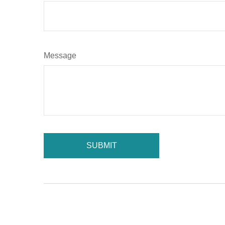
Message