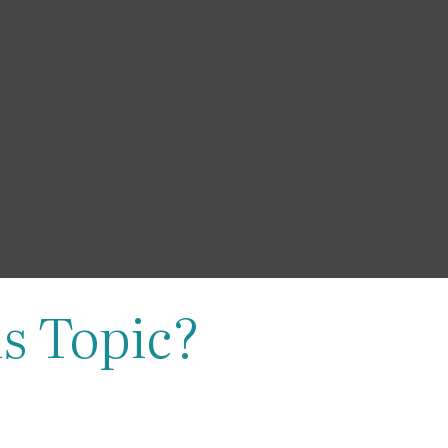
s Topic?