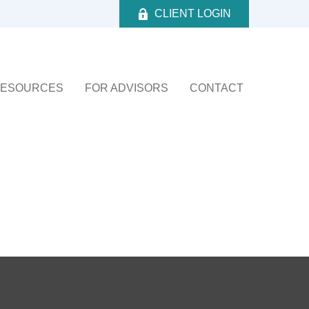
CLIENT LOGIN
ESOURCES
FOR ADVISORS
CONTACT