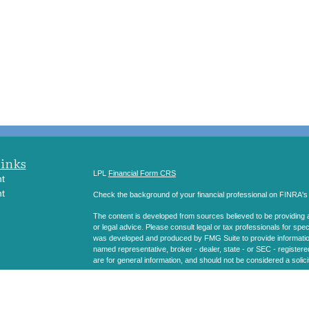
Links
LPL
Financial Form CRS
t
t
Check the background of your financial professional on FINRA'
The content is developed from sources believed to be providing ac
or legal advice. Please consult legal or tax professionals for spec
was developed and produced by FMG Suite to provide information on
named representative, broker - dealer, state - or SEC - register
are for general information, and should not be considered a solici
icles
We take protecting your data and privacy very seriously. As of 
following link as an extra measure to safeguard your data:
Do not