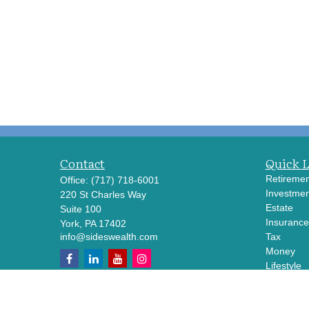
Contact
Quick 
Retiremen
Office:
(717) 718-6001
Investmen
220 St Charles Way
Estate
Suite 100
Insurance
York,
PA
17402
info@sideswealth.com
Tax
Money
Lifestyle
Latest Art
All Videos