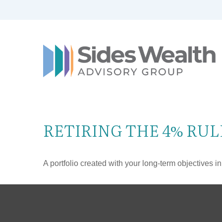
RETIRING THE 4% RUL
A portfolio created with your long-term objectives i