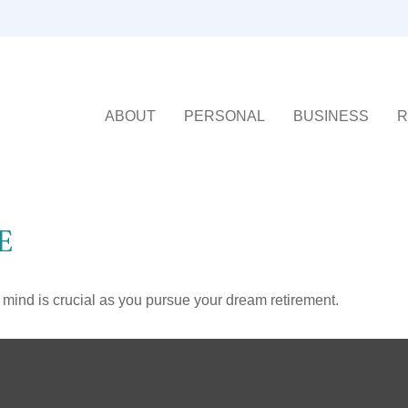
ABOUT
PERSONAL
BUSINESS
R
E
n mind is crucial as you pursue your dream retirement.