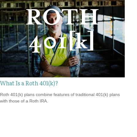
What Is a Roth 401(k)?
Roth 401(k) plans combine features of traditional 401(k) plans
with those of a Roth IRA.