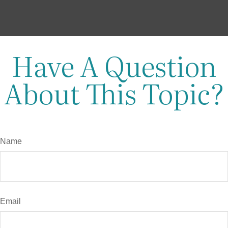
Have A Question
About This Topic?
Name
Email