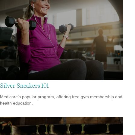
Silver Sneakers 101
Medicare’s popular program, offering free gym membership and
health education.