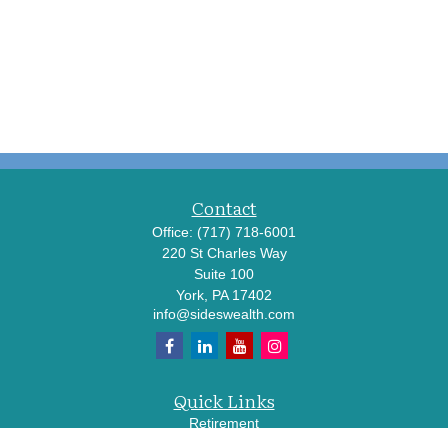
Contact
Office:
(717) 718-6001
220 St Charles Way
Suite 100
York,
PA
17402
info@sideswealth.com
Quick Links
Retirement
Investment