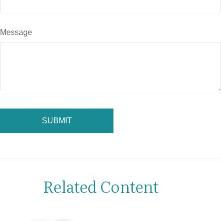
Message
Related Content