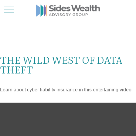
THE WILD WEST OF DATA
THEFT
Learn about cyber liability insurance in this entertaining video.