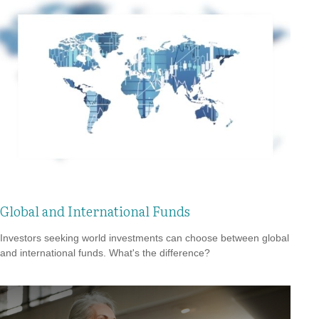
Global and International Funds
Investors seeking world investments can choose between global
and international funds. What's the difference?