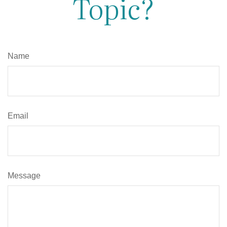
Topic?
Name
Email
Message