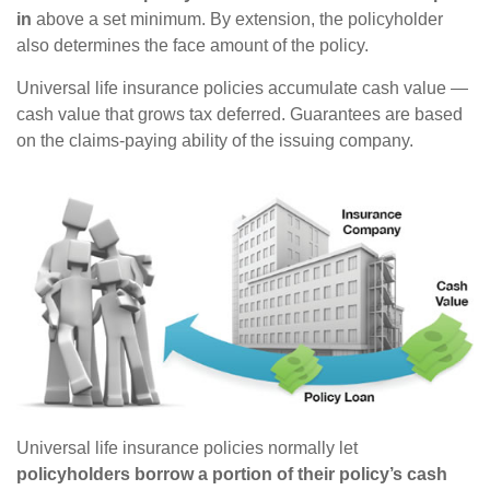
in
above a set minimum. By extension, the policyholder
also determines the face amount of the policy.
Universal life insurance policies accumulate cash value —
cash value that grows tax deferred. Guarantees are based
on the claims-paying ability of the issuing company.
Universal life insurance policies normally let
policyholders borrow a portion of their policy’s cash