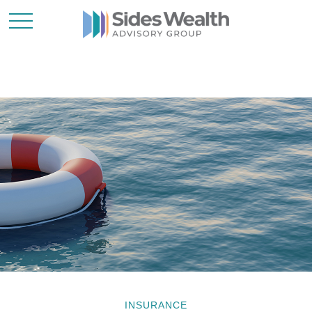
INSURANCE