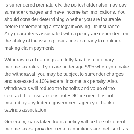
is surrendered prematurely, the policyholder also may pay
surrender charges and have income tax implications. You
should consider determining whether you are insurable
before implementing a strategy involving life insurance.
Any guarantees associated with a policy are dependent on
the ability of the issuing insurance company to continue
making claim payments.
Withdrawals of earnings are fully taxable at ordinary
income tax rates. If you are under age 59½ when you make
the withdrawal, you may be subject to surrender charges
and assessed a 10% federal income tax penalty. Also,
withdrawals will reduce the benefits and value of the
contract. Life insurance is not FDIC insured. It is not
insured by any federal government agency or bank or
savings association.
Generally, loans taken from a policy will be free of current
income taxes, provided certain conditions are met, such as