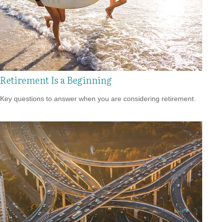
Retirement Is a Beginning
Key questions to answer when you are considering retirement.