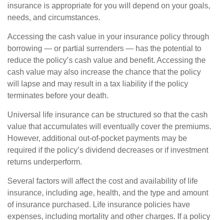
insurance is appropriate for you will depend on your goals,
needs, and circumstances.
Accessing the cash value in your insurance policy through
borrowing — or partial surrenders — has the potential to
reduce the policy’s cash value and benefit. Accessing the
cash value may also increase the chance that the policy
will lapse and may result in a tax liability if the policy
terminates before your death.
Universal life insurance can be structured so that the cash
value that accumulates will eventually cover the premiums.
However, additional out-of-pocket payments may be
required if the policy’s dividend decreases or if investment
returns underperform.
Several factors will affect the cost and availability of life
insurance, including age, health, and the type and amount
of insurance purchased. Life insurance policies have
expenses, including mortality and other charges. If a policy