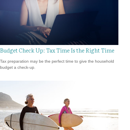
Budget Check Up: Tax Time Is the Right Time
Tax preparation may be the perfect time to give the household
budget a check-up.