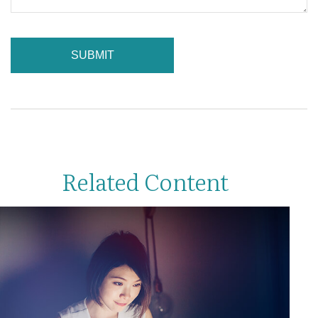
Related Content