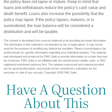
the policy does not lapse or mature. Keep in mind that
loans and withdrawals reduce the policy’s cash value and
death benefit. Loans also increase the possibility that the
policy may lapse. If the policy lapses, matures, or is
surrendered, the loan balance will be considered a
distribution and will be taxable.
The content is developed from sources believed to be providing accurate information.
The information in this material is not intended as tax or legal advice. It may not be
used for the purpose of avoiding any federal tax penalties. Please consult legal or tax
professionals for specific information regarding your individual situation. This material
was developed and produced by FMG Suite to provide information on a topic that may
be of interest. FMG Suite is not affiliated with the named broker-dealer, state- or SEC-
registered investment advisory firm. The opinions expressed and material provided
are for general information, and should not be considered a solicitation for the
purchase or sale of any security. Copyright
2026 FMG Suite.
Have A Question
About This