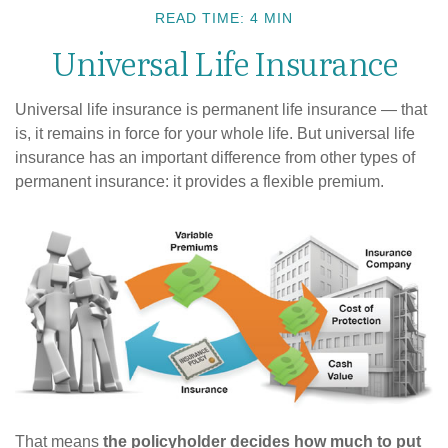
READ TIME: 4 MIN
Universal Life Insurance
Universal life insurance is permanent life insurance — that
is, it remains in force for your whole life. But universal life
insurance has an important difference from other types of
permanent insurance: it provides a flexible premium.
That means
the policyholder decides how much to put