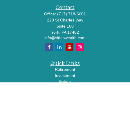
Contact
Office:
(717) 718-6001
220 St Charles Way
Suite 100
York,
PA
17402
info@sideswealth.com
Quick Links
Retirement
Investment
Estate
Insurance
Tax
Money
Lifestyle
Latest Articles
All Videos
All Calculators