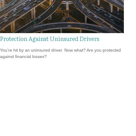
Protection Against Uninsured Drivers
You’re hit by an uninsured driver. Now what? Are you protected
against financial losses?