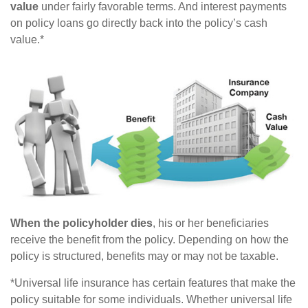
value
under fairly favorable terms. And interest payments
on policy loans go directly back into the policy’s cash
value.*
When the policyholder dies
, his or her beneficiaries
receive the benefit from the policy. Depending on how the
policy is structured, benefits may or may not be taxable.
*Universal life insurance has certain features that make the
policy suitable for some individuals. Whether universal life