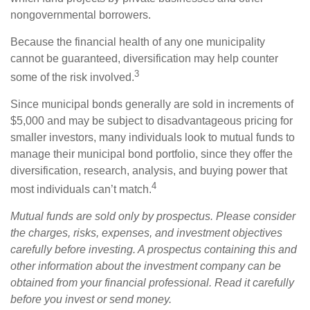
nongovernmental borrowers.
Because the financial health of any one municipality
cannot be guaranteed, diversification may help counter
3
some of the risk involved.
Since municipal bonds generally are sold in increments of
$5,000 and may be subject to disadvantageous pricing for
smaller investors, many individuals look to mutual funds to
manage their municipal bond portfolio, since they offer the
diversification, research, analysis, and buying power that
4
most individuals can’t match.
Mutual funds are sold only by prospectus. Please consider
the charges, risks, expenses, and investment objectives
carefully before investing. A prospectus containing this and
other information about the investment company can be
obtained from your financial professional. Read it carefully
before you invest or send money.