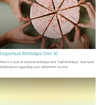
Important Birthdays Over 50
Here's a look at several birthdays and “half-birthdays” that have
implications regarding your retirement income.