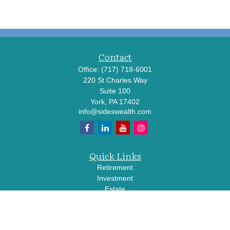
Contact
Office:
(717) 718-6001
220 St Charles Way
Suite 100
York,
PA
17402
info@sideswealth.com
Quick Links
Retirement
Investment
Estate
Insurance
Tax
Money