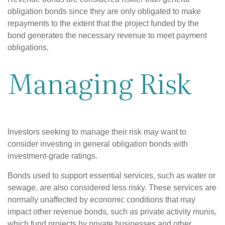
obligation bonds since they are only obligated to make
repayments to the extent that the project funded by the
bond generates the necessary revenue to meet payment
obligations.
Managing Risk
Investors seeking to manage their risk may want to
consider investing in general obligation bonds with
investment-grade ratings.
Bonds used to support essential services, such as water or
sewage, are also considered less risky. These services are
normally unaffected by economic conditions that may
impact other revenue bonds, such as private activity munis,
which fund projects by private businesses and other