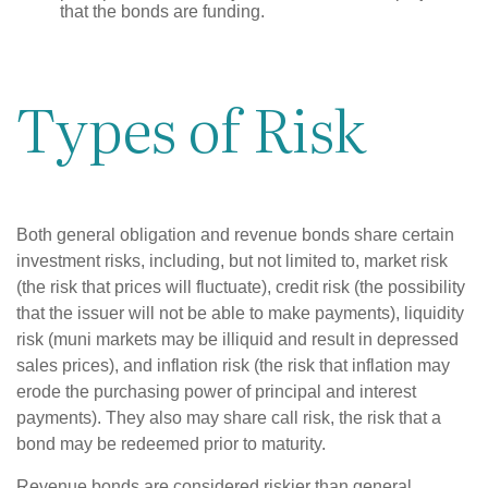
that the bonds are funding.
Types of Risk
Both general obligation and revenue bonds share certain
investment risks, including, but not limited to, market risk
(the risk that prices will fluctuate), credit risk (the possibility
that the issuer will not be able to make payments), liquidity
risk (muni markets may be illiquid and result in depressed
sales prices), and inflation risk (the risk that inflation may
erode the purchasing power of principal and interest
payments). They also may share call risk, the risk that a
bond may be redeemed prior to maturity.
Revenue bonds are considered riskier than general