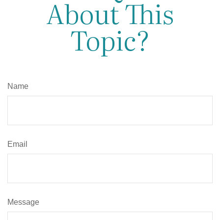
About This
Topic?
Name
Email
Message