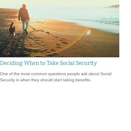
Deciding When to Take Social Security
One of the most common questions people ask about Social
Security is when they should start taking benefits.