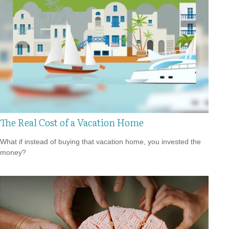
The Real Cost of a Vacation Home
What if instead of buying that vacation home, you invested the
money?