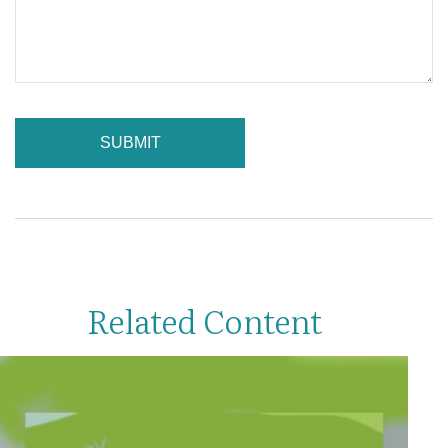
Related Content