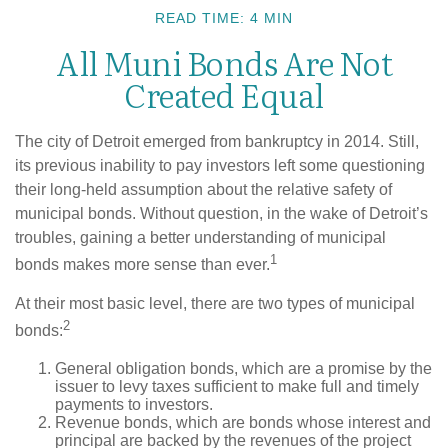
READ TIME: 4 MIN
All Muni Bonds Are Not
Created Equal
The city of Detroit emerged from bankruptcy in 2014. Still,
its previous inability to pay investors left some questioning
their long-held assumption about the relative safety of
municipal bonds. Without question, in the wake of Detroit’s
troubles, gaining a better understanding of municipal
1
bonds makes more sense than ever.
At their most basic level, there are two types of municipal
2
bonds:
General obligation bonds, which are a promise by the
issuer to levy taxes sufficient to make full and timely
payments to investors.
Revenue bonds, which are bonds whose interest and
principal are backed by the revenues of the project