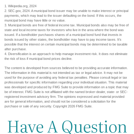
1. Wikipedia.org, 2024
2. SEC.gov, 2024. A municipal bond issuer may be unable to make interest or principal
payments, which may lead to the issuer defaulting on the bond. If this occurs, the
municipal bond may have little or no value.
3. Municipal bonds are free of federal income tax. Municipal bonds also may be free of
state and local income taxes for investors who live in the area where the bond was
issued. If a bondholder purchases shares of a municipal bond fund that invests in
bonds issued by other states, the bondholder may have to pay income taxes. It’s
possible that the interest on certain municipal bonds may be determined to be taxable
after purchase.
4. Diversification is an approach to help manage investment risk. It does not eliminate
the risk of loss if municipal bond prices decline.
The content is developed from sources believed to be providing accurate information.
The information in this material is not intended as tax or legal advice. It may not be
used for the purpose of avoiding any federal tax penalties. Please consult legal or tax
professionals for specific information regarding your individual situation. This material
was developed and produced by FMG Suite to provide information on a topic that may
be of interest. FMG Suite is not affiliated with the named broker-dealer, state- or SEC-
registered investment advisory firm. The opinions expressed and material provided
are for general information, and should not be considered a solicitation for the
purchase or sale of any security. Copyright
2026 FMG Suite.
Have A Question