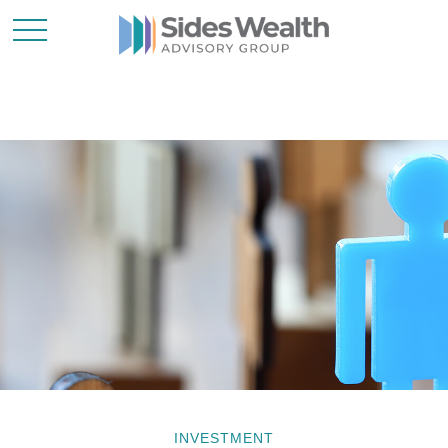
INVESTMENT