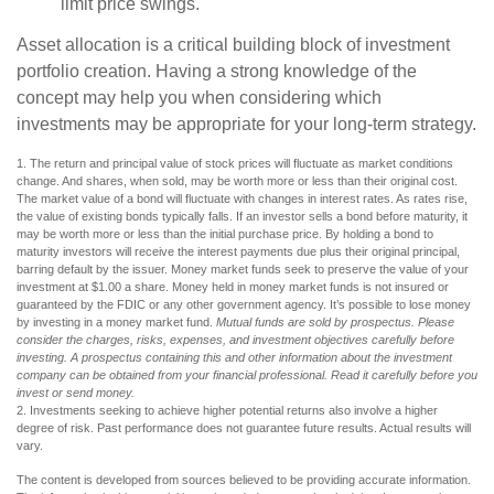
limit price swings.
Asset allocation is a critical building block of investment
portfolio creation. Having a strong knowledge of the
concept may help you when considering which
investments may be appropriate for your long-term strategy.
1. The return and principal value of stock prices will fluctuate as market conditions
change. And shares, when sold, may be worth more or less than their original cost.
The market value of a bond will fluctuate with changes in interest rates. As rates rise,
the value of existing bonds typically falls. If an investor sells a bond before maturity, it
may be worth more or less than the initial purchase price. By holding a bond to
maturity investors will receive the interest payments due plus their original principal,
barring default by the issuer. Money market funds seek to preserve the value of your
investment at $1.00 a share. Money held in money market funds is not insured or
guaranteed by the FDIC or any other government agency. It’s possible to lose money
by investing in a money market fund.
Mutual funds are sold by prospectus. Please
consider the charges, risks, expenses, and investment objectives carefully before
investing. A prospectus containing this and other information about the investment
company can be obtained from your financial professional. Read it carefully before you
invest or send money.
2. Investments seeking to achieve higher potential returns also involve a higher
degree of risk. Past performance does not guarantee future results. Actual results will
vary.
The content is developed from sources believed to be providing accurate information.