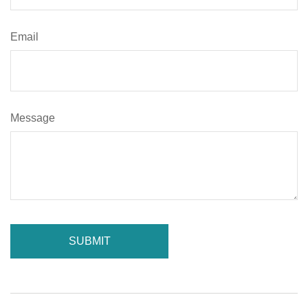
Email
Message