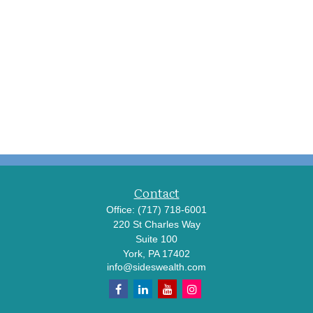
Contact
Office:
(717) 718-6001
220 St Charles Way
Suite 100
York,
PA
17402
info@sideswealth.com