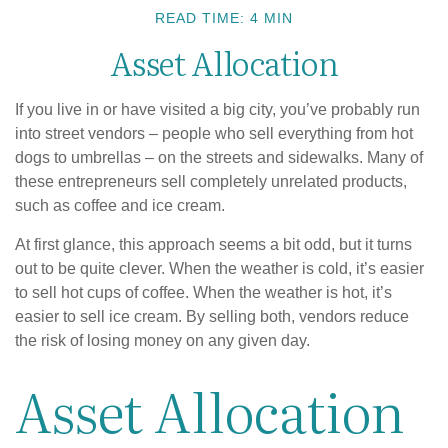
READ TIME: 4 MIN
Asset Allocation
If you live in or have visited a big city, you’ve probably run
into street vendors – people who sell everything from hot
dogs to umbrellas – on the streets and sidewalks. Many of
these entrepreneurs sell completely unrelated products,
such as coffee and ice cream.
At first glance, this approach seems a bit odd, but it turns
out to be quite clever. When the weather is cold, it’s easier
to sell hot cups of coffee. When the weather is hot, it’s
easier to sell ice cream. By selling both, vendors reduce
the risk of losing money on any given day.
Asset Allocation