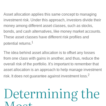
Asset allocation applies this same concept to managing
investment risk. Under this approach, investors divide their
money among different asset classes, such as stocks,
bonds, and cash alternatives, like money market accounts.
These asset classes have different risk profiles and
1
potential returns.
The idea behind asset allocation is to offset any losses
from one class with gains in another, and thus, reduce the
overall risk of the portfolio. It’s important to remember that
asset allocation is an approach to help manage investment
2
risk. It does not guarantee against investment loss.
Determining the
Most