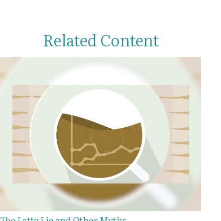
Related Content
The Latte Lie and Other Myths