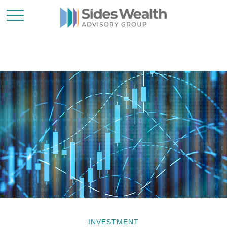
INVESTMENT