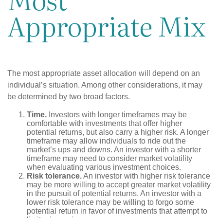
Appropriate Mix
The most appropriate asset allocation will depend on an
individual’s situation. Among other considerations, it may
be determined by two broad factors.
Time.
Investors with longer timeframes may be
comfortable with investments that offer higher
potential returns, but also carry a higher risk. A longer
timeframe may allow individuals to ride out the
market’s ups and downs. An investor with a shorter
timeframe may need to consider market volatility
when evaluating various investment choices.
Risk tolerance.
An investor with higher risk tolerance
may be more willing to accept greater market volatility
in the pursuit of potential returns. An investor with a
lower risk tolerance may be willing to forgo some
potential return in favor of investments that attempt to