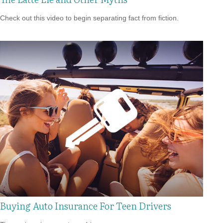
Check out this video to begin separating fact from fiction.
Buying Auto Insurance For Teen Drivers