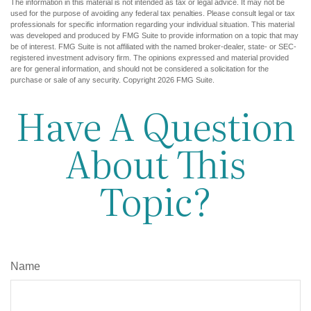
The information in this material is not intended as tax or legal advice. It may not be
used for the purpose of avoiding any federal tax penalties. Please consult legal or tax
professionals for specific information regarding your individual situation. This material
was developed and produced by FMG Suite to provide information on a topic that may
be of interest. FMG Suite is not affiliated with the named broker-dealer, state- or SEC-
registered investment advisory firm. The opinions expressed and material provided
are for general information, and should not be considered a solicitation for the
purchase or sale of any security. Copyright
2026 FMG Suite.
Have A Question
About This
Topic?
Name