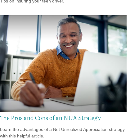
Tips on insuring your teen driver.
The Pros and Cons of an NUA Strategy
Learn the advantages of a Net Unrealized Appreciation strategy
with this helpful article.