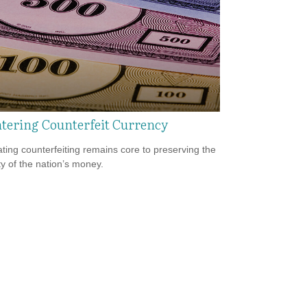
tering Counterfeit Currency
ing counterfeiting remains core to preserving the
ty of the nation’s money.