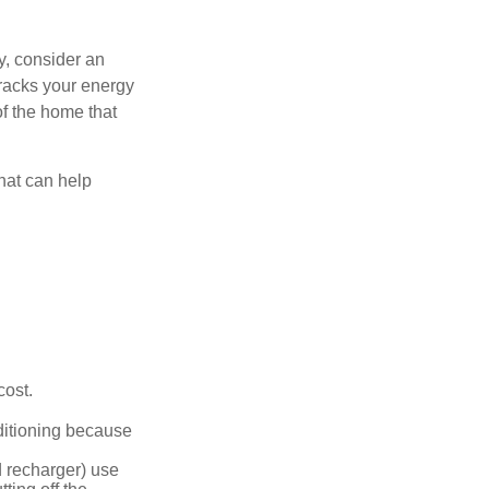
y, consider an
racks your energy
of the home that
that can help
cost.
nditioning because
d recharger) use