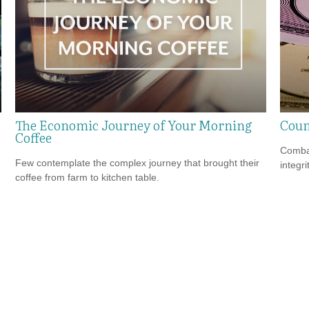
The Economic Journey of Your Morning
Coun
Coffee
Combat
Few contemplate the complex journey that brought their
integri
coffee from farm to kitchen table.