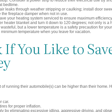
top. Consider a power strip to reduce their electrical use by shut
at bedtime.
air leaks through weather stripping or caulking; install door swe
e the fireplace damper when not in use.
have your heating system serviced to ensure maximum efficiency
ter heater blanket and turn it down to 120 degrees; not only is a 
wasteful, but a lower temperature is a safety precaution for you
 a minimum temperature when you leave for vacation.
If You Like to Sav
ey
t of running their automobile(s) can be higher than their home. 
r car.
res for proper inflation.
ly by eliminating excessive idling, aggressive driving, and obs