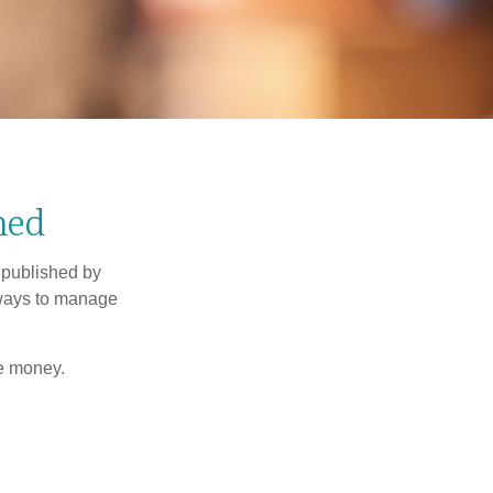
ned
 published by
 ways to manage
e money.