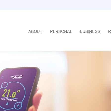
ABOUT
PERSONAL
BUSINESS
R