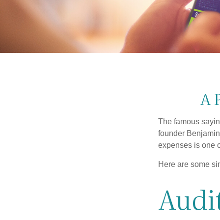
A 
The famous sayi
founder Benjamin 
expenses is one of
Here are some si
Audit