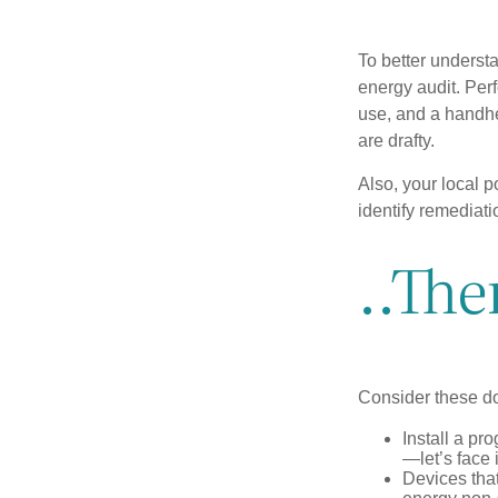
To better underst
energy audit. Per
use, and a handhe
are drafty.
Also, your local p
identify remediati
..The
Consider these do-
Install a pr
—let’s face 
Devices that