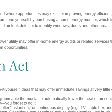
and where opportunities may exist for improving energy efficienc
form one yourself by purchasing a home energy monitor, which t
ld air leak detector to identify windows, doors and other areas 
ower utility may offer in-home energy audits or related services 
on opportunities.
n Act
it-yourself ideas that may offer immediate savings at very little 
ogrammable thermostat to automatically lower the heat or air co
it—you forget to do it.
 offer “instant on,” or continuous display (e.g., TV, cable box an