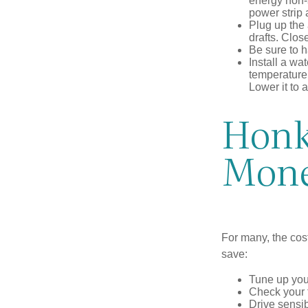
energy non-s
power strip 
Plug up the 
drafts. Clos
Be sure to 
Install a wa
temperature 
Lower it to
Honk 
Mon
For many, the cos
save:
Tune up you
Check your ti
Drive sensib