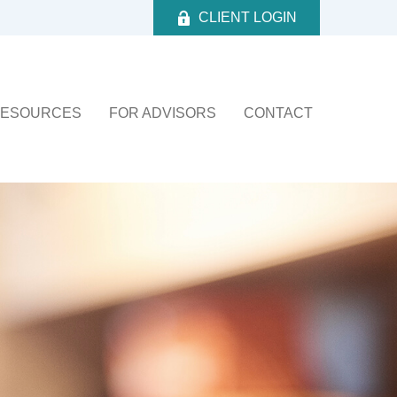
CLIENT LOGIN
ESOURCES
FOR ADVISORS
CONTACT