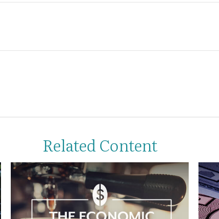
Related Content