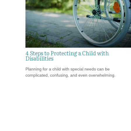
4 Steps to Protecting a Child with
Disabilities
Planning for a child with special needs can be
complicated, confusing, and even overwhelming.