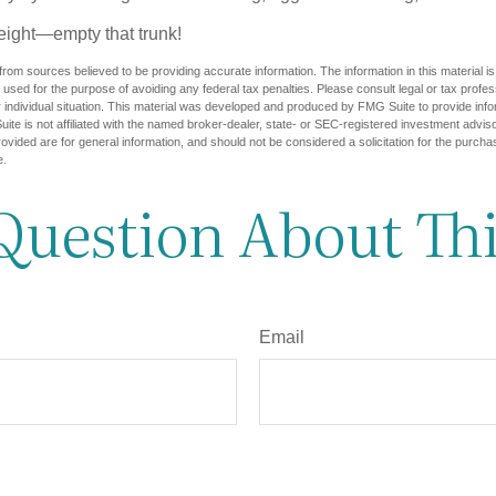
eight—empty that trunk!
rom sources believed to be providing accurate information. The information in this material is
e used for the purpose of avoiding any federal tax penalties. Please consult legal or tax profes
 individual situation. This material was developed and produced by FMG Suite to provide infor
ite is not affiliated with the named broker-dealer, state- or SEC-registered investment advis
vided are for general information, and should not be considered a solicitation for the purchas
e.
Question About Thi
Email