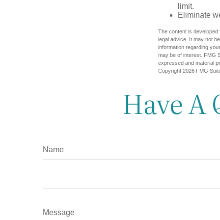
limit.
Eliminate w
The content is developed f
legal advice. It may not b
information regarding your
may be of interest. FMG Su
expressed and material pro
Copyright
2026 FMG Suit
Have A 
Name
Message