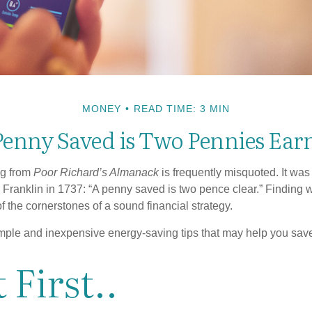
MONEY
READ TIME: 3 MIN
Penny Saved is Two Pennies Ear
ng from
Poor Richard’s Almanack
is frequently misquoted. It was
Franklin in 1737: “A penny saved is two pence clear.” Finding
 the cornerstones of a sound financial strategy.
mple and inexpensive energy-saving tips that may help you sav
 First..