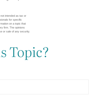
 not intended as tax or
sionals for specific
mation on a topic that
ory firm. The opinions
e or sale of any security.
s Topic?