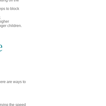
ting off the
eps to block
.
higher
nger children.
e
Here are ways to
erving the speed