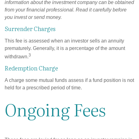
information about the investment company can be obtained
from your financial professional. Read it carefully before
you invest or send money.
Surrender Charges
This fee is assessed when an investor sells an annuity
prematurely. Generally, it is a percentage of the amount
3
withdrawn.
Redemption Charge
A charge some mutual funds assess if a fund position is not
held for a prescribed period of time.
Ongoing Fees