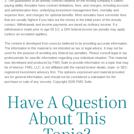
3. The guarantees of an annuity contract depend on the issuing company's claims-
paying ability. Annuities have contract limitations, fees, and charges, including account
and administrative fees, underlying investment management fees, mortality and
expense fees, and charges for optional benefits. Most annuities have surrender fees
that are usually highest if you take out the money in the initial years of the annuity
contact. Withdrawals and income payments are taxed as ordinary income. If a
withdrawal is made prior to age 59 1/2, a 10% federal income tax penalty may apply
(unless an exception applies).
The content is developed from sources believed to be providing accurate information.
The information in this material is not intended as tax or legal advice. It may not be
used for the purpose of avoiding any federal tax penalties. Please consult legal or tax
professionals for specific information regarding your individual situation. This material
was developed and produced by FMG Suite to provide information on a topic that may
be of interest. FMG, LLC, is not affiliated with the named broker-dealer, state- or SEC-
registered investment advisory firm. The opinions expressed and material provided
are for general information, and should not be considered a solicitation for the
purchase or sale of any security. Copyright
2026 FMG Suite.
Have A Question
About This
Topic?