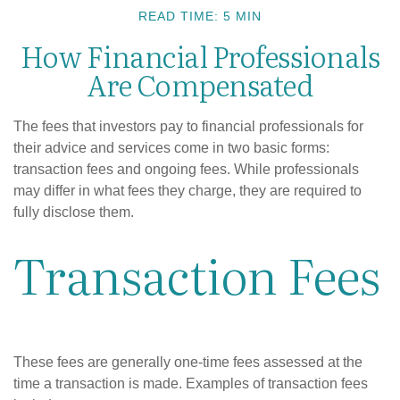
READ TIME: 5 MIN
How Financial Professionals
Are Compensated
The fees that investors pay to financial professionals for
their advice and services come in two basic forms:
transaction fees and ongoing fees. While professionals
may differ in what fees they charge, they are required to
fully disclose them.
Transaction Fees
These fees are generally one-time fees assessed at the
time a transaction is made. Examples of transaction fees