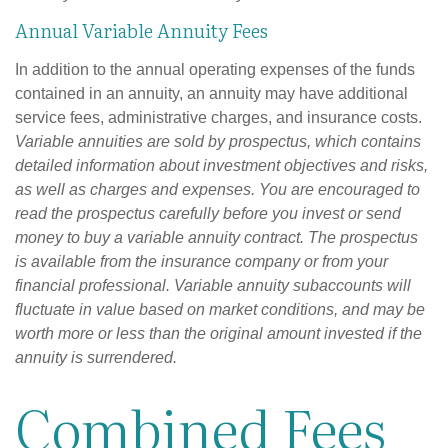
Annual Variable Annuity Fees
In addition to the annual operating expenses of the funds
contained in an annuity, an annuity may have additional
service fees, administrative charges, and insurance costs.
Variable annuities are sold by prospectus, which contains
detailed information about investment objectives and risks,
as well as charges and expenses. You are encouraged to
read the prospectus carefully before you invest or send
money to buy a variable annuity contract. The prospectus
is available from the insurance company or from your
financial professional. Variable annuity subaccounts will
fluctuate in value based on market conditions, and may be
worth more or less than the original amount invested if the
annuity is surrendered.
Combined Fees