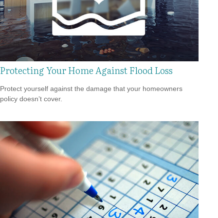
Protecting Your Home Against Flood Loss
Protect yourself against the damage that your homeowners
policy doesn’t cover.