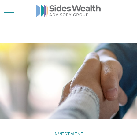
INVESTMENT