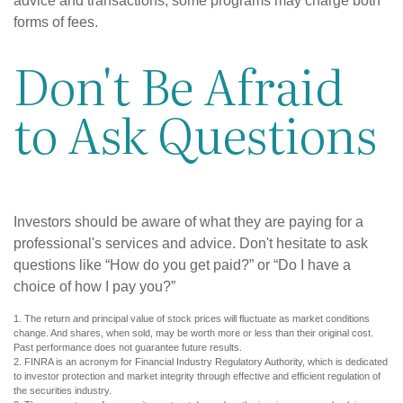
advice and transactions, some programs may charge both
forms of fees.
Don't Be Afraid
to Ask Questions
Investors should be aware of what they are paying for a
professional's services and advice. Don't hesitate to ask
questions like “How do you get paid?” or “Do I have a
choice of how I pay you?”
1. The return and principal value of stock prices will fluctuate as market conditions
change. And shares, when sold, may be worth more or less than their original cost.
Past performance does not guarantee future results.
2. FINRA is an acronym for Financial Industry Regulatory Authority, which is dedicated
to investor protection and market integrity through effective and efficient regulation of
the securities industry.