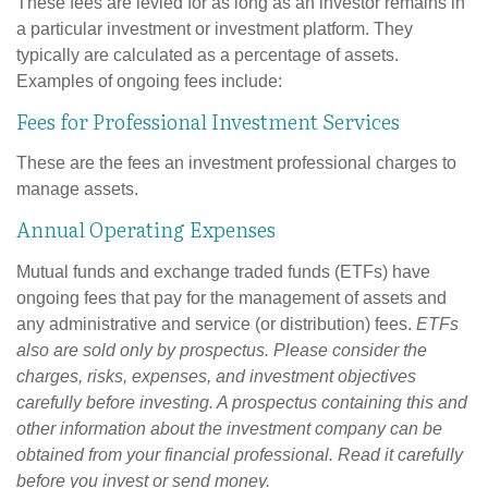
These fees are levied for as long as an investor remains in
a particular investment or investment platform. They
typically are calculated as a percentage of assets.
Examples of ongoing fees include:
Fees for Professional Investment Services
These are the fees an investment professional charges to
manage assets.
Annual Operating Expenses
Mutual funds and exchange traded funds (ETFs) have
ongoing fees that pay for the management of assets and
any administrative and service (or distribution) fees.
ETFs
also are sold only by prospectus. Please consider the
charges, risks, expenses, and investment objectives
carefully before investing. A prospectus containing this and
other information about the investment company can be
obtained from your financial professional. Read it carefully
before you invest or send money.