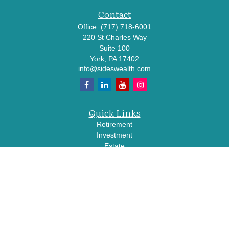
Contact
Office:
(717) 718-6001
220 St Charles Way
Suite 100
York,
PA
17402
info@sideswealth.com
Quick Links
Retirement
Investment
Estate
Insurance
Tax
Money
Lifestyle
Latest Articles
All Videos
All Calculators