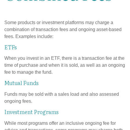
Some products or investment platforms may charge a
combination of transaction fees and ongoing asset-based
fees. Examples include:
ETFs
When you invest in an ETF, there is a transaction fee at the
time of purchase and when it is sold, as well as an ongoing
fee to manage the fund.
Mutual Funds
Funds may be sold with a sales load and also assessed
ongoing fees.
Investment Programs
While most programs offer an inclusive ongoing fee for