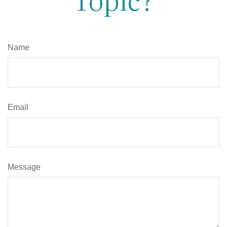
Name
Email
Message