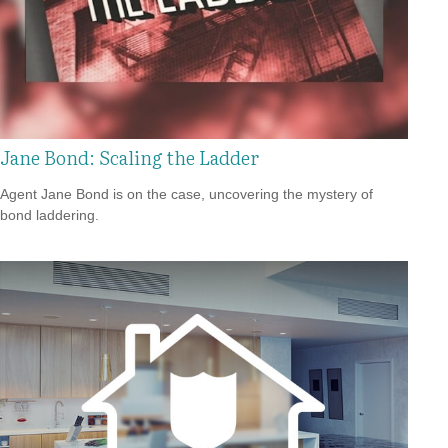
Jane Bond: Scaling the Ladder
Agent Jane Bond is on the case, uncovering the mystery of
bond laddering.