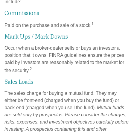
include:
Commissions
1
Paid on the purchase and sale of a stock.
Mark Ups / Mark Downs
Occur when a broker-dealer sells or buys an investor a
position that it owns. FINRA guidelines ensure the prices
paid by investors are reasonably related to the market for
2
the security.
Sales Loads
The sales charge for buying a mutual fund. They may
either be front-end (charged when you buy the fund) or
back-end (charged when you sell the fund).
Mutual funds
are sold only by prospectus. Please consider the charges,
risks, expenses, and investment objectives carefully before
investing. A prospectus containing this and other