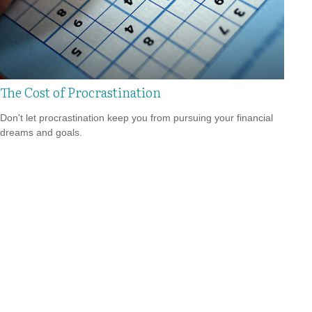
The Cost of Procrastination
Don't let procrastination keep you from pursuing your financial
dreams and goals.