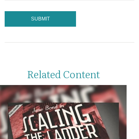
Related Content