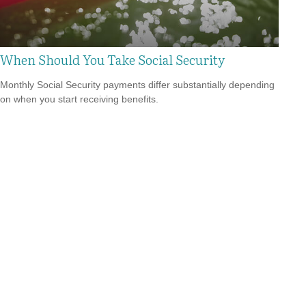
When Should You Take Social Security
Monthly Social Security payments differ substantially depending
on when you start receiving benefits.