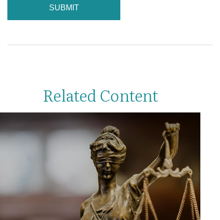
Related Content