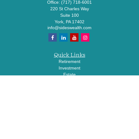
Office:
(717) 718-6001
220 St Charles Way
Suite 100
York,
PA
17402
info@sideswealth.com
Quick Links
Retirement
Investment
Estate
Insurance
Tax
Money
Lifestyle
Latest Articles
All Videos
All Calculators
LPL
Financial Form CRS