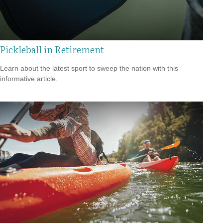
Pickleball in Retirement
Learn about the latest sport to sweep the nation with this
informative article.