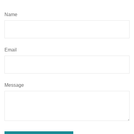
Name
Email
Message