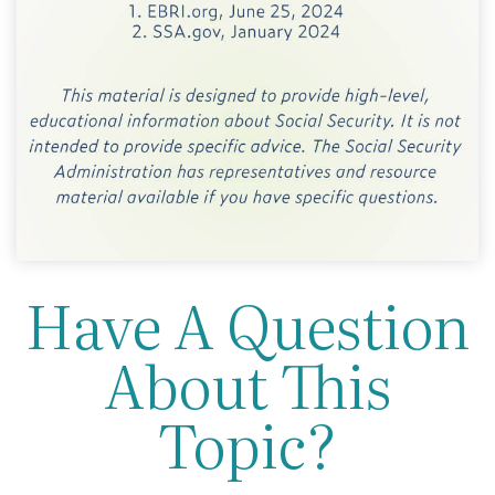
Have A Question
About This
Topic?