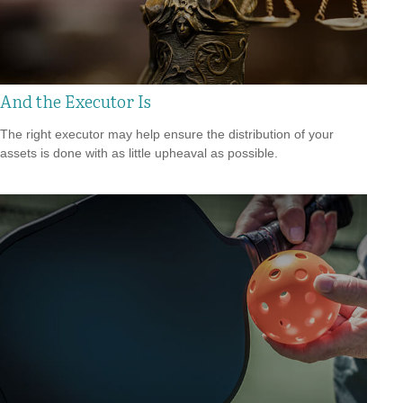
And the Executor Is
The right executor may help ensure the distribution of your
assets is done with as little upheaval as possible.