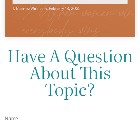
Have A Question
About This
Topic?
Name