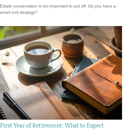
Estate conservation is too important to put off. Do you have a
smart exit strategy?
First Year of Retirement: What to Expect