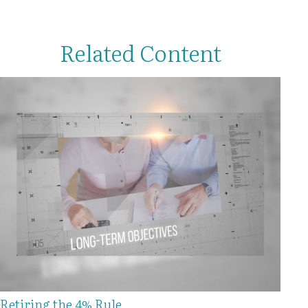
Related Content
Retiring the 4% Rule