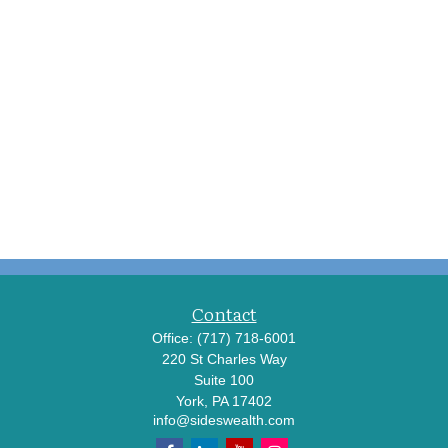
Contact
Office:
(717) 718-6001
220 St Charles Way
Suite 100
York,
PA
17402
info@sideswealth.com