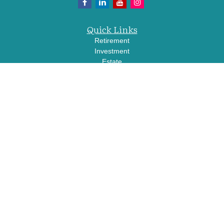
Quick Links
Retirement
Investment
Estate
Insurance
Tax
Money
Lifestyle
Latest Articles
All Videos
All Calculators
LPL
Financial Form CRS
Check the background of your financial professional on FINRA's
BrokerCheck
.
The content is developed from sources believed to be providing accurate
information. The information in this material is not intended as tax or legal advice.
Please consult legal or tax professionals for specific information regarding your
individual situation. Some of this material was developed and produced by FMG
Suite to provide information on a topic that may be of interest. FMG Suite is not