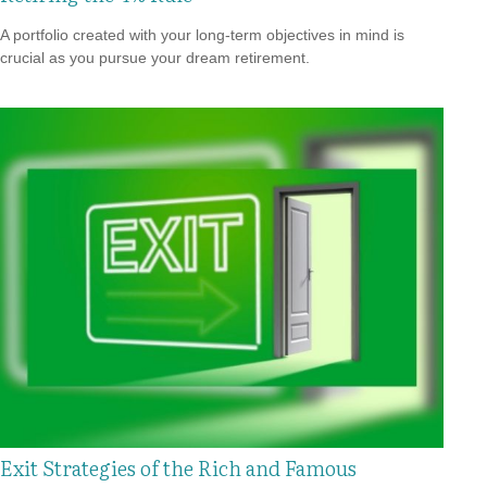
A portfolio created with your long-term objectives in mind is
crucial as you pursue your dream retirement.
Exit Strategies of the Rich and Famous