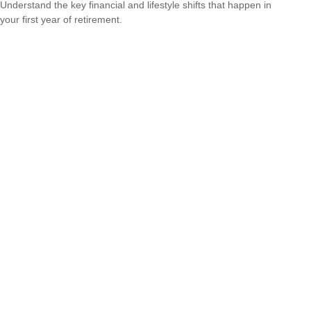
Understand the key financial and lifestyle shifts that happen in
your first year of retirement.