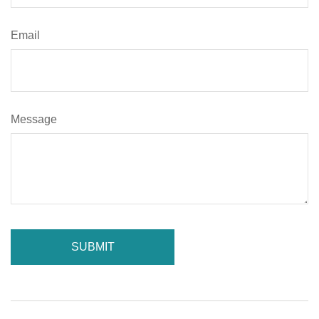
Email
Message