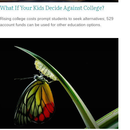
What If Your Kids Decide Against College?
Rising college costs prompt students to seek alternatives; 529
account funds can be used for other education options.