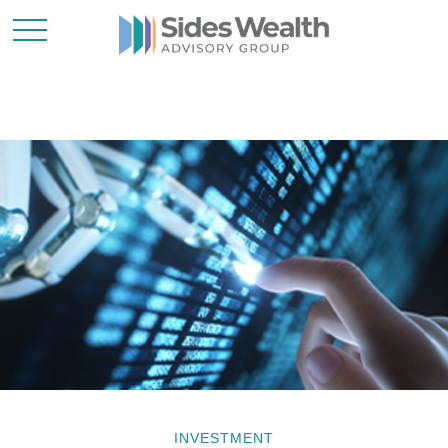
INVESTMENT