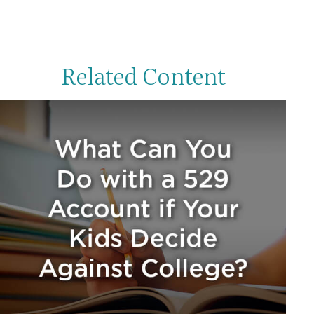
Related Content