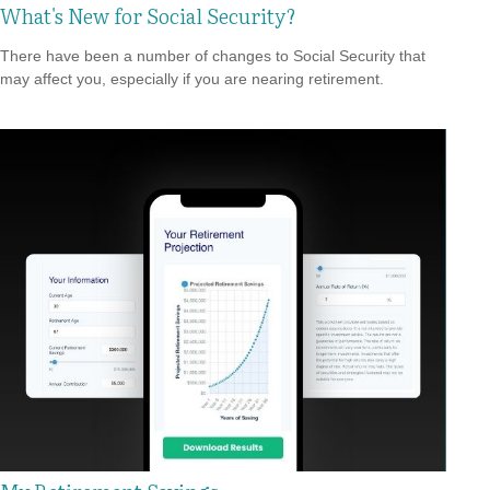
What's New for Social Security?
There have been a number of changes to Social Security that
may affect you, especially if you are nearing retirement.