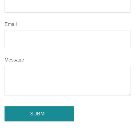
Email
Message