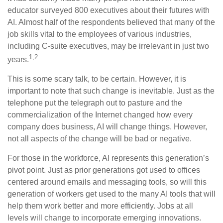
educator surveyed 800 executives about their futures with
AI. Almost half of the respondents believed that many of the
job skills vital to the employees of various industries,
including C-suite executives, may be irrelevant in just two
1,2
years.
This is some scary talk, to be certain. However, it is
important to note that such change is inevitable. Just as the
telephone put the telegraph out to pasture and the
commercialization of the Internet changed how every
company does business, AI will change things. However,
not all aspects of the change will be bad or negative.
For those in the workforce, AI represents this generation’s
pivot point. Just as prior generations got used to offices
centered around emails and messaging tools, so will this
generation of workers get used to the many AI tools that will
help them work better and more efficiently. Jobs at all
levels will change to incorporate emerging innovations.