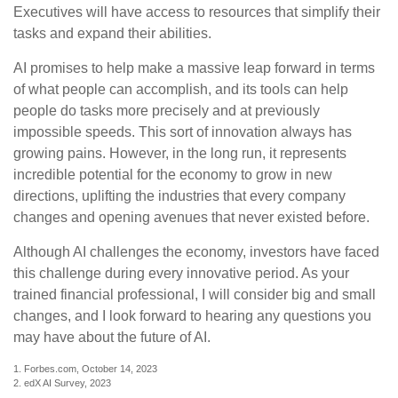
Executives will have access to resources that simplify their
tasks and expand their abilities.
AI promises to help make a massive leap forward in terms
of what people can accomplish, and its tools can help
people do tasks more precisely and at previously
impossible speeds. This sort of innovation always has
growing pains. However, in the long run, it represents
incredible potential for the economy to grow in new
directions, uplifting the industries that every company
changes and opening avenues that never existed before.
Although AI challenges the economy, investors have faced
this challenge during every innovative period. As your
trained financial professional, I will consider big and small
changes, and I look forward to hearing any questions you
may have about the future of AI.
1. Forbes.com, October 14, 2023
2. edX AI Survey, 2023