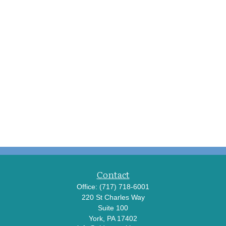
Contact
Office:
(717) 718-6001
220 St Charles Way
Suite 100
York,
PA
17402