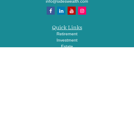
info@sideswealth.com
Quick Links
Retirement
Investment
Estate
Insurance
Tax
Money
Lifestyle
Latest Articles
All Videos
All Calculators
LPL
Financial Form CRS
Check the background of your financial professional on FINRA's
BrokerCheck
.
The content is developed from sources believed to be providing accurate
information. The information in this material is not intended as tax or legal advice.
Please consult legal or tax professionals for specific information regarding your