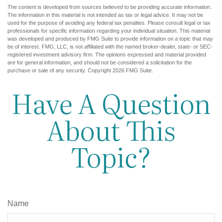
The content is developed from sources believed to be providing accurate information.
The information in this material is not intended as tax or legal advice. It may not be
used for the purpose of avoiding any federal tax penalties. Please consult legal or tax
professionals for specific information regarding your individual situation. This material
was developed and produced by FMG Suite to provide information on a topic that may
be of interest. FMG, LLC, is not affiliated with the named broker-dealer, state- or SEC-
registered investment advisory firm. The opinions expressed and material provided
are for general information, and should not be considered a solicitation for the
purchase or sale of any security. Copyright
2026 FMG Suite.
Have A Question
About This
Topic?
Name