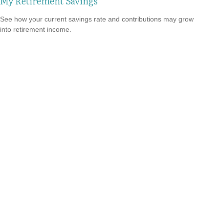
My Retirement Savings
See how your current savings rate and contributions may grow
into retirement income.