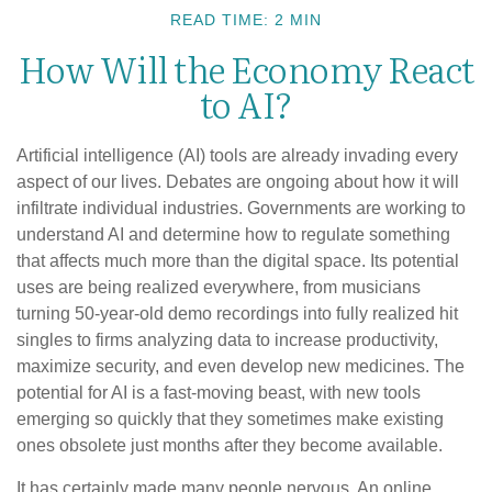
READ TIME: 2 MIN
How Will the Economy React
to AI?
Artificial intelligence (AI) tools are already invading every
aspect of our lives. Debates are ongoing about how it will
infiltrate individual industries. Governments are working to
understand AI and determine how to regulate something
that affects much more than the digital space. Its potential
uses are being realized everywhere, from musicians
turning 50-year-old demo recordings into fully realized hit
singles to firms analyzing data to increase productivity,
maximize security, and even develop new medicines. The
potential for AI is a fast-moving beast, with new tools
emerging so quickly that they sometimes make existing
ones obsolete just months after they become available.
It has certainly made many people nervous. An online