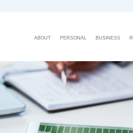
ABOUT
PERSONAL
BUSINESS
R