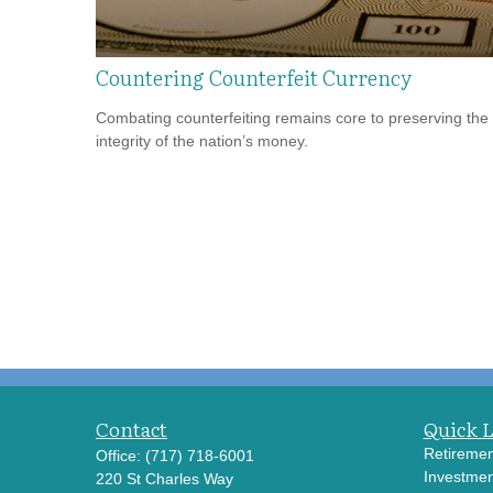
Countering Counterfeit Currency
Combating counterfeiting remains core to preserving the
integrity of the nation’s money.
Contact
Quick 
Retiremen
Office:
(717) 718-6001
Investmen
220 St Charles Way