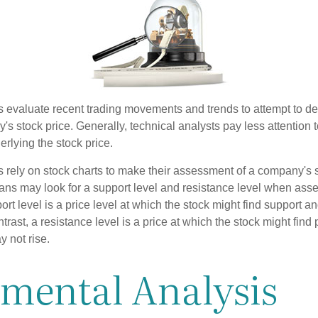
s evaluate recent trading movements and trends to attempt to d
's stock price. Generally, technical analysts pay less attention t
rlying the stock price.
s rely on stock charts to make their assessment of a company's s
ans may look for a support level and resistance level when asse
rt level is a price level at which the stock might find support a
ontrast, a resistance level is a price at which the stock might fin
 not rise.
imental Analysis