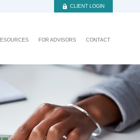
CLIENT LOGIN
ESOURCES
FOR ADVISORS
CONTACT