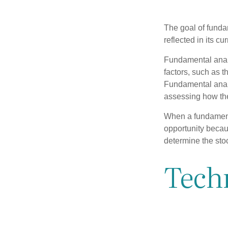
The goal of funda
reflected in its cu
Fundamental analys
factors, such as 
Fundamental anal
assessing how the
When a fundamenta
opportunity becau
determine the stock
Techn