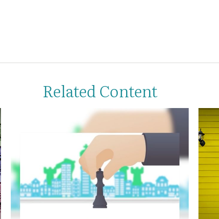
Related Content