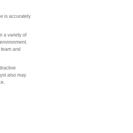
e is accurately
 a variety of
 environment.
 team and
tractive
lyst also may
ce.