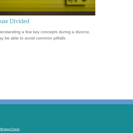
use Divided
erstanding a few key concepts during a divorce,
y be able to avoid common pitfalls.
s
BrokerCheck
.