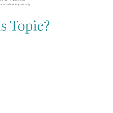
ory firm. The opinions
e or sale of any security.
s Topic?