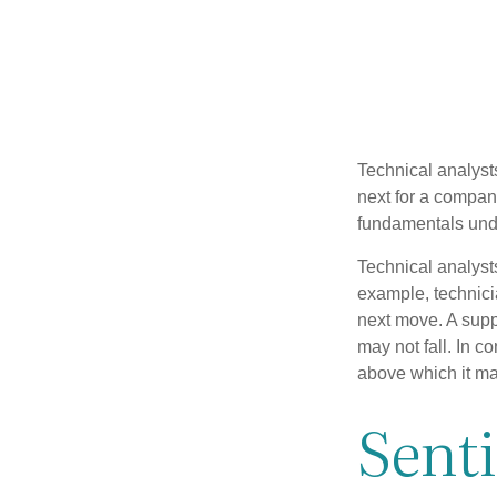
Technical analyst
next for a company
fundamentals unde
Technical analyst
example, technici
next move. A suppo
may not fall. In c
above which it may
Sent