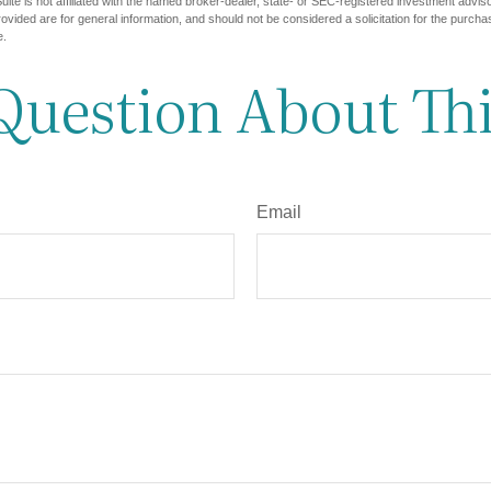
ite is not affiliated with the named broker-dealer, state- or SEC-registered investment advis
vided are for general information, and should not be considered a solicitation for the purchas
e.
Question About Thi
Email