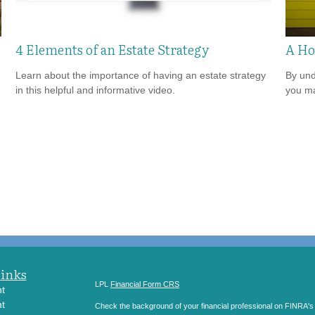
4 Elements of an Estate Strategy
A Ho
Learn about the importance of having an estate strategy
By und
in this helpful and informative video.
you ma
Links
LPL
Financial Form CRS
t
t
Check the background of your financial professional on FINRA'