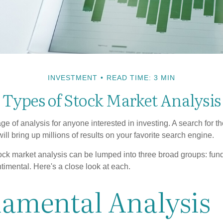
INVESTMENT
READ TIME: 3 MIN
Types of Stock Market Analysis
ge of analysis for anyone interested in investing. A search for t
ill bring up millions of results on your favorite search engine.
tock market analysis can be lumped into three broad groups: fun
timental. Here's a close look at each.
amental Analysis