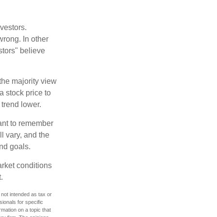
vestors.
wrong. In other
stors" believe
the majority view
a stock price to
 trend lower.
tant to remember
l vary, and the
and goals.
arket conditions
.
 not intended as tax or
sionals for specific
mation on a topic that