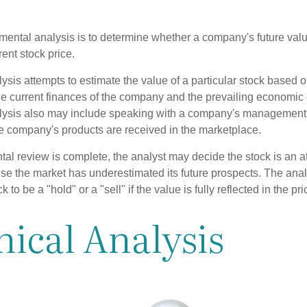
mental analysis is to determine whether a company's future valu
rrent stock price.
is attempts to estimate the value of a particular stock based on
the current finances of the company and the prevailing economic
ysis also may include speaking with a company's management
 company's products are received in the marketplace.
l review is complete, the analyst may decide the stock is an at
se the market has underestimated its future prospects. The ana
 to be a "hold" or a "sell" if the value is fully reflected in the pri
ical Analysis