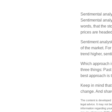
Sentimental analys
Sentimental analys
words, that the s
prices are headed 
Sentiment analysts
of the market. For
trend higher, sent
Which approach is
three things: Past
best approach is t
Keep in mind that 
change. And share
The content is developed f
legal advice. It may not b
information regarding your