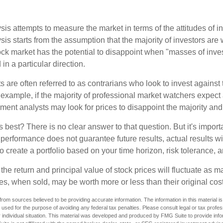
is attempts to measure the market in terms of the attitudes of in
is starts from the assumption that the majority of investors are 
tock market has the potential to disappoint when "masses of inve
in a particular direction.
 are often referred to as contrarians who look to invest against 
 example, if the majority of professional market watchers expect 
iment analysts may look for prices to disappoint the majority and
 best? There is no clear answer to that question. But it's impor
 performance does not guarantee future results, actual results wil
o create a portfolio based on your time horizon, risk tolerance, 
the return and principal value of stock prices will fluctuate as m
s, when sold, may be worth more or less than their original cost
rom sources believed to be providing accurate information. The information in this material is
e used for the purpose of avoiding any federal tax penalties. Please consult legal or tax profes
 individual situation. This material was developed and produced by FMG Suite to provide infor