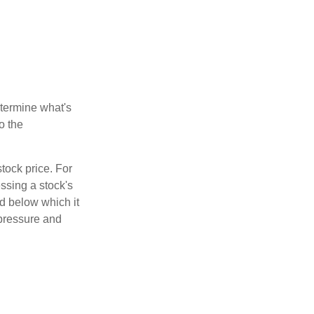
etermine what's
o the
tock price. For
ssing a stock's
nd below which it
d pressure and