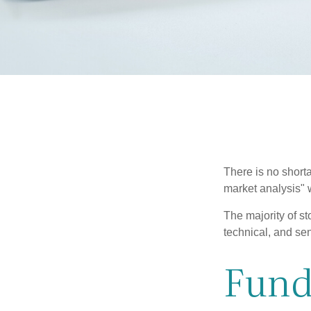
There is no shorta
market analysis" w
The majority of s
technical, and sen
Fund