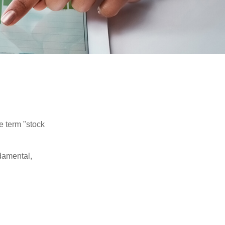
he term "stock
damental,