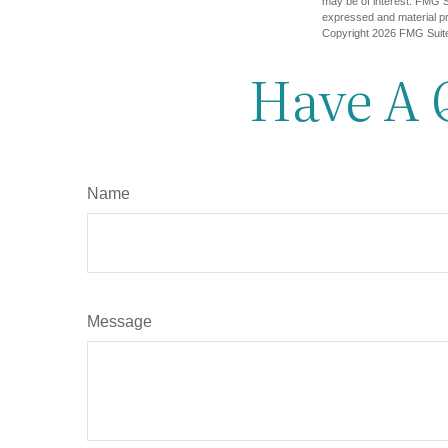
may be of interest. FMG Su
expressed and material pro
Copyright
2026 FMG Suit
Have A 
Name
Message