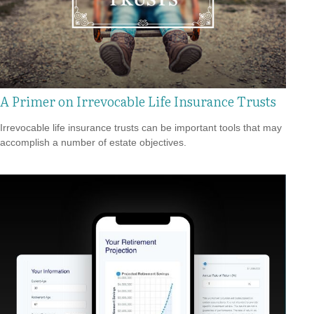
A Primer on Irrevocable Life Insurance Trusts
Irrevocable life insurance trusts can be important tools that may
accomplish a number of estate objectives.