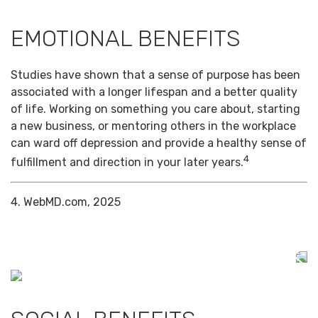
EMOTIONAL BENEFITS
Studies have shown that a sense of purpose has been
associated with a longer lifespan and a better quality
of life. Working on something you care about, starting
a new business, or mentoring others in the workplace
can ward off depression and provide a healthy sense of
4
fulfillment and direction in your later years.
4. WebMD.com, 2025