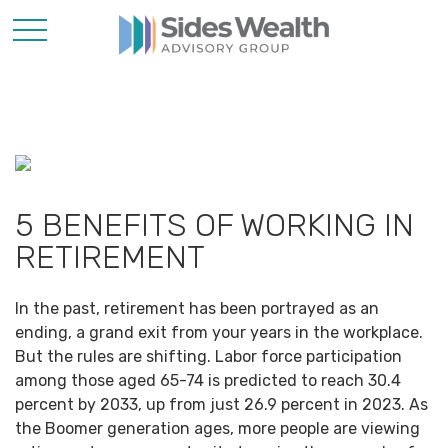
5 BENEFITS OF WORKING IN
RETIREMENT
In the past, retirement has been portrayed as an
ending, a grand exit from your years in the workplace.
But the rules are shifting. Labor force participation
among those aged 65-74 is predicted to reach 30.4
percent by 2033, up from just 26.9 percent in 2023. As
the Boomer generation ages, more people are viewing