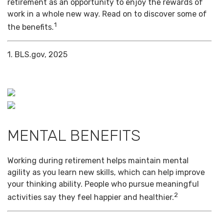
retirement as an opportunity to enjoy the rewards of
work in a whole new way. Read on to discover some of
1
the benefits.
1. BLS.gov, 2025
MENTAL BENEFITS
Working during retirement helps maintain mental
agility as you learn new skills, which can help improve
your thinking ability. People who pursue meaningful
2
activities say they feel happier and healthier.