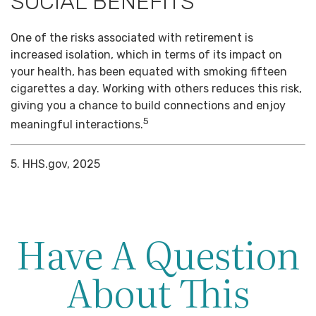
SOCIAL BENEFITS
One of the risks associated with retirement is
increased isolation, which in terms of its impact on
your health, has been equated with smoking fifteen
cigarettes a day. Working with others reduces this risk,
giving you a chance to build connections and enjoy
5
meaningful interactions.
5. HHS.gov, 2025
Have A Question
About This