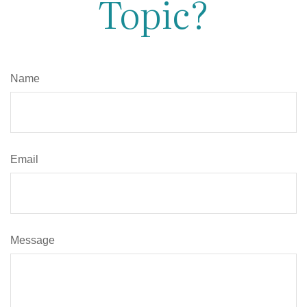
Topic?
Name
Email
Message