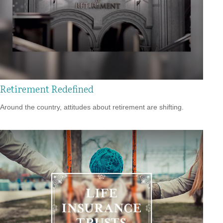
Retirement Redefined
Around the country, attitudes about retirement are shifting.