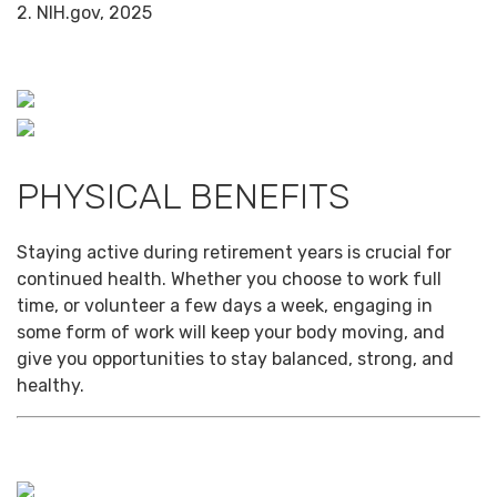
2. NIH.gov, 2025
PHYSICAL BENEFITS
Staying active during retirement years is crucial for
continued health. Whether you choose to work full
time, or volunteer a few days a week, engaging in
some form of work will keep your body moving, and
give you opportunities to stay balanced, strong, and
healthy.