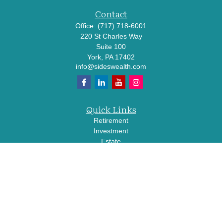
Contact
Office:
(717) 718-6001
220 St Charles Way
Suite 100
York,
PA
17402
info@sideswealth.com
Quick Links
Retirement
Investment
Estate
Insurance
Tax
Money
Lifestyle
Latest Articles
All Videos
All Calculators