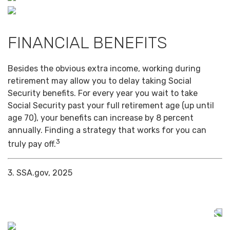
FINANCIAL BENEFITS
Besides the obvious extra income, working during
retirement may allow you to delay taking Social
Security benefits. For every year you wait to take
Social Security past your full retirement age (up until
age 70), your benefits can increase by 8 percent
annually. Finding a strategy that works for you can
3
truly pay off.
3. SSA.gov, 2025