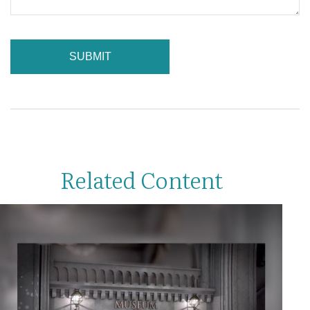
Related Content