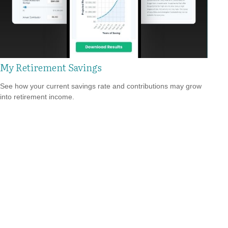
My Retirement Savings
See how your current savings rate and contributions may grow
into retirement income.