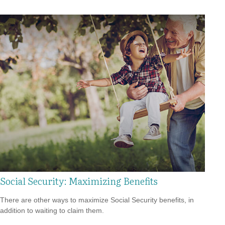
Social Security: Maximizing Benefits
There are other ways to maximize Social Security benefits, in
addition to waiting to claim them.