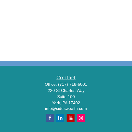
Contact
Office:
(717) 718-6001
220 St Charles Way
Suite 100
York,
PA
17402
info@sideswealth.com