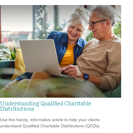
Understanding Qualified Charitable
Distributions
Use this handy, informative article to help your clients
understand Qualified Charitable Distributions (QCDs).