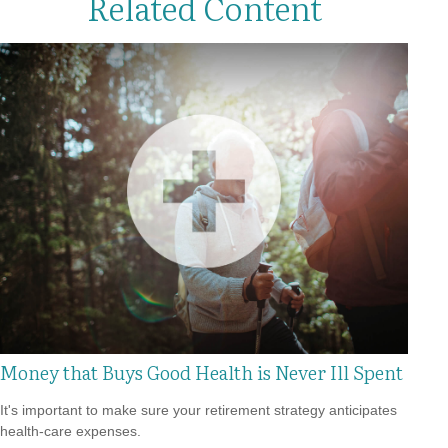
Related Content
Money that Buys Good Health is Never Ill Spent
It's important to make sure your retirement strategy anticipates
health-care expenses.