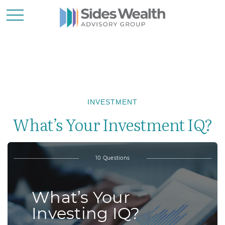
INVESTMENT
What’s Your Investment IQ?