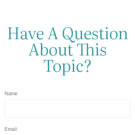
Have A Question
About This
Topic?
Name
Email