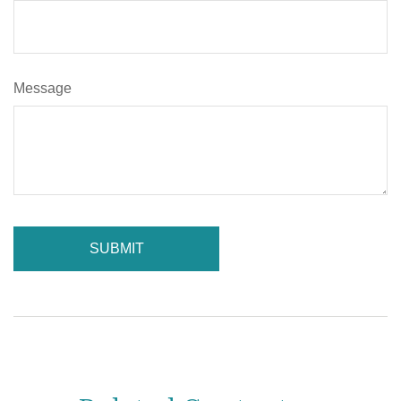
Message