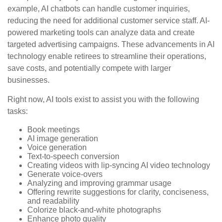
example, AI chatbots can handle customer inquiries,
reducing the need for additional customer service staff. AI-
powered marketing tools can analyze data and create
targeted advertising campaigns. These advancements in AI
technology enable retirees to streamline their operations,
save costs, and potentially compete with larger
businesses.
Right now, AI tools exist to assist you with the following
tasks:
Book meetings
AI image generation
Voice generation
Text-to-speech conversion
Creating videos with lip-syncing AI video technology
Generate voice-overs
Analyzing and improving grammar usage
Offering rewrite suggestions for clarity, conciseness,
and readability
Colorize black-and-white photographs
Enhance photo quality