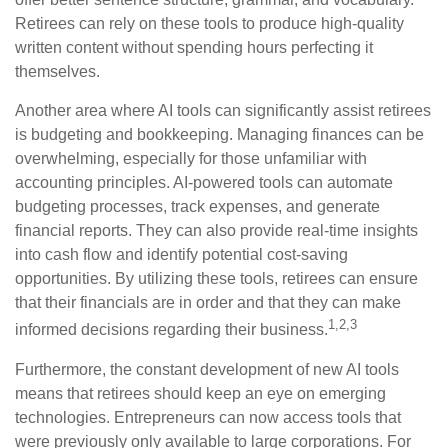
Retirees can rely on these tools to produce high-quality
written content without spending hours perfecting it
themselves.
Another area where AI tools can significantly assist retirees
is budgeting and bookkeeping. Managing finances can be
overwhelming, especially for those unfamiliar with
accounting principles. AI-powered tools can automate
budgeting processes, track expenses, and generate
financial reports. They can also provide real-time insights
into cash flow and identify potential cost-saving
opportunities. By utilizing these tools, retirees can ensure
that their financials are in order and that they can make
1,2,3
informed decisions regarding their business.
Furthermore, the constant development of new AI tools
means that retirees should keep an eye on emerging
technologies. Entrepreneurs can now access tools that
were previously only available to large corporations. For