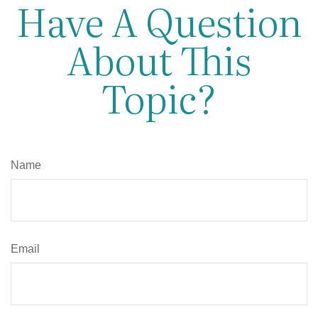
Have A Question
About This
Topic?
Name
Email