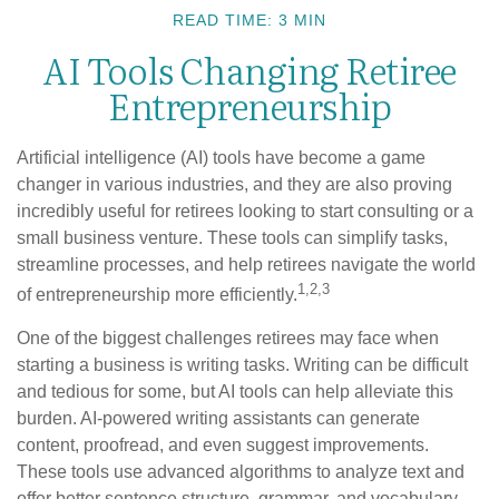
READ TIME: 3 MIN
AI Tools Changing Retiree
Entrepreneurship
Artificial intelligence (AI) tools have become a game
changer in various industries, and they are also proving
incredibly useful for retirees looking to start consulting or a
small business venture. These tools can simplify tasks,
streamline processes, and help retirees navigate the world
1,2,3
of entrepreneurship more efficiently.
One of the biggest challenges retirees may face when
starting a business is writing tasks. Writing can be difficult
and tedious for some, but AI tools can help alleviate this
burden. AI-powered writing assistants can generate
content, proofread, and even suggest improvements.
These tools use advanced algorithms to analyze text and
offer better sentence structure, grammar, and vocabulary.