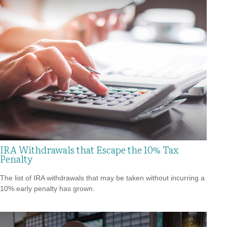
IRA Withdrawals that Escape the 10% Tax
Penalty
The list of IRA withdrawals that may be taken without incurring a
10% early penalty has grown.