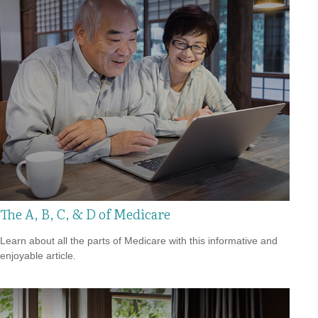
The A, B, C, & D of Medicare
Learn about all the parts of Medicare with this informative and
enjoyable article.