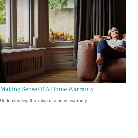
Making Sense Of A Home Warranty
Understanding the value of a home warranty.