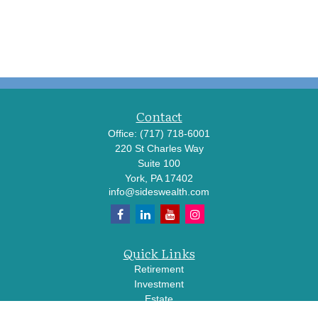
Contact
Office:
(717) 718-6001
220 St Charles Way
Suite 100
York,
PA
17402
info@sideswealth.com
Quick Links
Retirement
Investment
Estate
Insurance