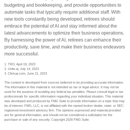
budgeting and bookkeeping, and provide opportunities to
automate tasks that typically require additional staff. With
new tools constantly being developed, retirees should
embrace the potential of AI and stay informed about the
latest advancements to optimize their business operations.
By harnessing the power of AI, retirees can enhance their
productivity, save time, and make their business endeavors
more successful.
1. TRO, April 19, 2023
2. Unite.ai, July 14, 2023
3. Clickup.com, June 21, 2023
The content is developed from sources believed to be providing accurate information.
The information in this material is not intended as tax or legal advice. It may not be
used for the purpose of avoiding any federal tax penalties. Please consult legal or tax
professionals for specific information regarding your individual situation. This material
was developed and produced by FMG Suite to provide information on a topic that may
be of interest. FMG, LLC, is not affiliated with the named broker-dealer, state- or SEC-
registered investment advisory firm. The opinions expressed and material provided
are for general information, and should not be considered a solicitation for the
purchase or sale of any security. Copyright
2026 FMG Suite.