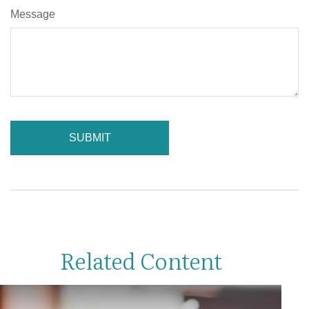
Message
Related Content