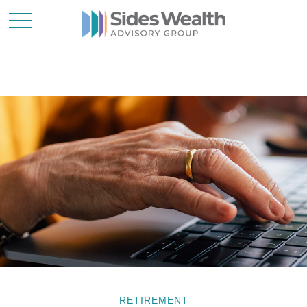
RETIREMENT