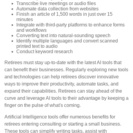
Transcribe live meetings or audio files
Automate data collection from websites
Finish an article of 1,500 words in just over 15
minutes
Integrate with third-party platforms to enhance forms
and workflows
Converting text into natural-sounding speech
Identify multiple languages and convert scanned
printed text to audio
Conduct keyword research
Retirees must stay up-to-date with the latest AI tools that
can benefit their businesses. Regularly exploring new tools
and technologies can help retirees discover innovative
ways to improve their productivity, automate tasks, and
expand their capabilities. Retirees can stay ahead of the
curve and leverage AI tools to their advantage by keeping a
finger on the pulse of what's coming.
Artificial Intelligence tools offer numerous benefits for
retirees entering consulting or starting a small business.
These tools can simplify writing tasks, assist with