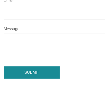
Email
Message