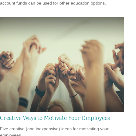
account funds can be used for other education options.
Creative Ways to Motivate Your Employees
Five creative (and inexpensive) ideas for motivating your
employees.