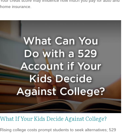
Your credit score may influence how much you pay for auto and
home insurance.
What If Your Kids Decide Against College?
Rising college costs prompt students to seek alternatives; 529