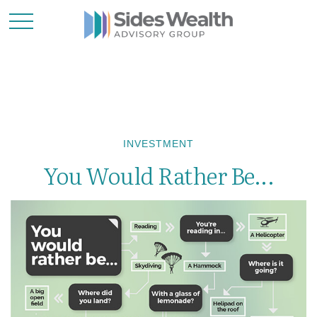
INVESTMENT
You Would Rather Be...