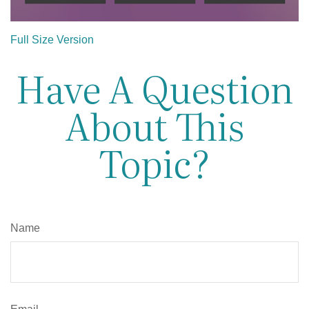
Full Size Version
Have A Question
About This
Topic?
Name