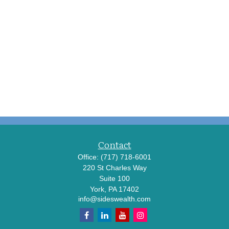
Contact
Office:
(717) 718-6001
220 St Charles Way
Suite 100
York,
PA
17402
info@sideswealth.com