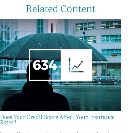
Related Content
Does Your Credit Score Affect Your Insurance
Rates?