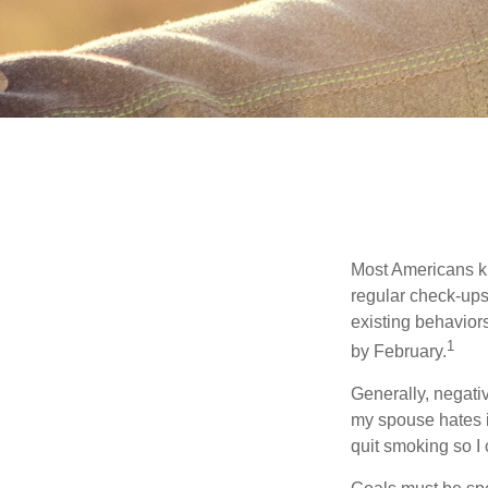
Most Americans kn
regular check-ups
existing behaviors
1
by February.
Generally, negati
my spouse hates it
quit smoking so I