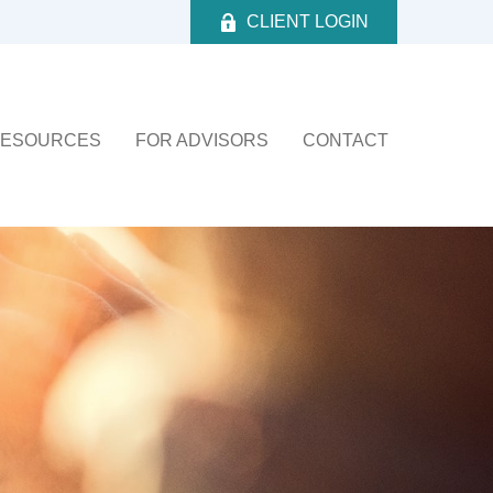
CLIENT LOGIN
ESOURCES
FOR ADVISORS
CONTACT