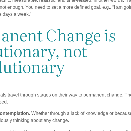
ific, measurable, realistic, and time-related. In other words, “I
not enough. You need to set a more defined goal, e.g., “I am goi
ve days a week.”
anent Change is
tionary, not
lutionary
duals travel through stages on their way to permanent change. Th
ped.
ontemplation.
Whether through a lack of knowledge or because 
iously thinking about any change.