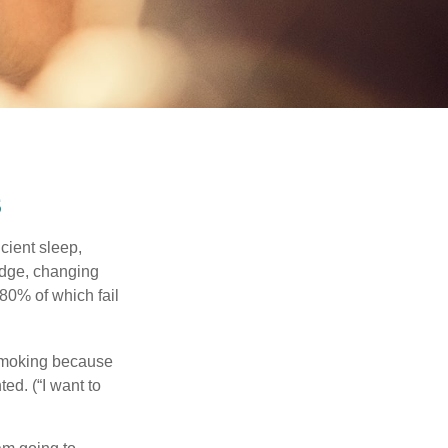
s
cient sleep,
edge, changing
 80% of which fail
 smoking because
ed. (“I want to