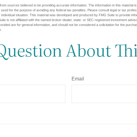
rom sources believed to be providing accurate information. The information in this material is
e used for the purpose of avoiding any federal tax penalties. Please consult legal or tax profes
 individual situation. This material was developed and produced by FMG Suite to provide infor
ite is not affiliated with the named broker-dealer, state- or SEC-registered investment advis
vided are for general information, and should not be considered a solicitation for the purchas
e.
Question About Thi
Email