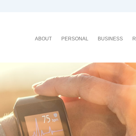
ABOUT
PERSONAL
BUSINESS
R