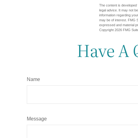
The content is developed f
legal advice. It may not b
information regarding your
may be of interest. FMG Su
expressed and material pro
Copyright
2026 FMG Suit
Have A 
Name
Message