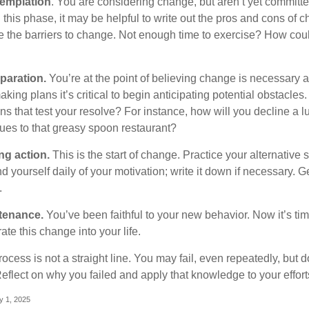
emplation
. You are considering change, but aren’t yet committed
this phase, it may be helpful to write out the pros and cons of 
 the barriers to change. Not enough time to exercise? How coul
paration.
You’re at the point of believing change is necessary 
ng plans it’s critical to begin anticipating potential obstacles
s that test your resolve? For instance, how will you decline a lu
ues to that greasy spoon restaurant?
ng action.
This is the start of change. Practice your alternative 
 yourself daily of your motivation; write it down if necessary. G
.
tenance.
You’ve been faithful to your new behavior. Now it’s tim
ate this change into your life.
cess is not a straight line. You may fail, even repeatedly, but don
eflect on why you failed and apply that knowledge to your effort
y 1, 2025