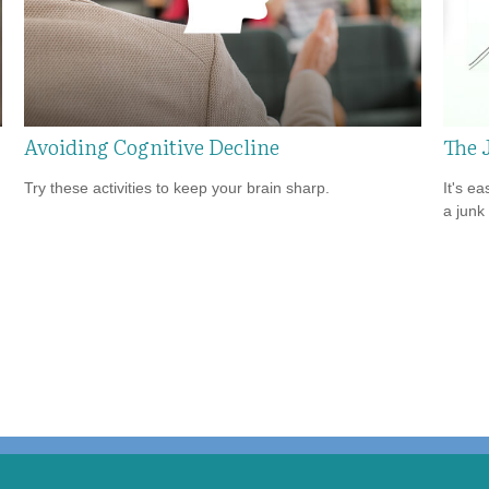
Avoiding Cognitive Decline
The 
Try these activities to keep your brain sharp.
It's ea
a junk