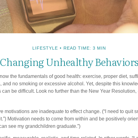
LIFESTYLE
READ TIME: 3 MIN
Changing Unhealthy Behavior
ow the fundamentals of good health: exercise, proper diet, suffi
, and no smoking or excessive alcohol. Yet, despite this knowl
 can be difficult. Look no further than the New Year Resolution,
ve motivations are inadequate to effect change. (“I need to quit
.”) Motivation needs to come from within and be positively orient
 can see my grandchildren graduate.”)