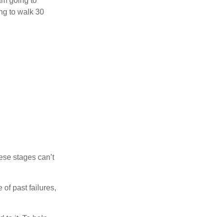
 am going to
ng to walk 30
ese stages can’t
of past failures,