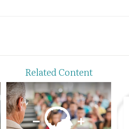
Related Content