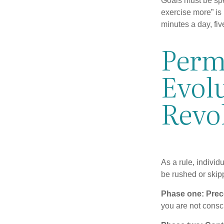
Goals must be spec
exercise more” is 
minutes a day, fi
Perm
Evolu
Revo
As a rule, indivi
be rushed or skip
Phase one: Prec
you are not consc