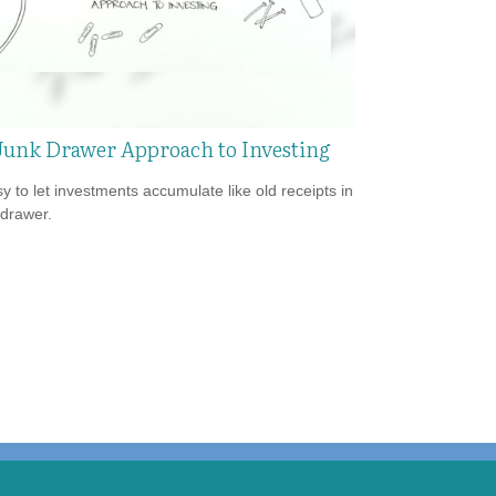
Junk Drawer Approach to Investing
sy to let investments accumulate like old receipts in
 drawer.