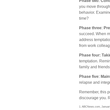
Phase two: Cont
you move through 
behavior. Examine
time?
Phase three: Pre
succeed. When maki
address temptation
from work colleag
Phase four: Taki
temptation. Remind
family and friends
Phase five: Main
relapse and integr
Remember, this pro
discourage you. R
1. ABCNews.com, Januar