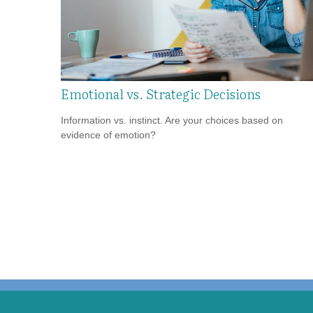
Emotional vs. Strategic Decisions
Information vs. instinct. Are your choices based on
evidence of emotion?