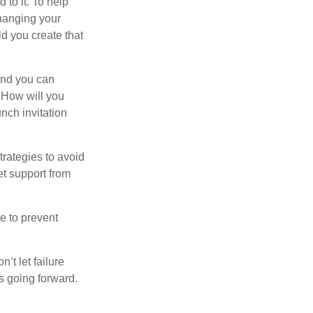
 to it. To help
changing your
d you create that
and you can
. How will you
nch invitation
strategies to avoid
et support from
e to prevent
’t let failure
s going forward.