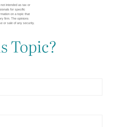
 not intended as tax or
sionals for specific
mation on a topic that
ory firm. The opinions
e or sale of any security.
s Topic?