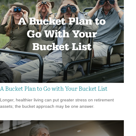
A Bucket Plan to Go with Your Bucket List
Longer, healthier living can put greater stress on retirement
assets; the bucket approach may be one answer.