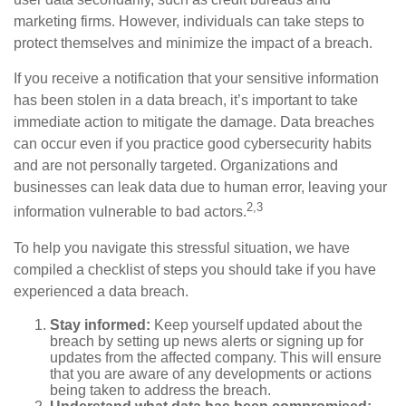
marketing firms. However, individuals can take steps to
protect themselves and minimize the impact of a breach.
If you receive a notification that your sensitive information
has been stolen in a data breach, it’s important to take
immediate action to mitigate the damage. Data breaches
can occur even if you practice good cybersecurity habits
and are not personally targeted. Organizations and
businesses can leak data due to human error, leaving your
2,3
information vulnerable to bad actors.
To help you navigate this stressful situation, we have
compiled a checklist of steps you should take if you have
experienced a data breach.
Stay informed:
Keep yourself updated about the
breach by setting up news alerts or signing up for
updates from the affected company. This will ensure
that you are aware of any developments or actions
being taken to address the breach.