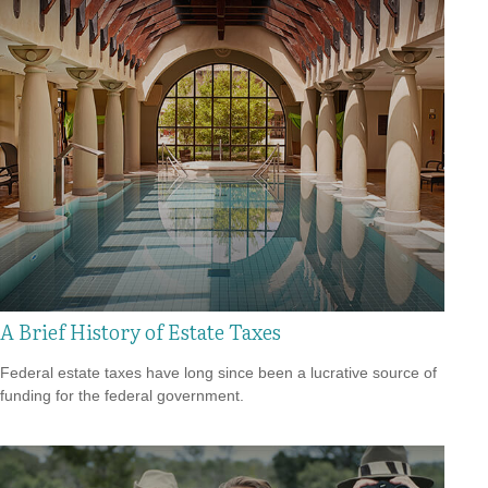
A Brief History of Estate Taxes
Federal estate taxes have long since been a lucrative source of
funding for the federal government.