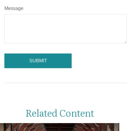
Message
Related Content