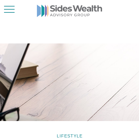
LIFESTYLE