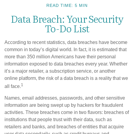
READ TIME: 5 MIN
Data Breach: Your Security
To-Do List
According to recent statistics, data breaches have become
common in today’s digital world. In fact, it is estimated that
more than 350 million Americans have their personal
information exposed to data breaches every year. Whether
it’s a major retailer, a subscription service, or another
online platform, the risk of a data breach is a reality that we
1
all face.
Names, email addresses, passwords, and other sensitive
information are being swept up by hackers for fraudulent
activities. These breaches come in two flavors: breaches of
institutions that people trust with their data, such as
retailers and banks, and breaches of entities that acquire
user data secondarily, such as credit bureaus and