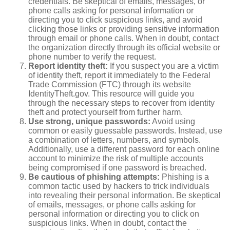
credentials. Be skeptical of emails, messages, or
phone calls asking for personal information or
directing you to click suspicious links, and avoid
clicking those links or providing sensitive information
through email or phone calls. When in doubt, contact
the organization directly through its official website or
phone number to verify the request.
Report identity theft:
If you suspect you are a victim
of identity theft, report it immediately to the Federal
Trade Commission (FTC) through its website
IdentityTheft.gov. This resource will guide you
through the necessary steps to recover from identity
theft and protect yourself from further harm.
Use strong, unique passwords:
Avoid using
common or easily guessable passwords. Instead, use
a combination of letters, numbers, and symbols.
Additionally, use a different password for each online
account to minimize the risk of multiple accounts
being compromised if one password is breached.
Be cautious of phishing attempts:
Phishing is a
common tactic used by hackers to trick individuals
into revealing their personal information. Be skeptical
of emails, messages, or phone calls asking for
personal information or directing you to click on
suspicious links. When in doubt, contact the