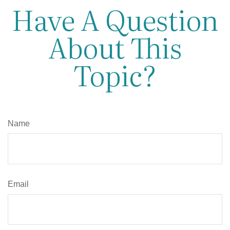
Have A Question
About This
Topic?
Name
Email