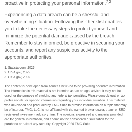
2,3
proactive in protecting your personal information.
Experiencing a data breach can be a stressful and
overwhelming situation. Following this checklist enables
you to take the necessary steps to protect yourself and
minimize the potential damage caused by the breach.
Remember to stay informed, be proactive in securing your
accounts, and report any suspicious activity to the
appropriate authorities.
1. Statista.com, 2025
2. CISA.gov, 2025
3. CISA.gov, 2025
The content is developed from sources believed to be providing accurate information.
The information in this material is not intended as tax or legal advice. It may not be
used for the purpose of avoiding any federal tax penalties. Please consult legal or tax
professionals for specific information regarding your individual situation. This material
was developed and produced by FMG Suite to provide information on a topic that may
be of interest. FMG, LLC, is not affiliated with the named broker-dealer, state- or SEC-
registered investment advisory firm. The opinions expressed and material provided
are for general information, and should not be considered a solicitation for the
purchase or sale of any security. Copyright
2026 FMG Suite.