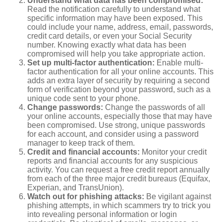
Understand what data has been compromised:
Read the notification carefully to understand what
specific information may have been exposed. This
could include your name, address, email, passwords,
credit card details, or even your Social Security
number. Knowing exactly what data has been
compromised will help you take appropriate action.
Set up multi-factor authentication:
Enable multi-
factor authentication for all your online accounts. This
adds an extra layer of security by requiring a second
form of verification beyond your password, such as a
unique code sent to your phone.
Change passwords:
Change the passwords of all
your online accounts, especially those that may have
been compromised. Use strong, unique passwords
for each account, and consider using a password
manager to keep track of them.
Credit and financial accounts:
Monitor your credit
reports and financial accounts for any suspicious
activity. You can request a free credit report annually
from each of the three major credit bureaus (Equifax,
Experian, and TransUnion).
Watch out for phishing attacks:
Be vigilant against
phishing attempts, in which scammers try to trick you
into revealing personal information or login