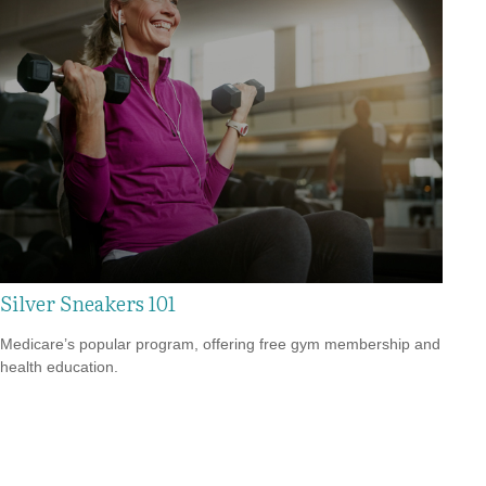
Silver Sneakers 101
Medicare’s popular program, offering free gym membership and
health education.