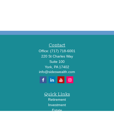
Contact
Office:
(717) 718-6001
220 St Charles Way
Suite 100
York,
PA
17402
info@sideswealth.com
Quick Links
Retirement
Investment
Estate