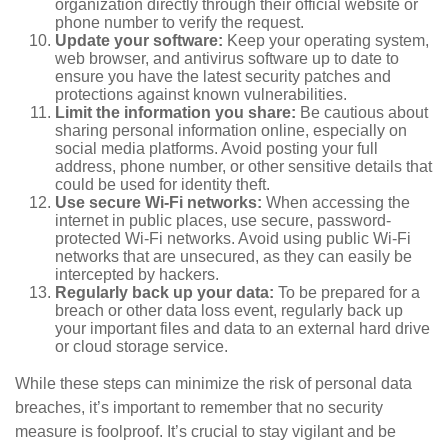
organization directly through their official website or
phone number to verify the request.
Update your software:
Keep your operating system,
web browser, and antivirus software up to date to
ensure you have the latest security patches and
protections against known vulnerabilities.
Limit the information you share:
Be cautious about
sharing personal information online, especially on
social media platforms. Avoid posting your full
address, phone number, or other sensitive details that
could be used for identity theft.
Use secure Wi-Fi networks:
When accessing the
internet in public places, use secure, password-
protected Wi-Fi networks. Avoid using public Wi-Fi
networks that are unsecured, as they can easily be
intercepted by hackers.
Regularly back up your data:
To be prepared for a
breach or other data loss event, regularly back up
your important files and data to an external hard drive
or cloud storage service.
While these steps can minimize the risk of personal data
breaches, it’s important to remember that no security
measure is foolproof. It’s crucial to stay vigilant and be