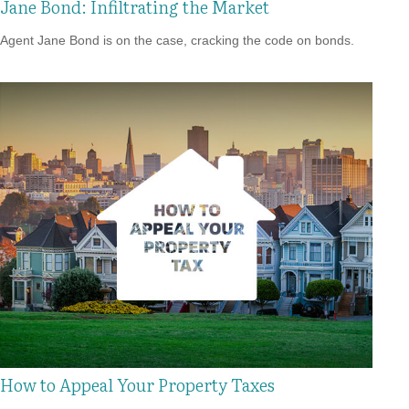
Jane Bond: Infiltrating the Market
Agent Jane Bond is on the case, cracking the code on bonds.
How to Appeal Your Property Taxes