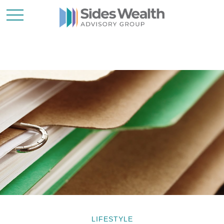
LIFESTYLE