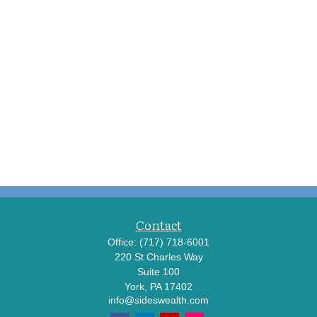
Contact
Office:
(717) 718-6001
220 St Charles Way
Suite 100
York,
PA
17402
info@sideswealth.com