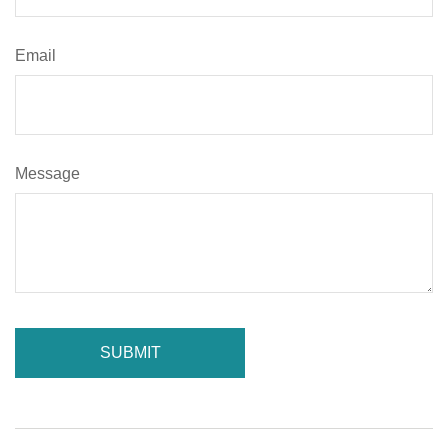
Email
Message