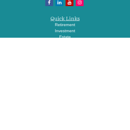
Quick Links
Retirement
Investment
Estate
Insurance
Tax
Money
Lifestyle
Latest Articles
All Videos
All Calculators
LPL
Financial Form CRS
Check the background of your financial professional on FINRA's
BrokerCheck
.
The content is developed from sources believed to be providing accurate
information. The information in this material is not intended as tax or legal advice.
Please consult legal or tax professionals for specific information regarding your
individual situation. Some of this material was developed and produced by FMG
Suite to provide information on a topic that may be of interest. FMG Suite is not