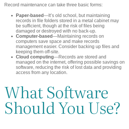
Record maintenance can take three basic forms:
Paper-based
—It’s old school, but maintaining
records in file folders stored in a metal cabinet may
be sufficient, though at the risk of files being
damaged or destroyed with no back-up.
Computer-based
—Maintaining records on
computers save space and make records
management easier. Consider backing up files and
keeping them off-site.
Cloud computing
—Records are stored and
managed on the internet, offering possible savings on
software, reducing the risk of lost data and providing
access from any location.
What Software
Should You Use?