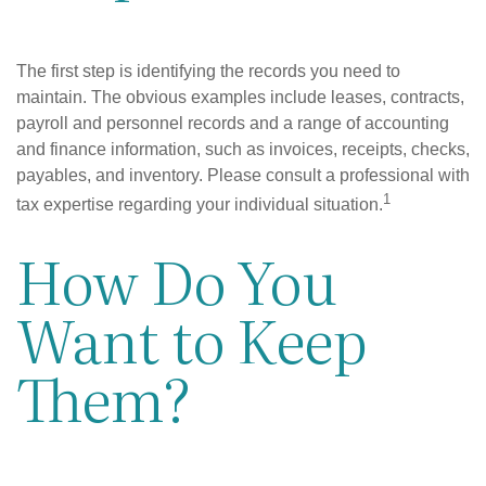
The first step is identifying the records you need to
maintain. The obvious examples include leases, contracts,
payroll and personnel records and a range of accounting
and finance information, such as invoices, receipts, checks,
payables, and inventory. Please consult a professional with
1
tax expertise regarding your individual situation.
How Do You
Want to Keep
Them?