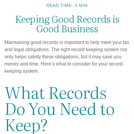
READ TIME: 3 MIN
Keeping Good Records is
Good Business
Maintaining good records is important to help meet your tax
and legal obligations. The right record keeping system not
only helps satisfy these obligations, but it may save you
money and time. Here’s what to consider for your record-
keeping system.
What Records
Do You Need to
Keep?