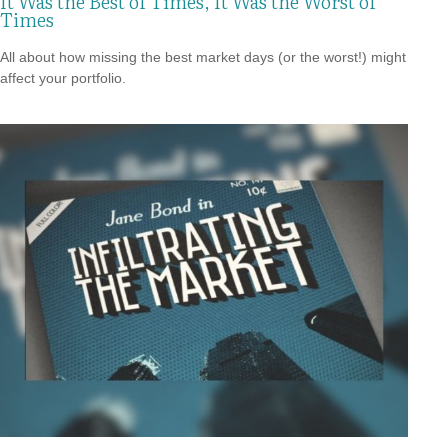
It Was the Best of Times, It Was the Worst of
Times
All about how missing the best market days (or the worst!) might
affect your portfolio.