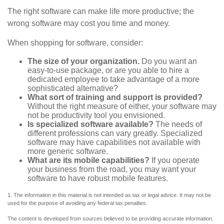
The right software can make life more productive; the
wrong software may cost you time and money.
When shopping for software, consider:
The size of your organization.
Do you want an
easy-to-use package, or are you able to hire a
dedicated employee to take advantage of a more
sophisticated alternative?
What sort of training and support is provided?
Without the right measure of either, your software may
not be productivity tool you envisioned.
Is specialized software available?
The needs of
different professions can vary greatly. Specialized
software may have capabilities not available with
more generic software.
What are its mobile capabilities?
If you operate
your business from the road, you may want your
software to have robust mobile features.
1. The information in this material is not intended as tax or legal advice. It may not be
used for the purpose of avoiding any federal tax penalties.
The content is developed from sources believed to be providing accurate information.