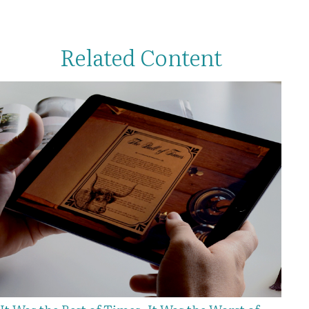
Related Content