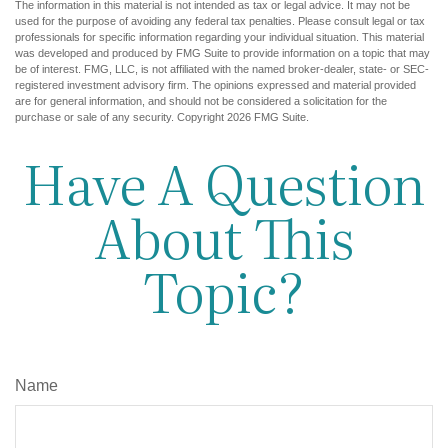
The information in this material is not intended as tax or legal advice. It may not be
used for the purpose of avoiding any federal tax penalties. Please consult legal or tax
professionals for specific information regarding your individual situation. This material
was developed and produced by FMG Suite to provide information on a topic that may
be of interest. FMG, LLC, is not affiliated with the named broker-dealer, state- or SEC-
registered investment advisory firm. The opinions expressed and material provided
are for general information, and should not be considered a solicitation for the
purchase or sale of any security. Copyright
2026 FMG Suite.
Have A Question
About This
Topic?
Name