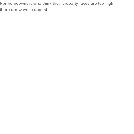
For homeowners who think their property taxes are too high,
there are ways to appeal.