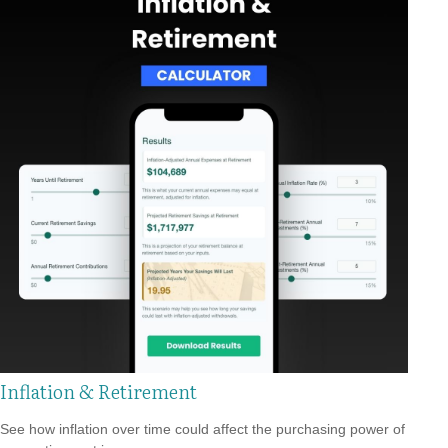
Inflation & Retirement
See how inflation over time could affect the purchasing power of