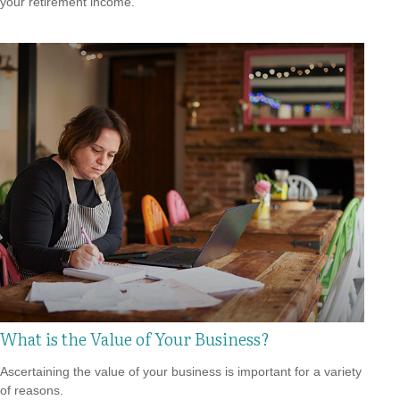
your retirement income.
What is the Value of Your Business?
Ascertaining the value of your business is important for a variety
of reasons.