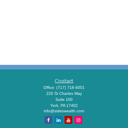
Contact
Office:
(717) 718-6001
220 St Charles Way
Suite 100
York,
PA
17402
info@sideswealth.com