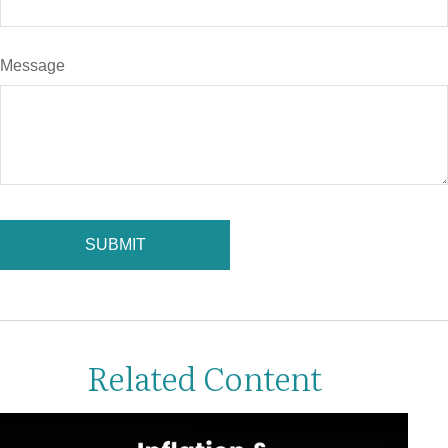
Message
Related Content