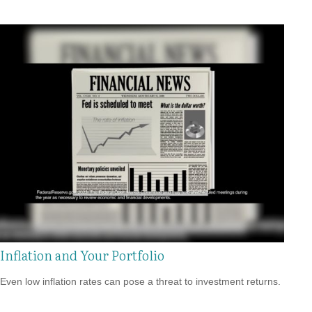
Inflation and Your Portfolio
Even low inflation rates can pose a threat to investment returns.