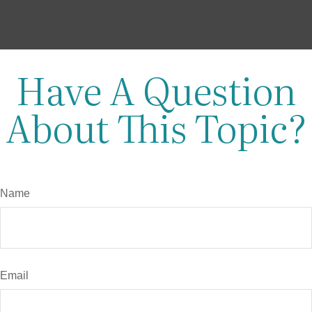
Have A Question
About This Topic?
Name
Email