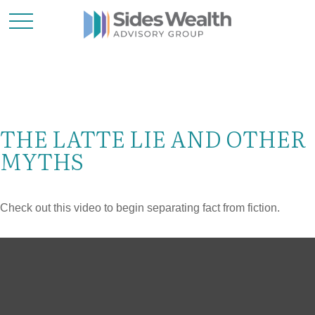
THE LATTE LIE AND OTHER
MYTHS
Check out this video to begin separating fact from fiction.